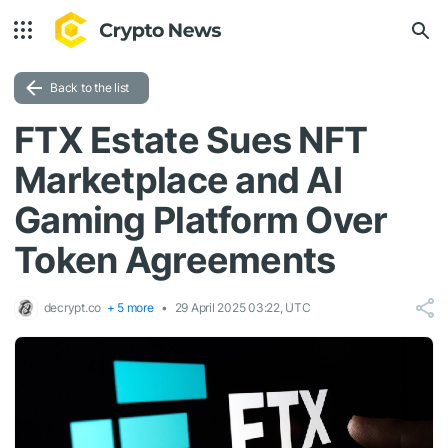
Back to the list
FTX Estate Sues NFT
Marketplace and AI
Gaming Platform Over
Token Agreements
decrypt.co
+ 5 more
29 April 2025 03:22, UTC