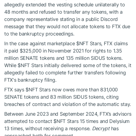
allegedly extended the vesting schedule unilaterally to
48 months and refused to transfer any tokens, with a
company representative stating in a public Discord
message that they would not allocate tokens to FTX due
to the bankruptcy proceedings.
In the case against marketplace
$NFT
Stars, FTX claims
it paid $325,000 in November 2021 for rights to 1.35
million SENATE tokens and 135 million SIDUS tokens.
While
$NFT
Stars initially delivered some of the tokens, it
allegedly failed to complete further transfers following
FTX's bankruptcy filing.
FTX says
$NFT
Stars now owes more than 831,000
SENATE tokens and 83 million SIDUS tokens, citing
breaches of contract and violation of the automatic stay.
Between June 2023 and September 2024, FTX’s advisors
attempted to contact
$NFT
Stars 15 times and Delysium
13 times, without receiving a response.
Decrypt
has
approached both for comment.