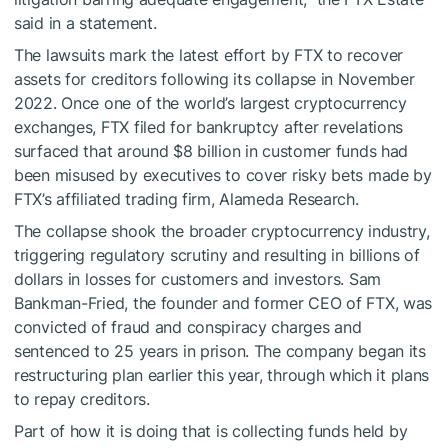
said in a
statement
.
The lawsuits mark the latest effort by FTX to recover
assets for creditors following its collapse in November
2022. Once one of the world’s largest cryptocurrency
exchanges, FTX filed for bankruptcy after revelations
surfaced that around $8 billion in customer funds had
been misused by executives to cover risky bets made by
FTX’s affiliated trading firm, Alameda Research.
The collapse shook the broader cryptocurrency industry,
triggering regulatory scrutiny and resulting in billions of
dollars in losses for customers and investors. Sam
Bankman-Fried, the founder and former CEO of FTX, was
convicted of fraud and conspiracy charges and
sentenced
to 25 years in prison. The company began its
restructuring plan
earlier this year, through which it plans
to repay creditors.
Part of how it is doing that is collecting funds held by