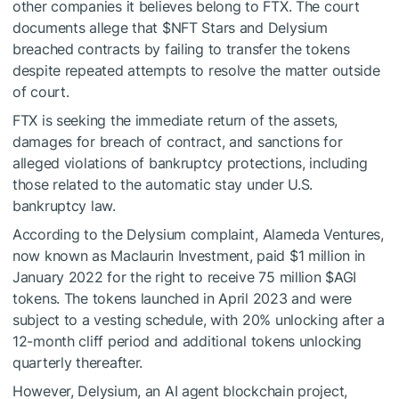
other companies it believes belong to FTX. The court
documents allege that
$NFT
Stars and Delysium
breached contracts by failing to transfer the tokens
despite repeated attempts to resolve the matter outside
of court.
FTX is seeking the immediate return of the assets,
damages for breach of contract, and sanctions for
alleged violations of bankruptcy protections, including
those related to the automatic stay under U.S.
bankruptcy law.
According to the Delysium complaint, Alameda Ventures,
now known as Maclaurin Investment, paid $1 million in
January 2022 for the right to receive 75 million $AGI
tokens. The tokens launched in April 2023 and were
subject to a vesting schedule, with 20% unlocking after a
12-month cliff period and additional tokens unlocking
quarterly thereafter.
However, Delysium, an AI agent blockchain project,