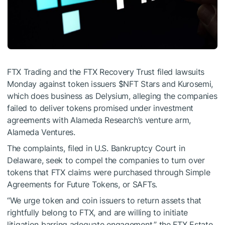
FTX Trading and the FTX Recovery Trust filed lawsuits
Monday against token issuers
$NFT
Stars and Kurosemi,
which does business as Delysium, alleging the companies
failed to deliver tokens promised under investment
agreements with Alameda Research’s venture arm,
Alameda Ventures.
The
complaints
, filed in U.S. Bankruptcy Court in
Delaware, seek to compel the companies to turn over
tokens that FTX claims were purchased through Simple
Agreements for Future Tokens, or SAFTs.
“We urge token and coin issuers to return assets that
rightfully belong to FTX, and are willing to initiate
litigation barring adequate engagement,” the FTX Estate