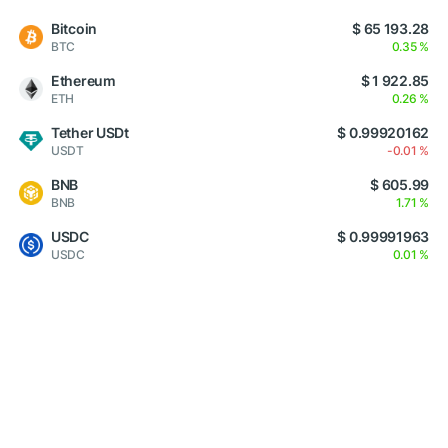
Bitcoin
$ 65 193.28
BTC
0.35 %
Ethereum
$ 1 922.85
ETH
0.26 %
Tether USDt
$ 0.99920162
USDT
-0.01 %
BNB
$ 605.99
BNB
1.71 %
USDC
$ 0.99991963
USDC
0.01 %