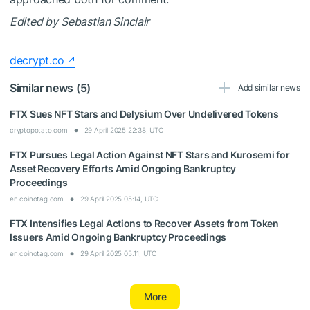
Edited by
Sebastian Sinclair
decrypt.co
Similar news (5)
Add similar news
FTX Sues NFT Stars and Delysium Over Undelivered Tokens
cryptopotato.com
29 April 2025 22:38, UTC
FTX Pursues Legal Action Against NFT Stars and Kurosemi for
Asset Recovery Efforts Amid Ongoing Bankruptcy
Proceedings
en.coinotag.com
29 April 2025 05:14, UTC
FTX Intensifies Legal Actions to Recover Assets from Token
Issuers Amid Ongoing Bankruptcy Proceedings
en.coinotag.com
29 April 2025 05:11, UTC
More