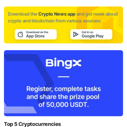
Download the
Crypto News app
and get news about
crypto and blockchain from various sources:
Top 5 Cryptocurrencies