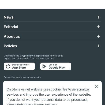
News
Editorial
About us
Policies
Download the
Crypto News app
and get news about
crypto and blockchain from various sources:
Subscribe to our social networks:
Cryptonews.net website uses cookie files to personalize
services and improve the user experience of the website.
If you do not want your personal data to be processed,
© 2018 - 2026 Crypto News. When using the content, a link to cryptonews.net is
please limit its use in your browser.