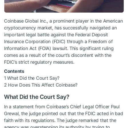
Coinbase Global Inc., a prominent player in the American
cryptocurrency market, has successfully navigated an
important legal battle against the Federal Deposit
Insurance Corporation (FDIC) through a Freedom of
Information Act (FOIA) lawsuit. This significant ruling
comes as a result of the court’s discontent with the
FDIC’s strict regulatory measures.
Contents
1
What Did the Court Say?
2
How Does This Affect Coinbase?
What Did the Court Say?
In a statement from Coinbase’s Chief Legal Officer Paul
Grewal, the judge pointed out that the FDIC acted in bad
faith with its regulations. The judge remarked that the
agency was overstepping its authority by trying to