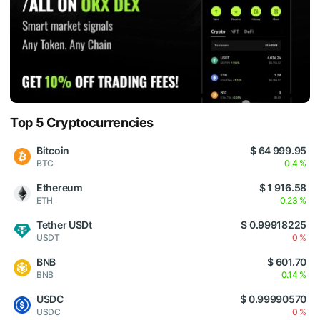
Top 5 Cryptocurrencies
Bitcoin
$ 64 999.95
BTC
0.4 %
Ethereum
$ 1 916.58
ETH
0.23 %
Tether USDt
$ 0.99918225
USDT
0 %
BNB
$ 601.70
BNB
0.14 %
USDC
$ 0.99990570
USDC
0 %