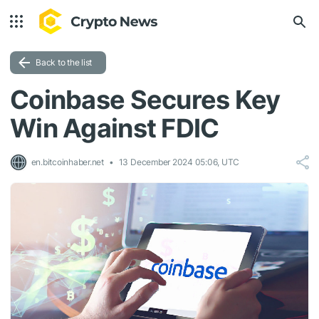
Back to the list
Coinbase Secures Key
Win Against FDIC
en.bitcoinhaber.net
13 December 2024 05:06, UTC