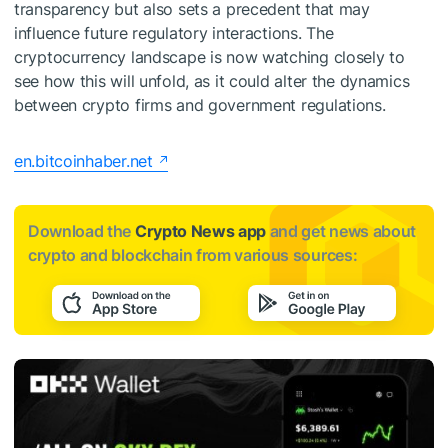
transparency but also sets a precedent that may
influence future regulatory interactions. The
cryptocurrency landscape is now watching closely to
see how this will unfold, as it could alter the dynamics
between crypto firms and government regulations.
en.bitcoinhaber.net
Download the
Crypto News app
and get news about
crypto and blockchain from various sources: