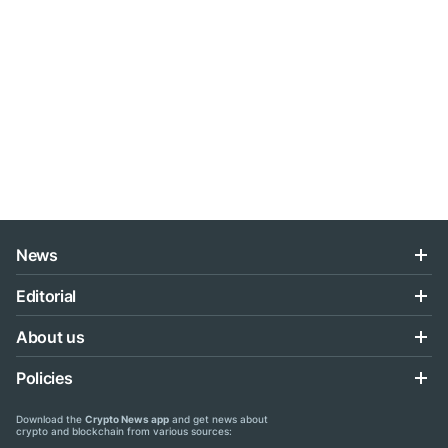
News
Editorial
About us
Policies
Download the
Crypto News app
and get news about
crypto and blockchain from various sources: