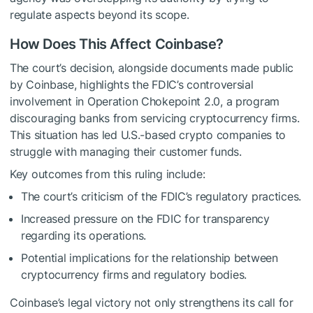
regulate aspects beyond its scope.
How Does This Affect Coinbase?
The court’s decision, alongside documents made public
by Coinbase, highlights the FDIC’s controversial
involvement in Operation Chokepoint 2.0, a program
discouraging banks from servicing cryptocurrency firms.
This situation has led U.S.-based crypto companies to
struggle with managing their customer funds.
Key outcomes from this ruling include:
The court’s criticism of the FDIC’s regulatory practices.
Increased pressure on the FDIC for transparency
regarding its operations.
Potential implications for the relationship between
cryptocurrency firms and regulatory bodies.
Coinbase’s legal victory not only strengthens its call for