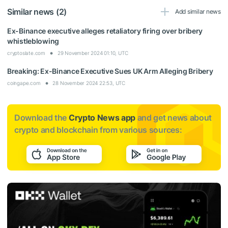
Similar news (2)
Add similar news
Ex-Binance executive alleges retaliatory firing over bribery
whistleblowing
cryptoslate.com
29 November 2024 01:10, UTC
Breaking: Ex-Binance Executive Sues UK Arm Alleging Bribery
coingape.com
28 November 2024 22:53, UTC
Download the
Crypto News app
and get news about
crypto and blockchain from various sources: