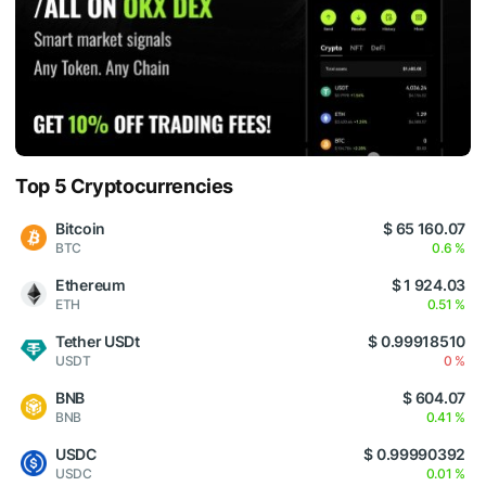
Top 5 Cryptocurrencies
Bitcoin
$ 65 160.07
BTC
0.6 %
Ethereum
$ 1 924.03
ETH
0.51 %
Tether USDt
$ 0.99918510
USDT
0 %
BNB
$ 604.07
BNB
0.41 %
USDC
$ 0.99990392
USDC
0.01 %