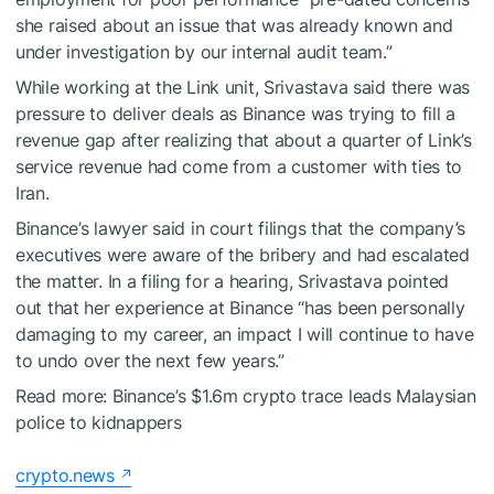
she raised about an issue that was already known and
under investigation by our internal audit team.”
While working at the Link unit, Srivastava said there was
pressure to deliver deals as Binance was trying to fill a
revenue gap after realizing that about a quarter of Link’s
service revenue had come from a customer with ties to
Iran.
Binance’s lawyer said in court filings that the company’s
executives were aware of the bribery and had escalated
the matter. In a filing for a hearing, Srivastava pointed
out that her experience at Binance “has been personally
damaging to my career, an impact I will continue to have
to undo over the next few years.”
Read more:
Binance’s $1.6m crypto trace leads Malaysian
police to kidnappers
crypto.news