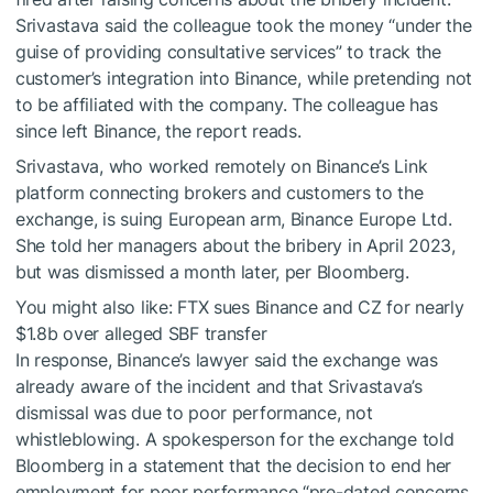
Srivastava said the colleague took the money “under the
guise of providing consultative services” to track the
customer’s integration into Binance, while pretending not
to be affiliated with the company. The colleague has
since left Binance, the report reads.
Srivastava, who worked remotely on Binance’s Link
platform connecting brokers and customers to the
exchange, is suing European arm, Binance Europe Ltd.
She told her managers about the bribery in April 2023,
but was dismissed a month later, per Bloomberg.
You might also like:
FTX sues Binance and CZ for nearly
$1.8b over alleged SBF transfer
In response, Binance’s lawyer said the exchange was
already aware of the incident and that Srivastava’s
dismissal was due to poor performance, not
whistleblowing. A spokesperson for the exchange told
Bloomberg in a statement that the decision to end her
employment for poor performance “pre-dated concerns