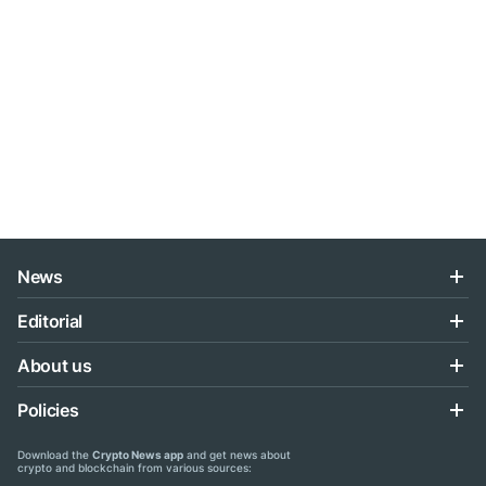
News
Editorial
About us
Policies
Download the
Crypto News app
and get news about
crypto and blockchain from various sources: