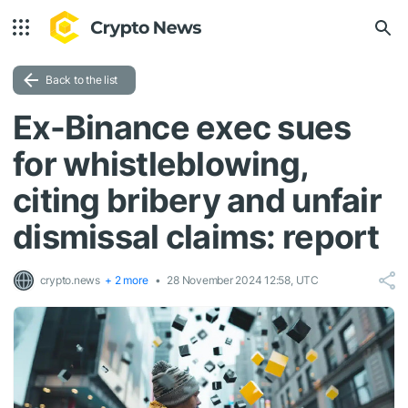
Back to the list
Ex-Binance exec sues
for whistleblowing,
citing bribery and unfair
dismissal claims: report
crypto.news
+ 2 more
28 November 2024 12:58, UTC