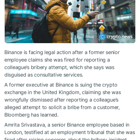
Binance is facing legal action after a former senior
employee claims she was fired for reporting a
colleague’s bribery attempt, which she says was
disguised as consultative services.
A former executive at Binance is suing the crypto
exchange in the United Kingdom, claiming she was
wrongfully dismissed after reporting a colleague’s
alleged attempt to solicit a bribe from a customer,
Bloomberg has learned.
Amrita Srivastava, a senior Binance employee based in
London, testified at an employment tribunal that she was
fired after raising concerns about the bribery incident.