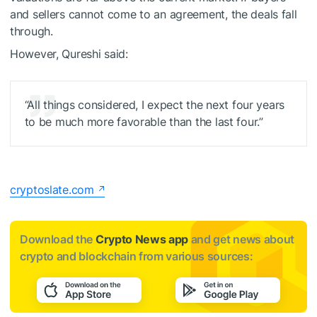
and sellers cannot come to an agreement, the deals fall
through.
However, Qureshi said:
“All things considered, I expect the next four years
to be much more favorable than the last four.”
cryptoslate.com
Download the
Crypto News app
and get news about
crypto and blockchain from various sources: