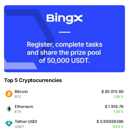
Top 5 Cryptocurrencies
Bitcoin
$ 65 015.60
BTC
1.26 %
Ethereum
$ 1 916.79
ETH
1.05 %
Tether USDt
$ 0.99938386
USDT
0.03 %