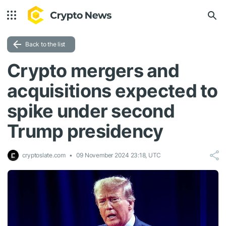
Back to the list
Crypto mergers and
acquisitions expected to
spike under second
Trump presidency
cryptoslate.com
09 November 2024 23:18, UTC