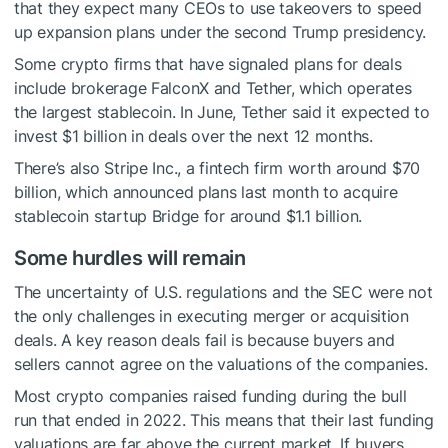
that they expect many CEOs to use takeovers to speed
up expansion plans under the second Trump presidency.
Some crypto firms that have signaled plans for deals
include brokerage FalconX and Tether, which operates
the largest stablecoin. In June, Tether said it expected to
invest $1 billion in deals over the next 12 months.
There’s also Stripe Inc., a fintech firm worth around $70
billion, which announced plans last month to acquire
stablecoin startup Bridge for around $1.1 billion.
Some hurdles will remain
The uncertainty of U.S. regulations and the SEC were not
the only challenges in executing merger or acquisition
deals. A key reason deals fail is because buyers and
sellers cannot agree on the valuations of the companies.
Most crypto companies raised funding during the bull
run that ended in 2022. This means that their last funding
valuations are far above the current market. If buyers