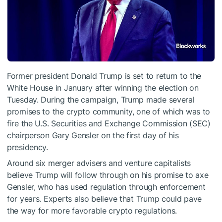
Former president Donald Trump is set to return to the
White House in January after winning the election on
Tuesday. During the campaign, Trump made several
promises to the crypto community, one of which was to
fire the U.S. Securities and Exchange Commission (SEC)
chairperson Gary Gensler on the first day of his
presidency.
Around six merger advisers and venture capitalists
believe Trump will follow through on his promise to axe
Gensler, who has used regulation through enforcement
for years. Experts also believe that Trump could pave
the way for more favorable crypto regulations.