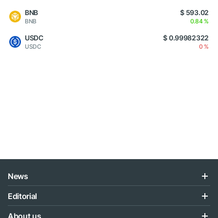
BNB
$ 593.02
BNB
0.84 %
USDC
$ 0.99982322
USDC
0 %
News
Editorial
About us