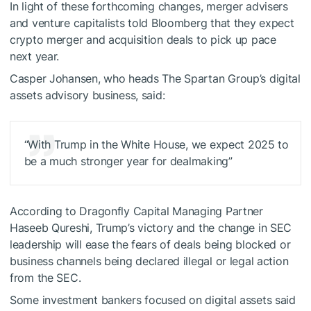
In light of these forthcoming changes, merger advisers
and venture capitalists told Bloomberg that they expect
crypto merger and acquisition deals to pick up pace
next year.
Casper Johansen, who heads The Spartan Group’s digital
assets advisory business, said:
“With Trump in the White House, we expect 2025 to
be a much stronger year for dealmaking”
According to Dragonfly Capital Managing Partner
Haseeb Qureshi, Trump’s victory and the change in SEC
leadership will ease the fears of deals being blocked or
business channels being declared illegal or legal action
from the SEC.
Some investment bankers focused on digital assets said