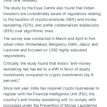
think tank revealed.
The study by the Esya Centre also found that Indian
investors are considerably aware of regulations relating
to the taxation of cryptocurrencies (58%) and money
laundering (52%), and prefer collateralized stablecoins
(93%) over algorithmic ones.
The survey was conducted in March and April in five
urban cities: Ahmedabad, Bengaluru, Delhi, Jaipur, and
Lucknow and focused on 1,342 highly educated
respondents.
Critically, the study found that India's "anti-money
laundering law has led to a shift in favor of equity
investments compared to crypto investments (by 8
percent)."
Since last year, India has required crypto businesses to
register with the Financial Intelligence Unit (FIU), the
country's anti-money laundering unit, to comply with
processes under the Prevention of Money Laundering