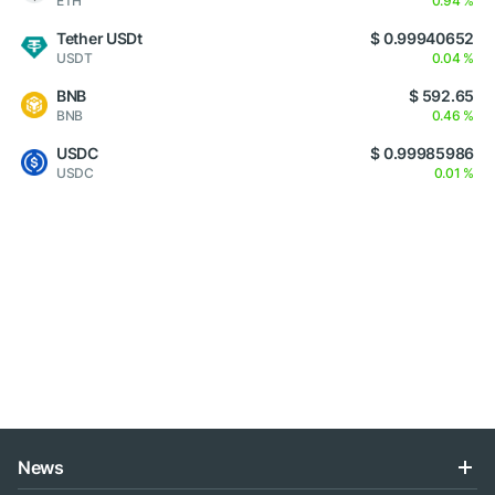
ETH
0.94 %
Tether USDt
$ 0.99940652
USDT
0.04 %
BNB
$ 592.65
BNB
0.46 %
USDC
$ 0.99985986
USDC
0.01 %
News