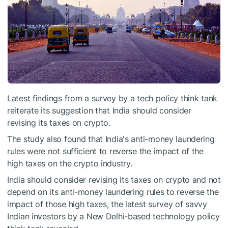
Latest findings from a survey by a tech policy think tank
reiterate its suggestion that India should consider
revising its taxes on crypto.
The study also found that India's anti-money laundering
rules were not sufficient to reverse the impact of the
high taxes on the crypto industry.
India should consider revising its taxes on crypto and not
depend on its anti-money laundering rules to reverse the
impact of those high taxes, the latest survey of savvy
Indian investors by a New Delhi-based technology policy