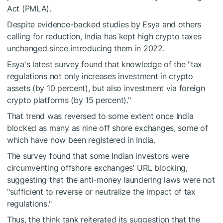
Act (PMLA).
Despite evidence-backed studies by Esya and others
calling for reduction, India has kept high crypto taxes
unchanged since introducing them in 2022.
Esya's latest survey found that knowledge of the "tax
regulations not only increases investment in crypto
assets (by 10 percent), but also investment via foreign
crypto platforms (by 15 percent)."
That trend was reversed to some extent once India
blocked as many as nine off shore exchanges, some of
which have now been registered in India.
The survey found that some Indian investors were
circumventing offshore exchanges' URL blocking,
suggesting that the anti-money laundering laws were not
"sufficient to reverse or neutralize the impact of tax
regulations."
Thus, the think tank reiterated its suggestion that the