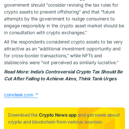
government should "consider revising the tax rules for
crypto assets to prevent offshoring" and that "future
attempts by the government to nudge consumers to
engage responsibly in the crypto asset market should be
in consultation with crypto exchanges."
All the respondents considered crypto assets to be very
attractive as an "additional investment opportunity and
for cross-border transactions," while NFTs and
stablecoins were "not perceived as similarly lucrative."
Read More:
India's Controversial Crypto Tax Should Be
Cut After Failing to Achieve Aims, Think Tank Urges
coindesk.com
Download the
Crypto News app
and get news about
crypto and blockchain from various sources: