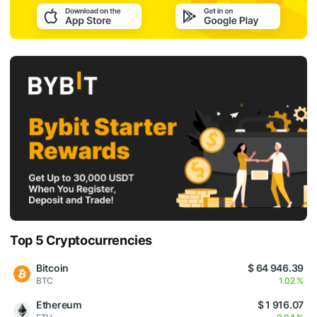
Top 5 Cryptocurrencies
Bitcoin
$ 64 946.39
BTC
1.02 %
Ethereum
$ 1 916.07