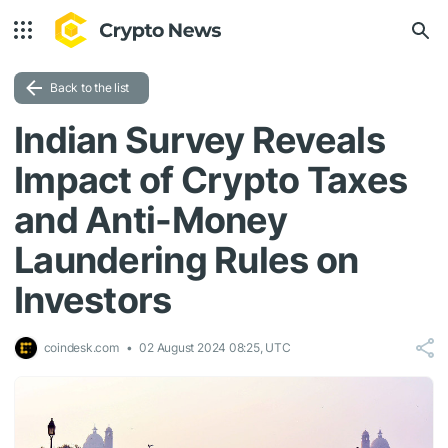
Back to the list
Indian Survey Reveals
Impact of Crypto Taxes
and Anti-Money
Laundering Rules on
Investors
coindesk.com
02 August 2024 08:25, UTC