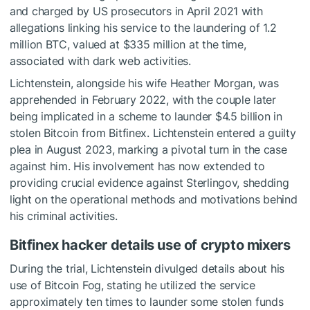
and charged by US prosecutors in April 2021 with
allegations linking his service to the laundering of 1.2
million BTC, valued at $335 million at the time,
associated with dark web activities.
Lichtenstein, alongside his wife Heather Morgan, was
apprehended in February 2022, with the couple later
being implicated in a scheme to launder $4.5 billion in
stolen Bitcoin from Bitfinex. Lichtenstein entered a guilty
plea in August 2023, marking a pivotal turn in the case
against him. His involvement has now extended to
providing crucial evidence against Sterlingov, shedding
light on the operational methods and motivations behind
his criminal activities.
Bitfinex hacker details use of crypto mixers
During the trial, Lichtenstein divulged details about his
use of Bitcoin Fog, stating he utilized the service
approximately ten times to launder some stolen funds