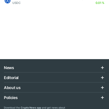
USDC
0.01 %
News
Editorial
About us
Policies
Download the
Crypto News app
and get news about