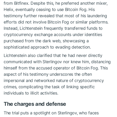
from Bitfinex. Despite this, he preferred another mixer,
Helix, eventually ceasing to use Bitcoin Fog. His
testimony further revealed that most of his laundering
efforts did not involve Bitcoin Fog or similar platforms.
Instead, Lichtenstein frequently transferred funds to
cryptocurrency exchange accounts under identities
purchased from the dark web, showcasing a
sophisticated approach to evading detection.
Lichtenstein also clarified that he had never directly
communicated with Sterlingov nor knew him, distancing
himself from the accused operator of Bitcoin Fog. This
aspect of his testimony underscores the often
impersonal and networked nature of cryptocurrency
crimes, complicating the task of linking specific
individuals to illicit activities.
The charges and defense
The trial puts a spotlight on Sterlingov, who faces