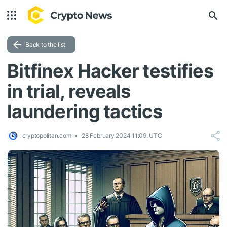
Back to the list
Bitfinex Hacker testifies
in trial, reveals
laundering tactics
cryptopolitan.com
28 February 2024 11:09, UTC