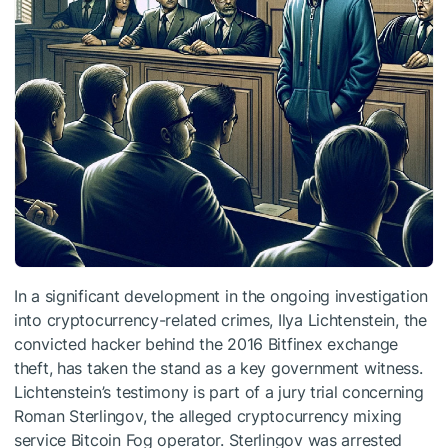
In a significant development in the ongoing investigation
into cryptocurrency-related crimes, Ilya Lichtenstein, the
convicted hacker behind the 2016 Bitfinex exchange
theft, has taken the stand as a key government witness.
Lichtenstein’s testimony is part of a jury trial concerning
Roman Sterlingov, the alleged cryptocurrency mixing
service Bitcoin Fog operator. Sterlingov was arrested