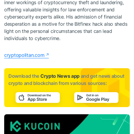
inner workings of cryptocurrency theft and laundering,
offering valuable insights for law enforcement and
cybersecurity experts alike. His admission of financial
desperation as a motive for the Bitfinex hack also sheds
light on the personal circumstances that can lead
individuals to cybercrime.
cryptopolitan.com
Download the
Crypto News app
and get news about
crypto and blockchain from various sources: