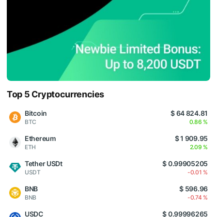
Top 5 Cryptocurrencies
Bitcoin
$ 64 824.81
BTC
0.86 %
Ethereum
$ 1 909.95
ETH
2.09 %
Tether USDt
$ 0.99905205
USDT
-0.01 %
BNB
$ 596.96
BNB
-0.74 %
USDC
$ 0.99996265