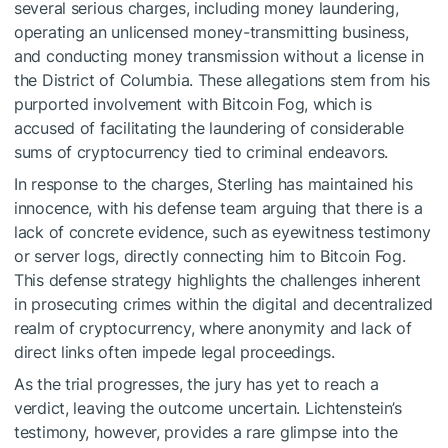
several serious charges, including money laundering,
operating an unlicensed money-transmitting business,
and conducting money transmission without a license in
the District of Columbia. These allegations stem from his
purported involvement with Bitcoin Fog, which is
accused of facilitating the laundering of considerable
sums of cryptocurrency tied to criminal endeavors.
In response to the charges, Sterling has maintained his
innocence, with his defense team arguing that there is a
lack of concrete evidence, such as eyewitness testimony
or server logs, directly connecting him to Bitcoin Fog.
This defense strategy highlights the challenges inherent
in prosecuting crimes within the digital and decentralized
realm of cryptocurrency, where anonymity and lack of
direct links often impede legal proceedings.
As the trial progresses, the jury has yet to reach a
verdict, leaving the outcome uncertain. Lichtenstein’s
testimony, however, provides a rare glimpse into the