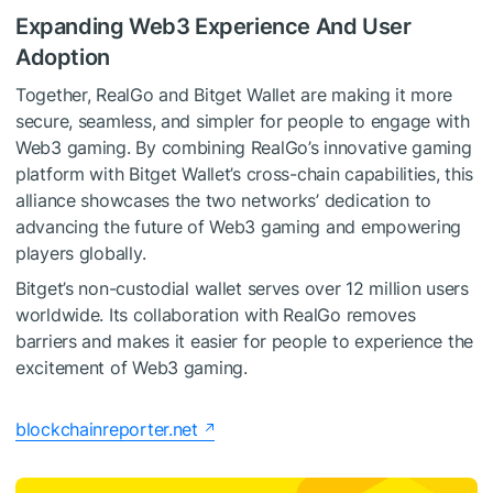
Expanding Web3 Experience And User
Adoption
Together, RealGo and Bitget Wallet are making it more
secure, seamless, and simpler for people to engage with
Web3 gaming. By combining RealGo’s innovative gaming
platform with Bitget Wallet’s cross-chain capabilities, this
alliance showcases the two networks’ dedication to
advancing the future of Web3 gaming and empowering
players globally.
Bitget’s non-custodial wallet serves over 12 million users
worldwide. Its collaboration with RealGo removes
barriers and makes it easier for people to experience the
excitement of Web3 gaming.
blockchainreporter.net