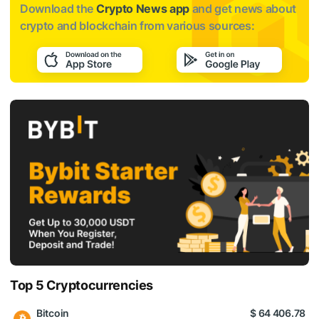
Download the
Crypto News app
and get news about
crypto and blockchain from various sources:
Top 5 Cryptocurrencies
Bitcoin
$ 64 406.78