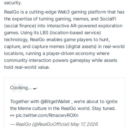
security.
RealGo is a cutting-edge Web3 gaming platform that has
the expertise of turning gaming, memes, and SocialFi
(social finance) into interactive AR-powered exploration
games. Using its LBS (location-based service)
technology, RealGo enables game players to hunt,
capture, and capture memes (digital assets) in real-world
locations, running a player-driven economy where
community interaction powers gameplay while assets
hold real-world value.
Cooking… 🍳
Together with @BitgetWallet , we’re about to ignite
the Meme culture in the RealGo world. Stay tuned.
👀 pic.twitter.com/RmacwvROXn
— RealGo (@RealGoOfficial) May 17, 2026