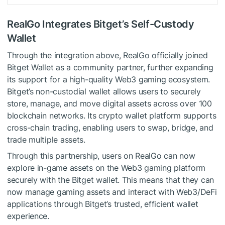
RealGo Integrates Bitget’s Self-Custody
Wallet
Through the integration above, RealGo officially joined
Bitget Wallet as a community partner, further expanding
its support for a high-quality Web3 gaming ecosystem.
Bitget’s non-custodial wallet allows users to securely
store, manage, and move digital assets across over 100
blockchain networks. Its crypto wallet platform supports
cross-chain trading, enabling users to swap, bridge, and
trade multiple assets.
Through this partnership, users on RealGo can now
explore in-game assets on the Web3 gaming platform
securely with the Bitget wallet. This means that they can
now manage gaming assets and interact with Web3/DeFi
applications through Bitget’s trusted, efficient wallet
experience.