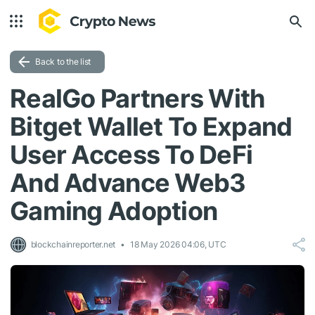
Back to the list
RealGo Partners With
Bitget Wallet To Expand
User Access To DeFi
And Advance Web3
Gaming Adoption
blockchainreporter.net
18 May 2026 04:06, UTC