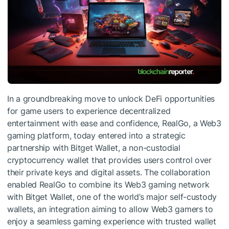
In a groundbreaking move to unlock DeFi opportunities
for game users to experience decentralized
entertainment with ease and confidence, RealGo, a Web3
gaming platform, today entered into a strategic
partnership with Bitget Wallet, a non-custodial
cryptocurrency wallet that provides users control over
their private keys and digital assets. The collaboration
enabled RealGo to combine its Web3 gaming network
with Bitget Wallet, one of the world’s major self-custody
wallets, an integration aiming to allow Web3 gamers to
enjoy a seamless gaming experience with trusted wallet