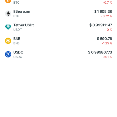
BTC
-0.7 %
Ethereum
$ 1 905.38
ETH
-0.72 %
Tether USDt
$ 0.99911147
USDT
0 %
BNB
$ 590.76
BNB
-1.25 %
USDC
$ 0.99980773
USDC
-0.01 %