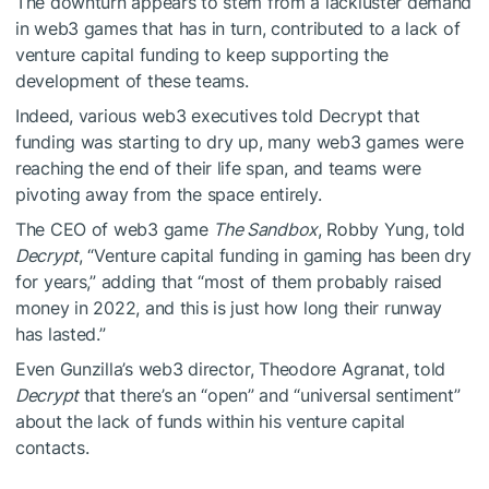
The downturn appears to stem from a lackluster demand
in web3 games that has in turn, contributed to a lack of
venture capital funding to keep supporting the
development of these teams.
Indeed, various web3 executives told Decrypt that
funding was starting to dry up, many web3 games were
reaching the end of their life span, and teams were
pivoting away from the space entirely.
The CEO of web3 game
The Sandbox
, Robby Yung, told
Decrypt
, “Venture capital funding in gaming has been dry
for years,” adding that “most of them probably raised
money in 2022, and this is just how long their runway
has lasted.”
Even Gunzilla’s web3 director, Theodore Agranat, told
Decrypt
that there’s an “open” and “universal sentiment”
about the lack of funds within his venture capital
contacts.