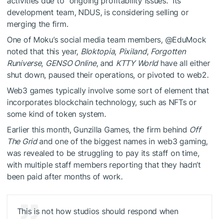
activities due to “ongoing profitability issues.” Its
development team, NDUS, is considering selling or
merging the firm.
One of Moku’s social media team members, @EduMock
noted that this year,
Bloktopia
,
Pixiland
,
Forgotten
Runiverse
,
GENSO Online
, and
KTTY World
have all either
shut down, paused their operations, or pivoted to web2.
Web3 games typically involve some sort of element that
incorporates blockchain technology, such as NFTs or
some kind of token system.
Earlier this month, Gunzilla Games, the firm behind
Off
The Grid
and one of the biggest names in web3 gaming,
was revealed to be struggling to pay its staff on time,
with multiple staff members reporting that they hadn’t
been paid after months of work.
This is not how studios should respond when