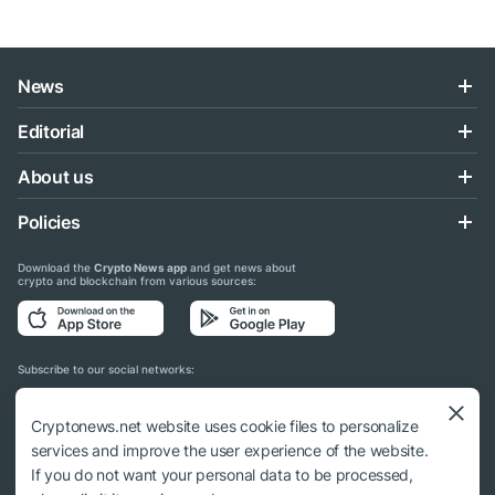
News
Editorial
About us
Policies
Download the
Crypto News app
and get news about
crypto and blockchain from various sources:
Subscribe to our social networks:
Cryptonews.net website uses cookie files to personalize
services and improve the user experience of the website.
If you do not want your personal data to be processed,
© 2018 - 2026 Crypto News. When using the content, a link to cryptonews.net is