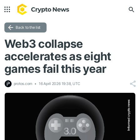
Back to the list
Web3 collapse
accelerates as eight
games fail this year
protos.com
16 April 2026 19:38, UTC