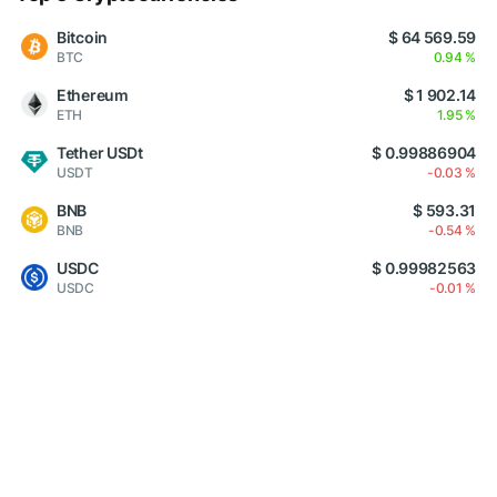
Bitcoin
$ 64 569.59
BTC
0.94 %
Ethereum
$ 1 902.14
ETH
1.95 %
Tether USDt
$ 0.99886904
USDT
-0.03 %
BNB
$ 593.31
BNB
-0.54 %
USDC
$ 0.99982563
USDC
-0.01 %