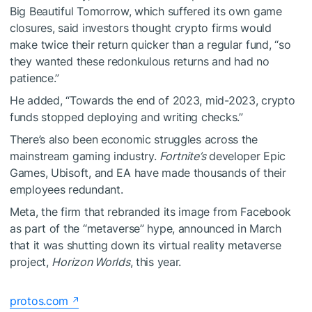
Big Beautiful Tomorrow, which suffered its own game
closures, said investors thought crypto firms would
make twice their return quicker than a regular fund, “so
they wanted these redonkulous returns and had no
patience.”
He added, “Towards the end of 2023, mid-2023, crypto
funds stopped deploying and writing checks.”
There’s also been economic struggles across the
mainstream gaming industry.
Fortnite’s
developer Epic
Games, Ubisoft, and EA have made thousands of their
employees redundant.
Meta, the firm that rebranded its image from Facebook
as part of the “metaverse” hype, announced in March
that it was shutting down its virtual reality metaverse
project,
Horizon Worlds
, this year.
protos.com