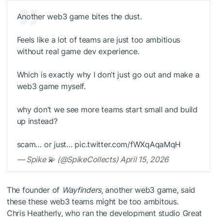
Another web3 game bites the dust.
Feels like a lot of teams are just too ambitious
without real game dev experience.
Which is exactly why I don’t just go out and make a
web3 game myself.
why don’t we see more teams start small and build
up instead?
scam… or just… pic.twitter.com/fWXqAqaMqH
— Spike 💫 (@SpikeCollects) April 15, 2026
The founder of
Wayfinders
, another web3 game, said
these these web3 teams might be too ambitous.
Chris Heatherly, who ran the development studio Great