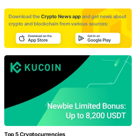
Download the
Crypto News app
and get news about
crypto and blockchain from various sources:
Top 5 Cryptocurrencies