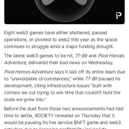
Eight web3 games have either shuttered, paused
operations, or pivoted to web2 this year as the space
continues to struggle amid a major funding drought.
The latest web3 games to be hit,
77-Bit
and
Pixel Heroes
Adventure
, delivered their bad news on Wednesday.
Pixel Heroes Adventure
says it laid off its entire team due
to “unavoidable circumstances,” while
77-Bit
paused its
development, citing infrastructure issues “built with
corners we cut trying to win time that couldn’t hold the
scale we grew into.”
Before the dust from those two announcements had had
time to settle, XOCIETY revealed on Thursday that it
would be pausing its live service
$NFT
game and web3