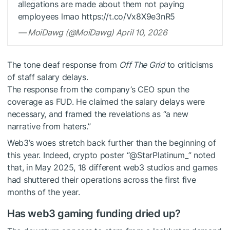
allegations are made about them not paying
employees lmao https://t.co/Vx8X9e3nR5
— MoiDawg (@MoiDawg) April 10, 2026
The tone deaf response from
Off The Grid
to criticisms
of staff salary delays.
The response from the company’s CEO spun the
coverage as FUD. He claimed the salary delays were
necessary, and framed the revelations as “a new
narrative from haters.”
Web3’s woes stretch back further than the beginning of
this year. Indeed, crypto poster “@StarPlatinum_” noted
that, in May 2025, 18 different web3 studios and games
had shuttered their operations across the first five
months of the year.
Has web3 gaming funding dried up?