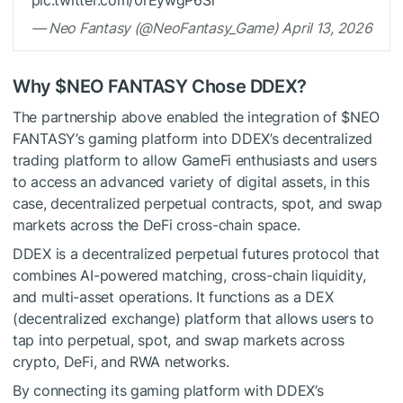
pic.twitter.com/0rEywgP6Si
— Neo Fantasy (@NeoFantasy_Game) April 13, 2026
Why
$NEO
FANTASY Chose DDEX?
The partnership above enabled the integration of
$NEO
FANTASY’s gaming platform into DDEX’s decentralized
trading platform to allow GameFi enthusiasts and users
to access an advanced variety of digital assets, in this
case, decentralized perpetual contracts, spot, and swap
markets across the DeFi cross-chain space.
DDEX is a decentralized perpetual futures protocol that
combines AI-powered matching, cross-chain liquidity,
and multi-asset operations. It functions as a DEX
(decentralized exchange) platform that allows users to
tap into perpetual, spot, and swap markets across
crypto, DeFi, and RWA networks.
By connecting its gaming platform with DDEX’s