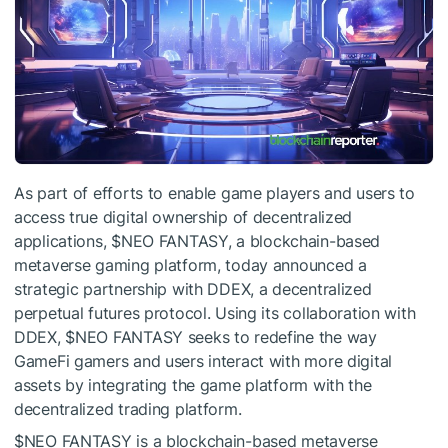
As part of efforts to enable game players and users to
access true digital ownership of decentralized
applications,
$NEO
FANTASY, a blockchain-based
metaverse gaming platform, today announced a
strategic partnership with DDEX, a decentralized
perpetual futures protocol. Using its collaboration with
DDEX,
$NEO
FANTASY seeks to redefine the way
GameFi gamers and users interact with more digital
assets by integrating the game platform with the
decentralized trading platform.
$NEO
FANTASY is a blockchain-based metaverse