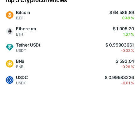
Top 5 Cryptocurrencies
Bitcoin
$ 64 586.89
BTC
0.49 %
Ethereum
$ 1 905.20
ETH
1.67 %
Tether USDt
$ 0.99903661
USDT
-0.02 %
BNB
$ 592.04
BNB
-0.26 %
USDC
$ 0.99983226
USDC
-0.01 %