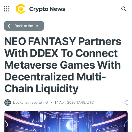
Back to the list
NEO FANTASY Partners
With DDEX To Connect
Metaverse Games With
Decentralized Multi-
Chain Liquidity
blockchainreporter.net
14 April 2026 17:45, UTC