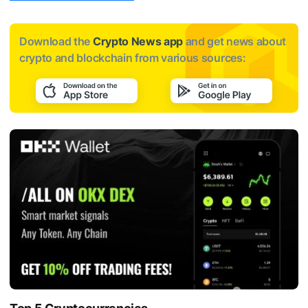
Download the
Crypto News app
and get news about
crypto and blockchain from various sources: