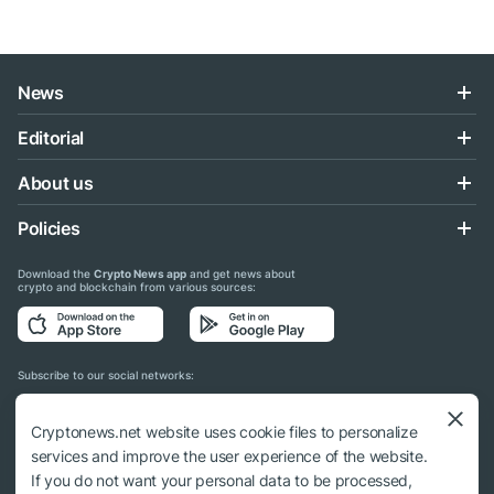
News
Editorial
About us
Policies
Download the
Crypto News app
and get news about
crypto and blockchain from various sources:
Subscribe to our social networks:
Cryptonews.net website uses cookie files to personalize
services and improve the user experience of the website.
If you do not want your personal data to be processed,
© 2018 - 2026 Crypto News. When using the content, a link to cryptonews.net is