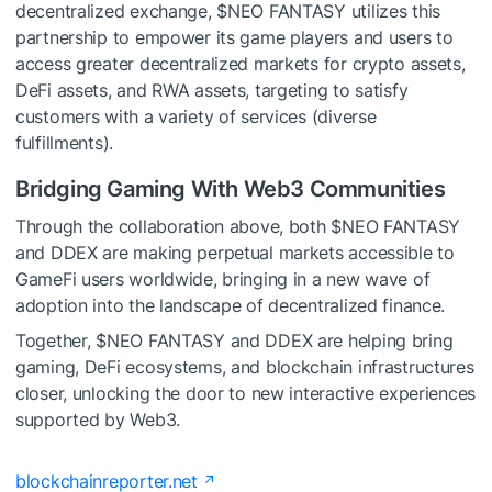
decentralized exchange,
$NEO
FANTASY utilizes this
partnership to empower its game players and users to
access greater decentralized markets for crypto assets,
DeFi assets, and RWA assets, targeting to satisfy
customers with a variety of services (diverse
fulfillments).
Bridging Gaming With Web3 Communities
Through the collaboration above, both
$NEO
FANTASY
and DDEX are making perpetual markets accessible to
GameFi users worldwide, bringing in a new wave of
adoption into the landscape of decentralized finance.
Together,
$NEO
FANTASY and DDEX are helping bring
gaming, DeFi ecosystems, and blockchain infrastructures
closer, unlocking the door to new interactive experiences
supported by Web3.
blockchainreporter.net