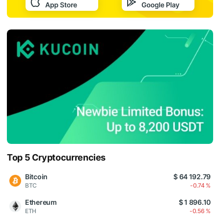
Top 5 Cryptocurrencies
Bitcoin
$ 64 192.79
BTC
-0.74 %
Ethereum
$ 1 896.10
ETH
-0.56 %