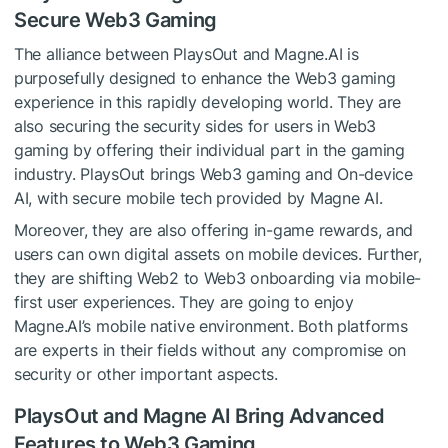
Secure Web3 Gaming
The alliance between PlaysOut and Magne.AI is
purposefully designed to enhance the Web3 gaming
experience in this rapidly developing world. They are
also securing the security sides for users in Web3
gaming by offering their individual part in the gaming
industry. PlaysOut brings Web3 gaming and On-device
AI, with secure mobile tech provided by Magne AI.
Moreover, they are also offering in-game rewards, and
users can own digital assets on mobile devices. Further,
they are shifting Web2 to Web3 onboarding via mobile-
first user experiences. They are going to enjoy
Magne.AI’s mobile native environment. Both platforms
are experts in their fields without any compromise on
security or other important aspects.
PlaysOut and Magne AI Bring Advanced
Features to Web3 Gaming