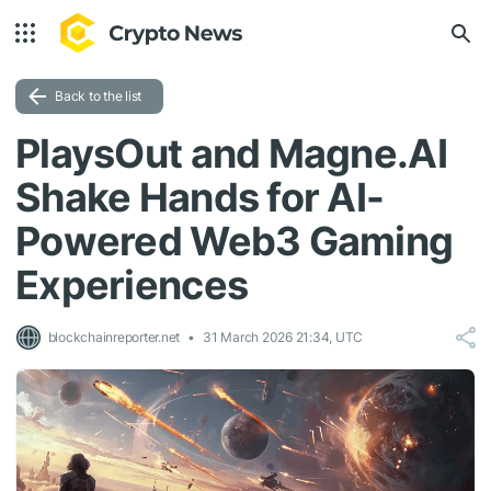
Back to the list
PlaysOut and Magne.AI
Shake Hands for AI-
Powered Web3 Gaming
Experiences
blockchainreporter.net
31 March 2026 21:34, UTC