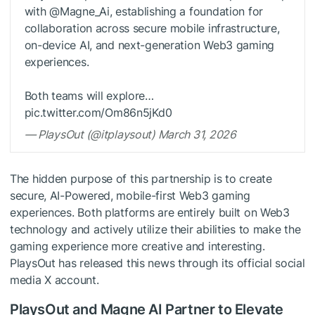
with @Magne_Ai, establishing a foundation for
collaboration across secure mobile infrastructure,
on-device AI, and next-generation Web3 gaming
experiences.
Both teams will explore…
pic.twitter.com/Om86n5jKd0
— PlaysOut (@itplaysout) March 31, 2026
The hidden purpose of this partnership is to create
secure, AI-Powered, mobile-first Web3 gaming
experiences. Both platforms are entirely built on Web3
technology and actively utilize their abilities to make the
gaming experience more creative and interesting.
PlaysOut has released this news through its official social
media X account.
PlaysOut and Magne AI Partner to Elevate