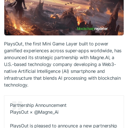
PlaysOut, the first Mini Game Layer built to power
gamified experiences across super-apps worldwide, has
announced its strategic partnership with Magne.AI, a
U.S.-based technology company developing a Web3-
native Artificial Intelligence (AI) smartphone and
infrastructure that blends AI processing with blockchain
technology.
Partnership Announcement
PlaysOut × @Magne_Ai
PlaysOut is pleased to announce a new partnership