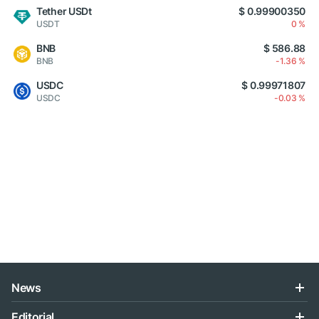
Tether USDt
$ 0.99900350
USDT
0 %
BNB
$ 586.88
BNB
-1.36 %
USDC
$ 0.99971807
USDC
-0.03 %
News
Editorial