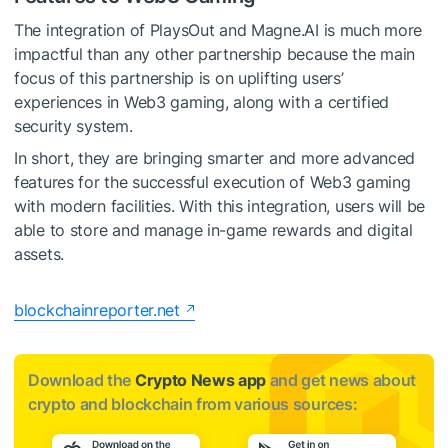
The integration of PlaysOut and Magne.AI is much more
impactful than any other partnership because the main
focus of this partnership is on uplifting users’
experiences in Web3 gaming, along with a certified
security system.
In short, they are bringing smarter and more advanced
features for the successful execution of Web3 gaming
with modern facilities. With this integration, users will be
able to store and manage in-game rewards and digital
assets.
blockchainreporter.net
Download the
Crypto News app
and get news about
crypto and blockchain from various sources: