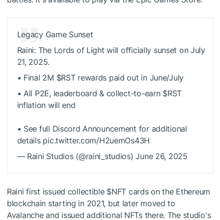
Legacy Game Sunset
Raini: The Lords of Light will officially sunset on July
21, 2025.
• Final 2M $RST rewards paid out in June/July
• All P2E, leaderboard & collect-to-earn $RST
inflation will end
• See full Discord Announcement for additional
details pic.twitter.com/H2uemOs43H
— Raini Studios (@raini_studios) June 26, 2025
Raini first issued collectible
$NFT
cards on the Ethereum
blockchain starting in 2021, but later moved to
Avalanche and issued additional NFTs there. The studio's