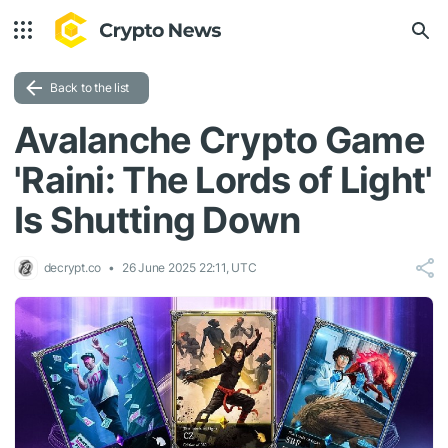
Back to the list
Avalanche Crypto Game
'Raini: The Lords of Light'
Is Shutting Down
decrypt.co
26 June 2025 22:11, UTC