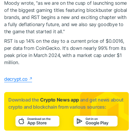
Moody wrote, "as we are on the cusp of launching some
of the biggest gaming titles featuring blockbuster global
brands, and RST begins a new and exciting chapter with
a fully deflationary future, and we also say goodbye to
the game that started it all."
RST is up 14% on the day to a current price of $0.0016,
per data from CoinGecko. It's down nearly 99% from its
peak price in March 2024, with a market cap under $1
million.
decrypt.co
Download the
Crypto News app
and get news about
crypto and blockchain from various sources: