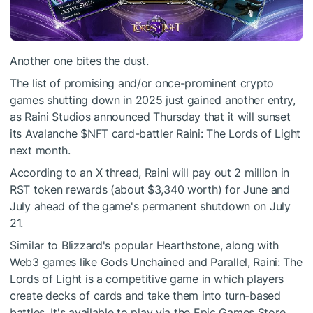
Another one bites the dust.
The list of promising and/or once-prominent crypto
games shutting down in 2025 just gained another entry,
as Raini Studios announced Thursday that it will sunset
its Avalanche
$NFT
card-battler Raini: The Lords of Light
next month.
According to an X thread, Raini will pay out 2 million in
RST token rewards (about $3,340 worth) for June and
July ahead of the game's permanent shutdown on July
21.
Similar to Blizzard's popular Hearthstone, along with
Web3 games like Gods Unchained and Parallel, Raini: The
Lords of Light is a competitive game in which players
create decks of cards and take them into turn-based
battles. It's available to play via the Epic Games Store.