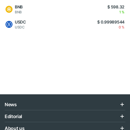
BNB
$ 598.32
BNB
1 %
USDC
$ 0.99989544
USDC
0 %
News
Editorial
About us