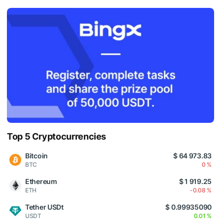
Top 5 Cryptocurrencies
Bitcoin
$ 64 973.83
BTC
0 %
Ethereum
$ 1 919.25
ETH
-0.08 %
Tether USDt
$ 0.99935090
USDT
0.01 %