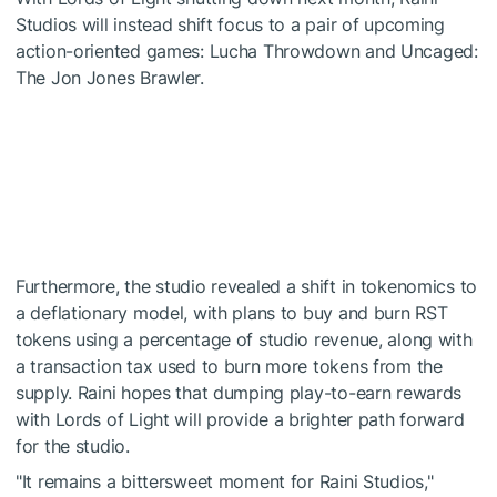
Studios will instead shift focus to a pair of upcoming
action-oriented games: Lucha Throwdown and Uncaged:
The Jon Jones Brawler.
Furthermore, the studio revealed a shift in tokenomics to
a deflationary model, with plans to buy and burn RST
tokens using a percentage of studio revenue, along with
a transaction tax used to burn more tokens from the
supply. Raini hopes that dumping play-to-earn rewards
with Lords of Light will provide a brighter path forward
for the studio.
"It remains a bittersweet moment for Raini Studios,"