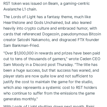
RST token was issued on Beam, a gaming-centric
Avalanche L1 chain.
The Lords of Light has a fantasy theme, much like
Hearthstone and Gods Unchained, but also leaned
heavily into crypto culture and embraced humor, with
cards that referenced Dogecoin, pseudonymous Bitcoin
creator Satoshi Nakamoto, and disgraced FTX founder
Sam Bankman-Fried.
"Over $1,000,000 in rewards and prizes have been paid
out to tens of thousands of gamers," wrote Ceden CEO
Sam Moody in a Discord post Thursday. "The title has
been a huge success, but that success has waned, and
player stats are now quite low and not sufficient to
justify the cost to maintain the game for the studio,
which also represents a systemic cost to RST holders
who continue to suffer from the emissions the game
generates monthly."
With Lords of Light shutting down next month, Raini