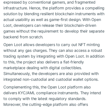
expressed by conventional gamers, and fragmented
infrastructure. Hence, the platform provides a compelling
solution by blending resilient blockchain instruments with
actual usability as well as game-first design. With Open
Loot, developers can release their blockchain-driven
games without the requirement to develop their separate
backend from scratch.
Open Loot allows developers to carry out NFT minting
without any gas charges. They can also access a robust
trading system by integrating with Open Loot. In addition
to this, the project also delivers a fiat-friendly
marketplace dealing with digital collectibles.
Simultaneously, the developers are also provided with
integrated non-custodial and custodial wallet options.
Complementing this, the Open Loot platform also
delivers KYC/AML compliance instruments. They intend
to comply with the latest regulatory standards.
Moreover, the cutting-edge platform also offers