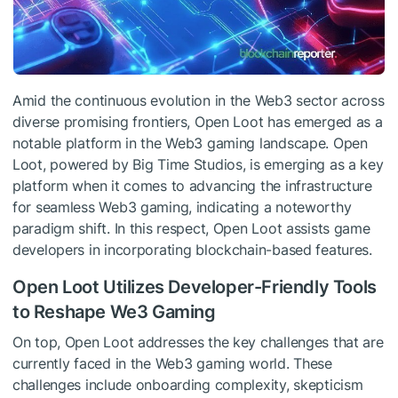
Amid the continuous evolution in the Web3 sector across
diverse promising frontiers, Open Loot has emerged as a
notable platform in the Web3 gaming landscape. Open
Loot, powered by Big Time Studios, is emerging as a key
platform when it comes to advancing the infrastructure
for seamless Web3 gaming, indicating a noteworthy
paradigm shift. In this respect, Open Loot assists game
developers in incorporating blockchain-based features.
Open Loot Utilizes Developer-Friendly Tools
to Reshape We3 Gaming
On top, Open Loot addresses the key challenges that are
currently faced in the Web3 gaming world. These
challenges include onboarding complexity, skepticism