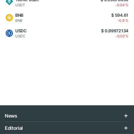
USDT
-0.04 %
BNB
$ 594.61
BNB
-0.9 %
USDC
$ 0.99972134
USDC
-0.02 %
News
Editorial