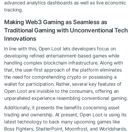
advanced analytics dashboards as well as live economic
tracking.
Making Web3 Gaming as Seamless as
Traditional Gaming with Unconventional Tech
Innovations
In line with this, Open Loot lets developers focus on
developing refined entertainment-based games while
handling complex blockchain infrastructure. Along with
that, the user-first approach of the platform eliminates
the need for comprehending crypto or possessing a
wallet for participation. Rather, several key features of
Open Loot are invisible to the consumers, offering an
unparalleled experience resembling conventional gaming.
Additionally, it presents the benefits concerning asset
trading and ownership. At present, Open Loot is using its
latest technology to back many upcoming games like
Boss Fighters, ShatterPoint, Moonfrost, and Worldshards.