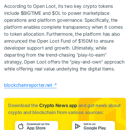
According to Open Loot, its two key crypto tokens
include $BIGTIME and $OL to power marketplace
operations and platform governance. Specifically, the
platform enables complete transparency when it comes
to token allocation. Furthermore, the platform has also
announced the Open Loot Fund of $150M to ensure
developer support and growth. Ultimately, while
departing from the trend-chasing “play-to-earn”
strategy, Open Loot offers the “play-and-own” approach
while offering real value underlying the digital items.
blockchainreporter.net
Download the
Crypto News app
and get news about
crypto and blockchain from various sources: