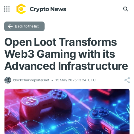
Back to the list
Open Loot Transforms
Web3 Gaming with its
Advanced Infrastructure
blockchainreporter.net
15 May 2025 13:24, UTC