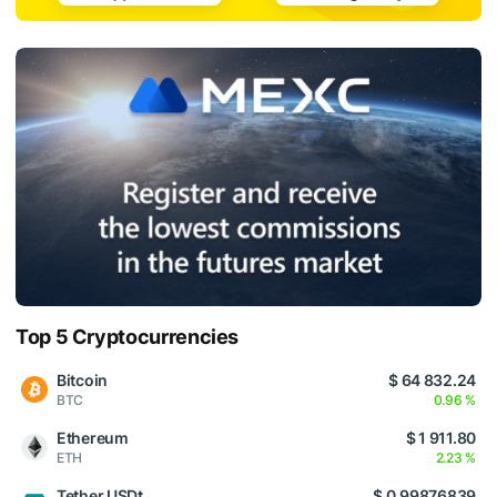
Top 5 Cryptocurrencies
Bitcoin
$ 64 832.24
BTC
0.96 %
Ethereum
$ 1 911.80
ETH
2.23 %
Tether USDt
$ 0.99876839