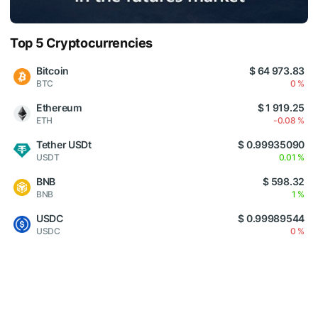
Top 5 Cryptocurrencies
Bitcoin
$ 64 973.83
BTC
0 %
Ethereum
$ 1 919.25
ETH
-0.08 %
Tether USDt
$ 0.99935090
USDT
0.01 %
BNB
$ 598.32
BNB
1 %
USDC
$ 0.99989544
USDC
0 %