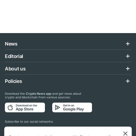
News
Editorial
About us
Policies
Download the
Crypto News app
and get news about
crypto and blockchain from various sources:
Subscribe to our social networks: