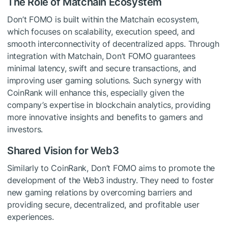
The Role of Matchain Ecosystem
Don’t FOMO is built within the Matchain ecosystem,
which focuses on scalability, execution speed, and
smooth interconnectivity of decentralized apps. Through
integration with Matchain, Don’t FOMO guarantees
minimal latency, swift and secure transactions, and
improving user gaming solutions. Such synergy with
CoinRank will enhance this, especially given the
company’s expertise in blockchain analytics, providing
more innovative insights and benefits to gamers and
investors.
Shared Vision for Web3
Similarly to CoinRank, Don’t FOMO aims to promote the
development of the Web3 industry. They need to foster
new gaming relations by overcoming barriers and
providing secure, decentralized, and profitable user
experiences.