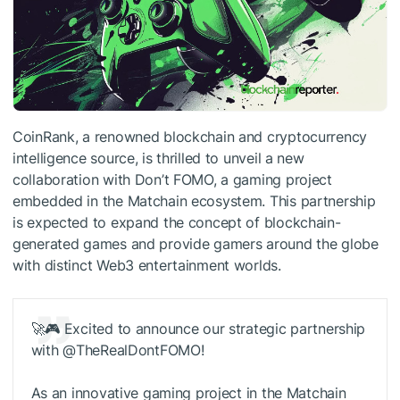
CoinRank, a renowned blockchain and cryptocurrency
intelligence source, is thrilled to unveil a new
collaboration with Don’t FOMO, a gaming project
embedded in the Matchain ecosystem. This partnership
is expected to expand the concept of blockchain-
generated games and provide gamers around the globe
with distinct Web3 entertainment worlds.
🚀🎮 Excited to announce our strategic partnership
with @TheRealDontFOMO!
As an innovative gaming project in the Matchain