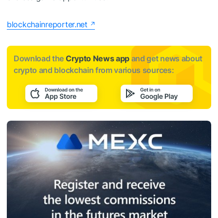
blockchainreporter.net
Download the
Crypto News app
and get news about
crypto and blockchain from various sources: