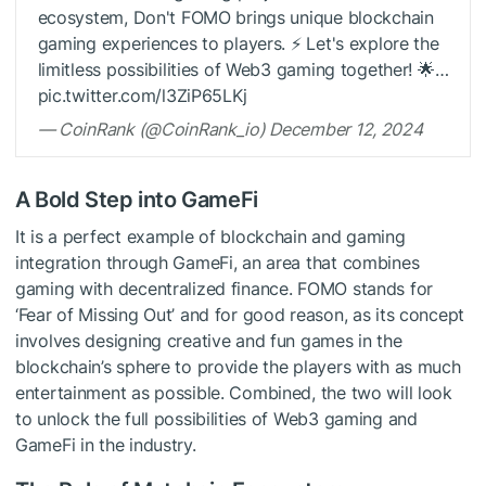
ecosystem, Don't FOMO brings unique blockchain
gaming experiences to players. ⚡️ Let's explore the
limitless possibilities of Web3 gaming together! 🌟…
pic.twitter.com/l3ZiP65LKj
— CoinRank (@CoinRank_io) December 12, 2024
A Bold Step into GameFi
It is a perfect example of blockchain and gaming
integration through GameFi, an area that combines
gaming with decentralized finance. FOMO stands for
‘Fear of Missing Out’ and for good reason, as its concept
involves designing creative and fun games in the
blockchain’s sphere to provide the players with as much
entertainment as possible. Combined, the two will look
to unlock the full possibilities of Web3 gaming and
GameFi in the industry.