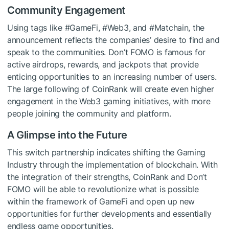
Community Engagement
Using tags like #GameFi, #Web3, and #Matchain, the
announcement reflects the companies’ desire to find and
speak to the communities. Don’t FOMO is famous for
active airdrops, rewards, and jackpots that provide
enticing opportunities to an increasing number of users.
The large following of CoinRank will create even higher
engagement in the Web3 gaming initiatives, with more
people joining the community and platform.
A Glimpse into the Future
This switch partnership indicates shifting the Gaming
Industry through the implementation of blockchain. With
the integration of their strengths, CoinRank and Don’t
FOMO will be able to revolutionize what is possible
within the framework of GameFi and open up new
opportunities for further developments and essentially
endless game opportunities.