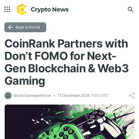
Back to the list
CoinRank Partners with
Don’t FOMO for Next-
Gen Blockchain & Web3
Gaming
blockchainreporter.net
13 December 2024 11:51, UTC