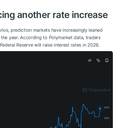
cing another rate increase
ios, prediction markets have increasingly leaned
 the year. According to Polymarket data, traders
Federal Reserve will raise interest rates in 2026.