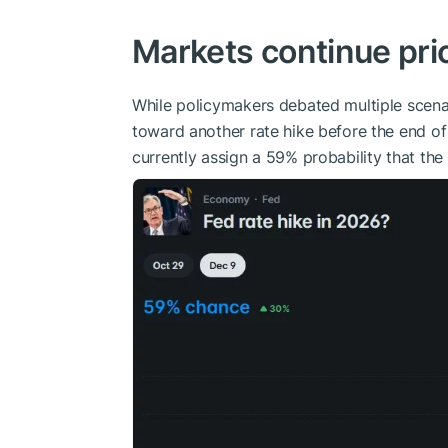
Markets continue pri
While policymakers debated multiple scenar
toward another rate hike before the end of
currently assign a 59% probability that the 