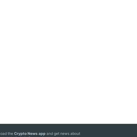
oad the
Crypto News app
and get news about