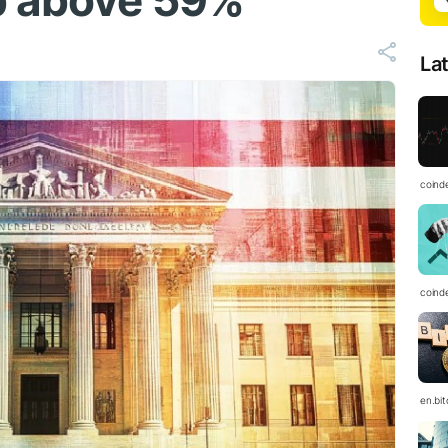
b above 59%
La
coind
coind
en.bi