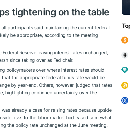
eps tightening on the table
To
 all participants said maintaining the current federal
likely be appropriate, according to the meeting
 Federal Reserve leaving interest rates unchanged,
arsh since taking over as Fed chair.
ng policymakers over where interest rates should
d that the appropriate federal funds rate would be
 range by year-end. Others, however, judged that rates
e, highlighting continued uncertainty over the
e was already a case for raising rates because upside
wnside risks to the labor market had eased somewhat.
aving the policy rate unchanged at the June meeting.