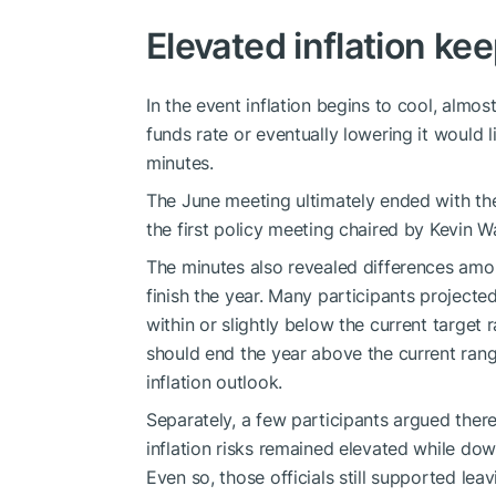
Elevated inflation ke
In the event inflation begins to cool, almost
funds rate or eventually lowering it would 
minutes.
The June meeting ultimately ended with the
the first policy meeting chaired by Kevin W
The minutes also revealed differences amo
finish the year. Many participants projecte
within or slightly below the current target
should end the year above the current rang
inflation outlook.
Separately, a few participants argued ther
inflation risks remained elevated while do
Even so, those officials still supported le