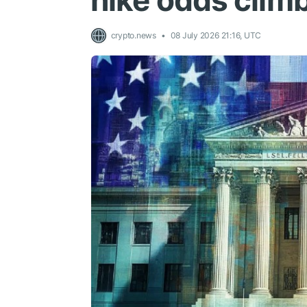
hike odds clim
crypto.news
08 July 2026 21:16, UTC