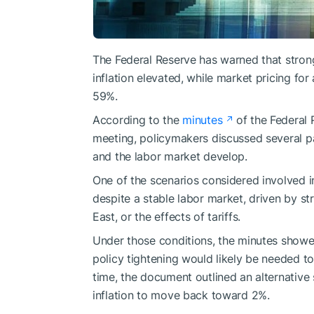
The Federal Reserve has warned that strong
inflation elevated, while market pricing for
59%.
According to the
minutes
of the Federal
meeting, policymakers discussed several p
and the labor market develop.
One of the scenarios considered involved i
despite a stable labor market, driven by st
East, or the effects of tariffs.
Under those conditions, the minutes showed
policy tightening would likely be needed to 
time, the document outlined an alternative 
inflation to move back toward 2%.