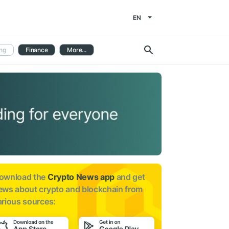
EN
ng
Finance
More...
ownload the
Crypto News app
and get
ews about
crypto and blockchain from
arious sources: