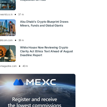
nworld.co.in
37 m
Abu Dhabi's Crypto Blueprint Draws
Miners, Funds and Global Giants
bitcoin.com
39 m
White House Now Reviewing Crypto
Clarity Act Ethics Text Ahead of August
Deadline: Report
inmagazine.com
40 m