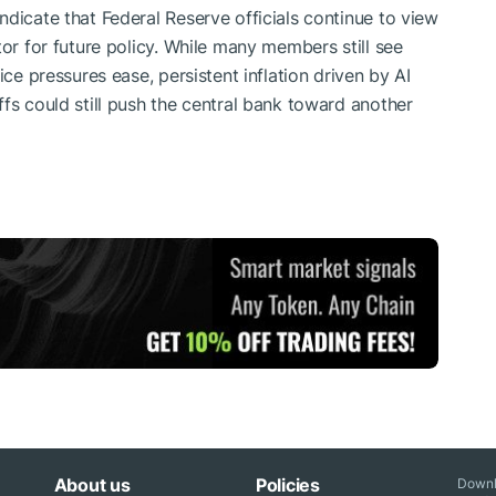
dicate that Federal Reserve officials continue to view
tor for future policy. While many members still see
ice pressures ease, persistent inflation driven by AI
fs could still push the central bank toward another
About us
Policies
Downl