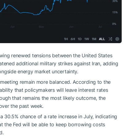
owing renewed tensions between the United States
tened additional military strikes against Iran, adding
alongside energy market uncertainty.
t meeting remain more balanced. According to the
lity that policymakers will leave interest rates
ugh that remains the most likely outcome, the
over the past week.
30.5% chance of a rate increase in July, indicating
at the Fed will be able to keep borrowing costs
d.