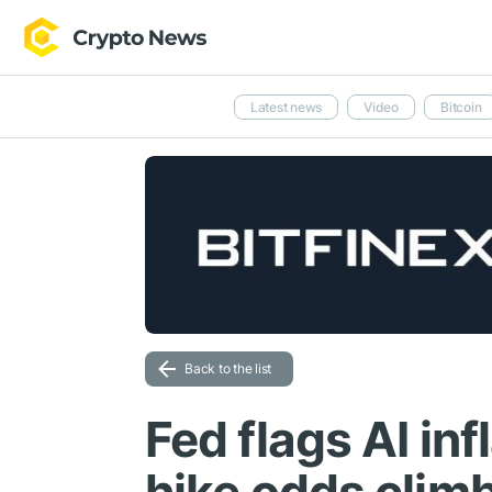
Latest news
Video
Bitcoin
Back to the list
Fed flags AI inf