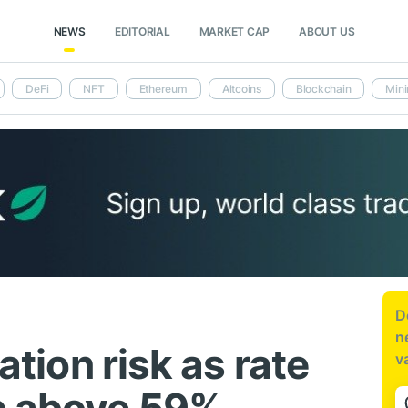
NEWS
EDITORIAL
MARKET CAP
ABOUT US
DeFi
NFT
Ethereum
Altcoins
Blockchain
Mini
D
n
lation risk as rate
v