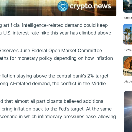
bitcoi
 artificial intelligence-related demand could keep
 a U.S. interest rate hike this year has climbed above
 Reserve’s June Federal Open Market Committee
news.
aths for monetary policy depending on how inflation
nflation staying above the central bank’s 2% target
bitco
rong AI-related demand, the conflict in the Middle
 that almost all participants believed additional
bring inflation back to the Fed’s target. At the same
scenario in which inflationary pressures ease, allowing