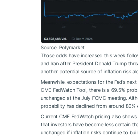
Source: Polymarket
Those odds have increased this week foll
and Iran after President Donald Trump threa
another potential source of inflation risk 
Meanwhile, expectations for the Fed’s nex
CME FedWatch Tool, there is a 69.5% probabi
unchanged at the July FOMC meeting. Altho
probability has declined from around 80% 
Current CME FedWatch pricing also shows a 
that investors have become less certain th
unchanged if inflation risks continue to buil