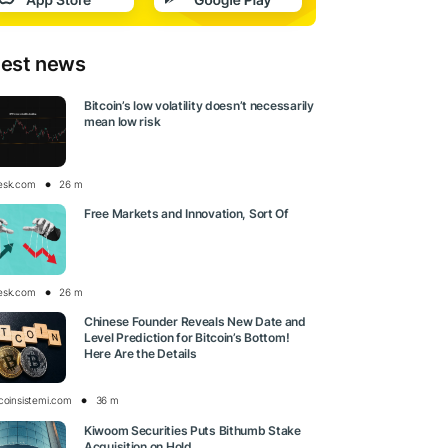
test news
Bitcoin’s low volatility doesn’t necessarily
mean low risk
esk.com
26 m
Free Markets and Innovation, Sort Of
esk.com
26 m
Chinese Founder Reveals New Date and
Level Prediction for Bitcoin’s Bottom!
Here Are the Details
tcoinsistemi.com
36 m
Kiwoom Securities Puts Bithumb Stake
Acquisition on Hold