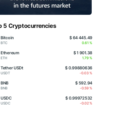
p 5 Cryptocurrencies
Bitcoin
$ 64 445.49
BTC
0.61 %
Ethereum
$ 1 901.38
ETH
1.79 %
Tether USDt
$ 0.99880636
USDT
-0.03 %
BNB
$ 592.94
BNB
-0.59 %
USDC
$ 0.99972532
USDC
-0.02 %