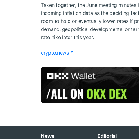
Taken together, the June meeting minutes in
incoming inflation data as the deciding fac
room to hold or eventually lower rates if pr
demand, geopolitical developments, or tarif
rate hike later this year.
crypto.news
News
Editorial