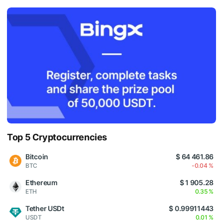
Top 5 Cryptocurrencies
Bitcoin
$ 64 461.86
BTC
-0.04 %
Ethereum
$ 1 905.28
ETH
0.35 %
Tether USDt
$ 0.99911443
USDT
0.01 %