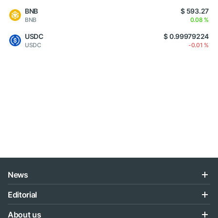
BNB
$ 593.27
BNB
0.08 %
USDC
$ 0.99979224
USDC
-0.01 %
News
Editorial
About us