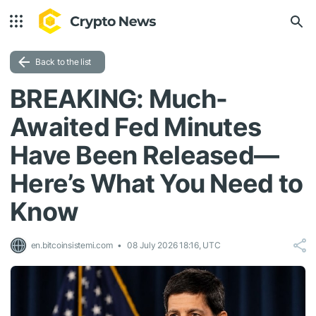
Back to the list
BREAKING: Much-
Awaited Fed Minutes
Have Been Released—
Here’s What You Need to
Know
en.bitcoinsistemi.com
08 July 2026 18:16, UTC