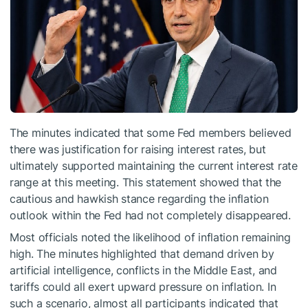
The minutes indicated that some Fed members believed
there was justification for raising interest rates, but
ultimately supported maintaining the current interest rate
range at this meeting. This statement showed that the
cautious and hawkish stance regarding the inflation
outlook within the Fed had not completely disappeared.
Most officials noted the likelihood of inflation remaining
high. The minutes highlighted that demand driven by
artificial intelligence, conflicts in the Middle East, and
tariffs could all exert upward pressure on inflation. In
such a scenario, almost all participants indicated that