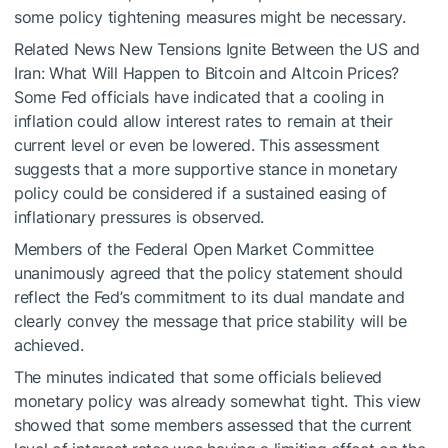
some policy tightening measures might be necessary.
Related News
New Tensions Ignite Between the US and
Iran: What Will Happen to Bitcoin and Altcoin Prices?
Some Fed officials have indicated that a cooling in
inflation could allow interest rates to remain at their
current level or even be lowered. This assessment
suggests that a more supportive stance in monetary
policy could be considered if a sustained easing of
inflationary pressures is observed.
Members of the Federal Open Market Committee
unanimously agreed that the policy statement should
reflect the Fed’s commitment to its dual mandate and
clearly convey the message that price stability will be
achieved.
The minutes indicated that some officials believed
monetary policy was already somewhat tight. This view
showed that some members assessed that the current