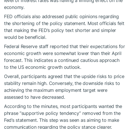
level of interest rates was having a limiting effect on the
economy.
FED officials also addressed public opinions regarding
the shortening of the policy statement. Most officials felt
that making the FED’s policy text shorter and simpler
would be beneficial.
Federal Reserve staff reported that their expectations for
economic growth were somewhat lower than their April
forecast. This indicates a continued cautious approach
to the US economic growth outlook.
Overall, participants agreed that the upside risks to price
stability remain high. Conversely, the downside risks to
achieving the maximum employment target were
assessed to have decreased.
According to the minutes, most participants wanted the
phrase “supportive policy tendency” removed from the
Fed’s statement. This step was seen as aiming to make
communication regarding the policy stance clearer.