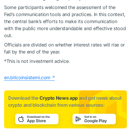
Some participants welcomed the assessment of the
Fed’s communication tools and practices. In this context,
the central bank’s efforts to make its communication
with the public more understandable and effective stood
out.
Officials are divided on whether interest rates will rise or
fall by the end of the year.
*This is not investment advice.
en.bitcoinsistemi.com
Download the
Crypto News app
and get news about
crypto and blockchain from various sources: