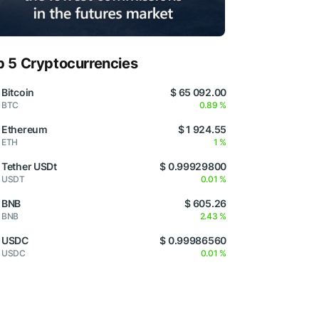
p 5 Cryptocurrencies
Bitcoin
$ 65 092.00
BTC
0.89 %
Ethereum
$ 1 924.55
ETH
1 %
Tether USDt
$ 0.99929800
USDT
0.01 %
BNB
$ 605.26
BNB
2.43 %
USDC
$ 0.99986560
USDC
0.01 %