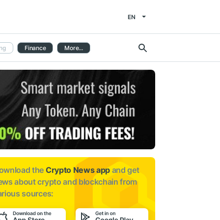
EN
ng
Finance
More...
ownload the
Crypto News app
and get
ews about
crypto and blockchain from
arious sources: