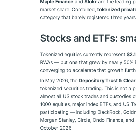
Maple Finance
and
Stokr
are the leading p
market share. Combined,
tokenized private
category that barely registered three years
Stocks and ETFs: sma
Tokenized equities currently represent
$2.1
RWAs — but one that grew by nearly 50% in
converging to accelerate that growth furth
In May 2026, the
Depository Trust & Clea
tokenized securities trading. This is not a
almost all US stock trades and custodies ove
1000 equities, major index ETFs, and US Tre
participating — including BlackRock, Gold
Morgan Stanley, Circle, Ondo Finance, and 
October 2026.