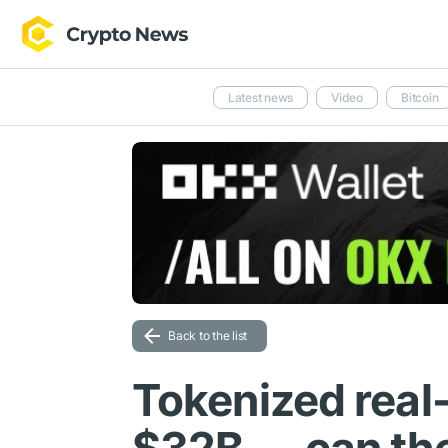
Latest news
Video
Bitcoin
Back to the list
Tokenized real-