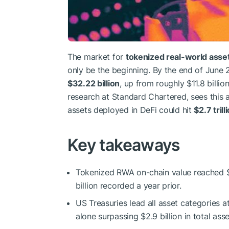
The market for
tokenized real-world asse
only be the beginning. By the end of June
$32.22 billion
, up from roughly $11.8 billio
research at Standard Chartered, sees this as 
assets deployed in DeFi could hit
$2.7 tril
Key takeaways
Tokenized RWA on-chain value reached $32
billion recorded a year prior.
US Treasuries lead all asset categories a
alone surpassing $2.9 billion in total as