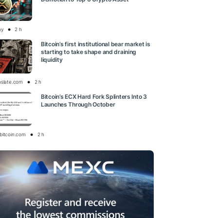
ay
2 h
Bitcoin’s first institutional bear market is
starting to take shape and draining
liquidity
oslate.com
2 h
Bitcoin’s ECX Hard Fork Splinters Into 3
Launches Through October
bitcoin.com
2 h