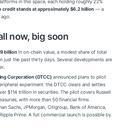
latforms in this space, each holding roughly 22%
 credit stands at approximately $6.2 billion
— a
 ago.
ll now, big soon
9 billion
in on-chain value, a modest share of total
 just the past thirty days. Several developments are
er.
ring Corporation (DTCC)
announced plans to pilot
 peripheral experiment: the DTCC clears and settles
r $114 trillion in securities. The pilot covers Russell
asuries, with more than 50 financial firms
man Sachs, JPMorgan, Citigroup, Bank of America,
Ripple Prime. A full commercial launch is possible by