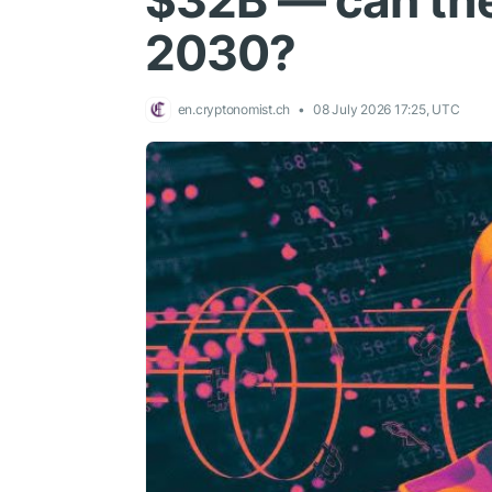
$32B — can the
2030?
en.cryptonomist.ch
08 July 2026 17:25, UTC