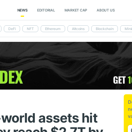
NEWS
EDITORIAL
MARKET CAP
ABOUT US
DeFi
NFT
Ethereum
Altcoins
Blockchain
Mini
D
n
world assets hit
v