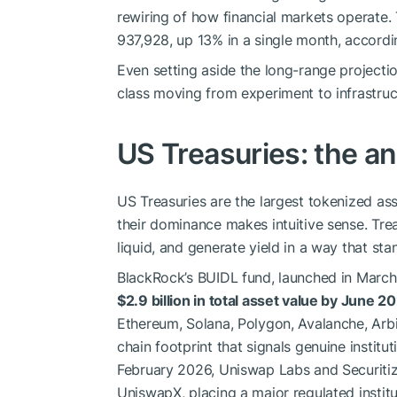
rewiring of how financial markets operate.
937,928, up 13% in a single month, accord
Even setting aside the long-range projectio
class moving from experiment to infrastruc
US Treasuries: the an
US Treasuries are the largest tokenized as
their dominance makes intuitive sense. Treas
liquid, and generate yield in a way that st
BlackRock’s BUIDL fund, launched in March
$2.9 billion in total asset value by June 2
Ethereum, Solana, Polygon, Avalanche, Arb
chain footprint that signals genuine instit
February 2026, Uniswap Labs and Securitiz
UniswapX, placing a major regulated institu