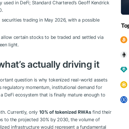
y used in DeFi; Standard Chartered’s Geoff Kendrick
0.
securities trading in May 2026, with a possible
To
llow certain stocks to be traded and settled via
een light.
at’s actually driving it
ortant question is why tokenized real-world assets
s regulatory momentum, institutional demand for
 a DeFi ecosystem that is finally mature enough to
ath. Currently, only
10% of tokenized RWAs
find their
imbs to the projected 30% by 2030, the volume of
alized infrastructure would represent a fundamental