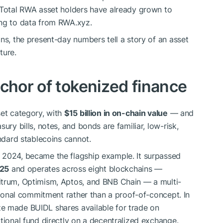
 Total RWA asset holders have already grown to
ing to data from RWA.xyz.
ns, the present-day numbers tell a story of an asset
ture.
chor of tokenized finance
set category, with
$15 billion in on-chain value
— and
ury bills, notes, and bonds are familiar, low-risk,
andard stablecoins cannot.
 2024, became the flagship example. It surpassed
025
and operates across eight blockchains —
itrum, Optimism, Aptos, and BNB Chain — a multi-
utional commitment rather than a proof-of-concept. In
e made BUIDL shares available for trade on
tional fund directly on a decentralized exchange.