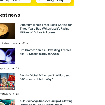
test news
Ethereum Whale That’s Been Waiting for
Three Years Has Woken Up: It’s Facing
Millions of Dollars in Losses
tcoinsistemi.com
60 m
Jim Cramer Names 5 Investing Themes
and 13 Stocks to Buy for 2026
rypto.com
2 h
Bitcoin: Global M2 jumps $1 trillion, yet
BTC could still fall – Why?
rypto.com
2 h
XRP Exchange Reserve Jumps Following
Demotion to Top 6 Crypto Asset