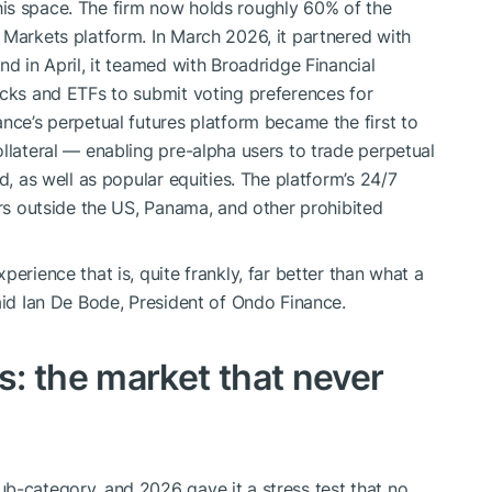
is space. The firm now holds roughly 60% of the
 Markets platform. In March 2026, it partnered with
nd in April, it teamed with Broadridge Financial
ocks and ETFs to submit voting preferences for
nce’s perpetual futures platform became the first to
llateral — enabling pre-alpha users to trade perpetual
d, as well as popular equities. The platform’s 24/7
ers outside the US, Panama, and other prohibited
erience that is, quite frankly, far better than what a
aid Ian De Bode, President of Ondo Finance.
: the market that never
b-category, and 2026 gave it a stress test that no