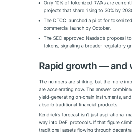
Only 10% of tokenized RWAs are currentl
projects that share rising to 30% by 203
The DTCC launched a pilot for tokenized 
commercial launch by October.
The SEC approved Nasdaq’s proposal to a
tokens, signaling a broader regulatory gr
Rapid growth — and wh
The numbers are striking, but the more imp
are accelerating now. The answer combine
yield-generating on-chain instruments, and
absorb traditional financial products.
Kendrick’s forecast isn’t just aspirational m
way into DeFi protocols. If that figure cl
traditional assets flowing through decentr