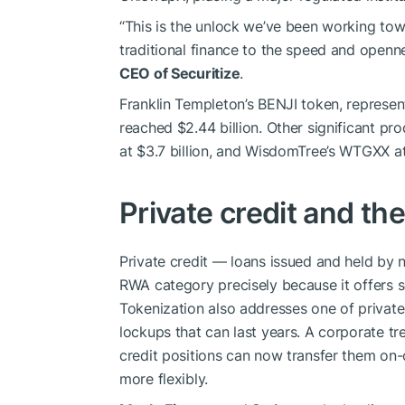
“This is the unlock we’ve been working tow
traditional finance to the speed and openn
CEO of Securitize
.
Franklin Templeton’s BENJI token, repres
reached $2.44 billion. Other significant pro
at $3.7 billion, and WisdomTree’s WTGXX at
Private credit and th
Private credit — loans issued and held by
RWA category precisely because it offers s
Tokenization also addresses one of private 
lockups that can last years. A corporate t
credit positions can now transfer them on-
more flexibly.