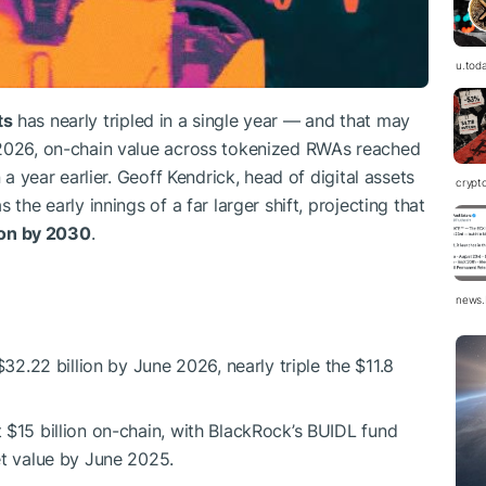
u.tod
ts
has nearly tripled in a single year — and that may
 2026, on-chain value across tokenized RWAs reached
n a year earlier. Geoff Kendrick, head of digital assets
crypt
the early innings of a far larger shift, projecting that
lion by 2030
.
news.
.22 billion by June 2026, nearly triple the $11.8
t $15 billion on-chain, with BlackRock’s BUIDL fund
set value by June 2025.