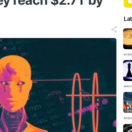
y reach $2.7T by
La
en.bi
beinc
ambc