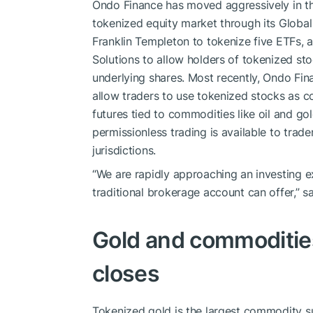
Ondo Finance has moved aggressively in th
tokenized equity market through its Global
Franklin Templeton to tokenize five ETFs, a
Solutions to allow holders of tokenized st
underlying shares. Most recently, Ondo Fina
allow traders to use tokenized stocks as co
futures tied to commodities like oil and gol
permissionless trading is available to trad
jurisdictions.
“We are rapidly approaching an investing exp
traditional brokerage account can offer,” s
Gold and commodities
closes
Tokenized gold is the largest commodity su