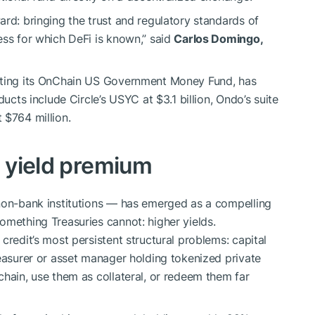
ard: bringing the trust and regulatory standards of
ess for which DeFi is known,” said
Carlos Domingo,
enting its OnChain US Government Money Fund, has
ducts include Circle’s USYC at $3.1 billion, Ondo’s suite
 $764 million.
e yield premium
 non-bank institutions — has emerged as a compelling
omething Treasuries cannot: higher yields.
credit’s most persistent structural problems: capital
reasurer or asset manager holding tokenized private
chain, use them as collateral, or redeem them far