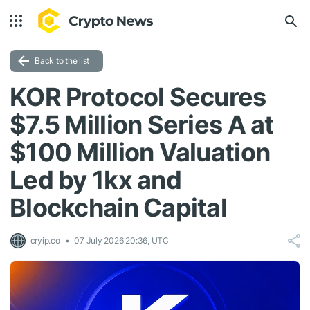
Back to the list
KOR Protocol Secures
$7.5 Million Series A at
$100 Million Valuation
Led by 1kx and
Blockchain Capital
cryip.co
07 July 2026 20:36, UTC