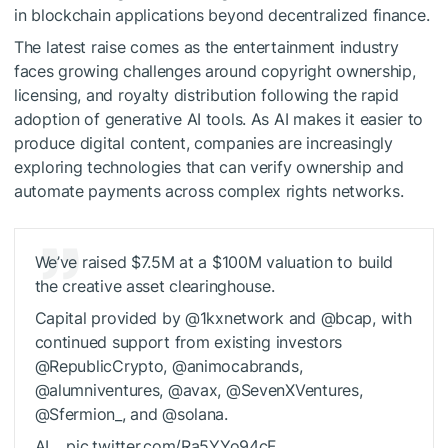
in blockchain applications beyond decentralized finance.
The latest raise comes as the entertainment industry
faces growing challenges around copyright ownership,
licensing, and royalty distribution following the rapid
adoption of generative AI tools. As AI makes it easier to
produce digital content, companies are increasingly
exploring technologies that can verify ownership and
automate payments across complex rights networks.
We’ve raised $7.5M at a $100M valuation to build
the creative asset clearinghouse.
Capital provided by @1kxnetwork and @bcap, with
continued support from existing investors
@RepublicCrypto, @animocabrands,
@alumniventures, @avax, @SevenXVentures,
@Sfermion_, and @solana.
AI… pic.twitter.com/Ra5YYo94cF