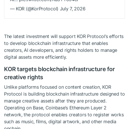
— KOR (@KorProtocol) July 7, 2026
The latest investment will support KOR Protocol’s efforts
to develop blockchain infrastructure that enables
creators, AI developers, and rights holders to manage
digital assets more efficiently.
KOR targets blockchain infrastructure for
creative rights
Unlike platforms focused on content creation, KOR
Protocol is building blockchain infrastructure designed to
manage creative assets after they are produced.
Operating on Base, Coinbase’s Ethereum Layer 2
network, the protocol enables creators to register works
such as music, films, digital artwork, and other media
onchain.