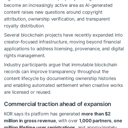
become an increasingly active area as AI-generated
content raises new questions around copyright
attribution, ownership verification, and transparent
royalty distribution.
Several blockchain projects have recently expanded into
creator-focused infrastructure, moving beyond financial
applications to address licensing, provenance, and digital
rights management.
Industry participants argue that immutable blockchain
records can improve transparency throughout the
content lifecycle by documenting ownership histories
and enabling automated settlement when creative works
are licensed or reused.
Commercial traction ahead of expansion
KOR says its platform has generated
more than $2
million in gross revenue
, with over
1,000 partners
,
one
million lifetime user registrations
, and approximately