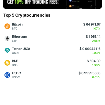
Top 5 Cryptocurrencies
Bitcoin
$ 64 971.67
BTC
1.07 %
Ethereum
$ 1 915.14
ETH
0.58 %
Tether USDt
$ 0.99944116
USDT
0.03 %
BNB
$ 594.39
BNB
1.36 %
USDC
$ 0.99993685
USDC
0.01 %