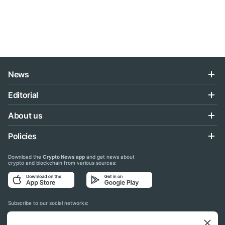
News
Editorial
About us
Policies
Download the
Crypto News app
and get news about
crypto and blockchain from various sources:
Subscribe to our social networks: