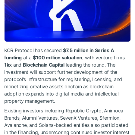
KOR Protocol has secured
$7.5 million in Series A
funding
at a
$100 million valuation
, with venture firms
1kx
and
Blockchain Capital
leading the round. The
investment will support further development of the
protocol’s infrastructure for registering, licensing, and
monetizing creative assets onchain as blockchain
adoption expands into digital media and intellectual
property management.
Existing investors including Republic Crypto, Animoca
Brands, Alumni Ventures, SevenX Ventures, Sfermion,
Avalanche, and Solana-backed entities also participated
in the financing, underscoring continued investor interest