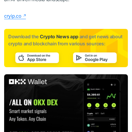
cryip.co
Download the
Crypto News app
and get news about
crypto and blockchain from various sources: