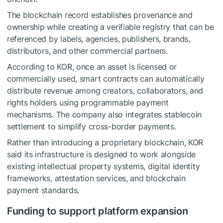
The blockchain record establishes provenance and
ownership while creating a verifiable registry that can be
referenced by labels, agencies, publishers, brands,
distributors, and other commercial partners.
According to KOR, once an asset is licensed or
commercially used, smart contracts can automatically
distribute revenue among creators, collaborators, and
rights holders using programmable payment
mechanisms. The company also integrates stablecoin
settlement to simplify cross-border payments.
Rather than introducing a proprietary blockchain, KOR
said its infrastructure is designed to work alongside
existing intellectual property systems, digital identity
frameworks, attestation services, and blockchain
payment standards.
Funding to support platform expansion