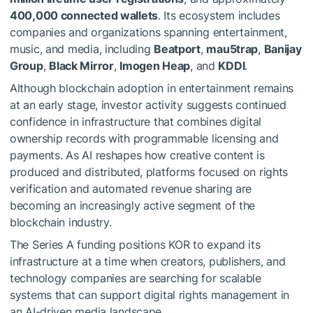
400,000 connected wallets
. Its ecosystem includes
companies and organizations spanning entertainment,
music, and media, including
Beatport
,
mau5trap
,
Banijay
Group
,
Black Mirror
,
Imogen Heap
, and
KDDI
.
Although blockchain adoption in entertainment remains
at an early stage, investor activity suggests continued
confidence in infrastructure that combines digital
ownership records with programmable licensing and
payments. As AI reshapes how creative content is
produced and distributed, platforms focused on rights
verification and automated revenue sharing are
becoming an increasingly active segment of the
blockchain industry.
The Series A funding positions KOR to expand its
infrastructure at a time when creators, publishers, and
technology companies are searching for scalable
systems that can support digital rights management in
an AI-driven media landscape.