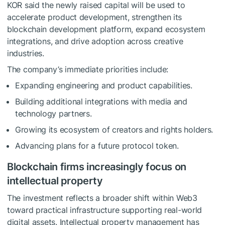
KOR said the newly raised capital will be used to
accelerate product development, strengthen its
blockchain development platform, expand ecosystem
integrations, and drive adoption across creative
industries.
The company’s immediate priorities include:
Expanding engineering and product capabilities.
Building additional integrations with media and
technology partners.
Growing its ecosystem of creators and rights holders.
Advancing plans for a future protocol token.
Blockchain firms increasingly focus on
intellectual property
The investment reflects a broader shift within Web3
toward practical infrastructure supporting real-world
digital assets. Intellectual property management has