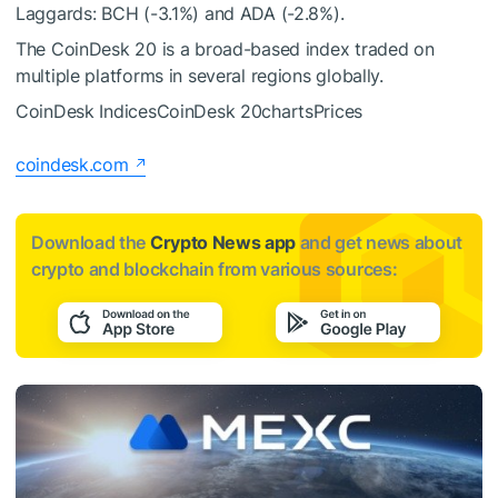
Laggards: BCH (-3.1%) and ADA (-2.8%).
The CoinDesk 20 is a broad-based index traded on
multiple platforms in several regions globally.
CoinDesk IndicesCoinDesk 20chartsPrices
coindesk.com
Download the
Crypto News app
and get news about
crypto and blockchain from various sources: