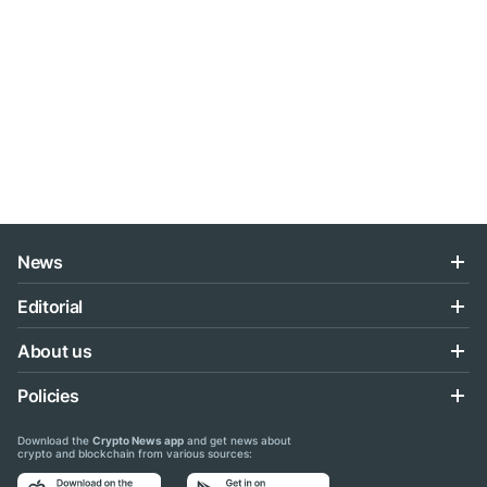
News
Editorial
About us
Policies
Download the
Crypto News app
and get news about
crypto and blockchain from various sources: