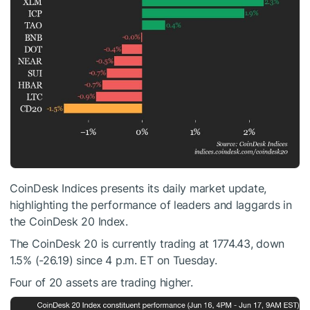
CoinDesk Indices presents its daily market update,
highlighting the performance of leaders and laggards in
the CoinDesk 20 Index.
The CoinDesk 20 is currently trading at 1774.43, down
1.5% (-26.19) since 4 p.m. ET on Tuesday.
Four of 20 assets are trading higher.