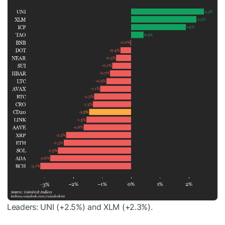
Leaders: UNI (+2.5%) and XLM (+2.3%).