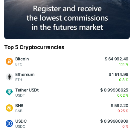
Top 5 Cryptocurrencies
Bitcoin
$ 64 992.46
BTC
1.11 %
Ethereum
$ 1 914.96
ETH
0.8 %
Tether USDt
$ 0.99938625
USDT
0.02 %
BNB
$ 592.20
BNB
-0.25 %
USDC
$ 0.99980909
USDC
0 %