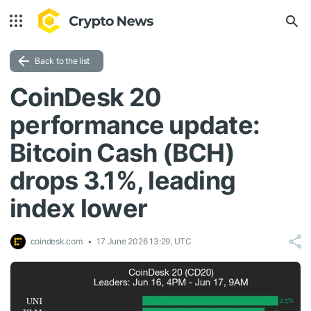
Back to the list
CoinDesk 20
performance update:
Bitcoin Cash (BCH)
drops 3.1%, leading
index lower
coindesk.com
17 June 2026 13:29, UTC