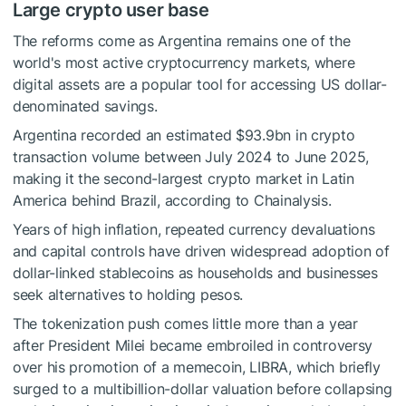
Large crypto user base
The reforms come as Argentina remains one of the
world's most active
cryptocurrency
markets, where
digital assets are a popular tool for accessing US dollar-
denominated savings.
Argentina recorded an estimated $93.9bn in crypto
transaction
volume
between July 2024 to June 2025,
making it the second-largest crypto market in Latin
America behind Brazil, according to Chainalysis.
Years of high inflation, repeated currency devaluations
and capital controls have driven widespread adoption of
dollar-linked
stablecoins
as households and businesses
seek alternatives to holding pesos.
The tokenization push comes little more than a year
after President Milei became embroiled in controversy
over his promotion of a
memecoin
, LIBRA, which briefly
surged to a multibillion-dollar valuation before collapsing