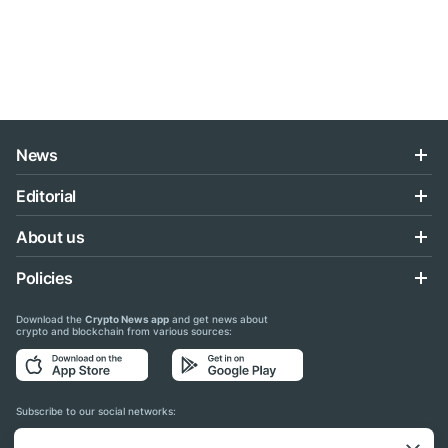
News
Editorial
About us
Policies
Download the
Crypto News app
and get news about
crypto and blockchain from various sources:
Subscribe to our social networks: