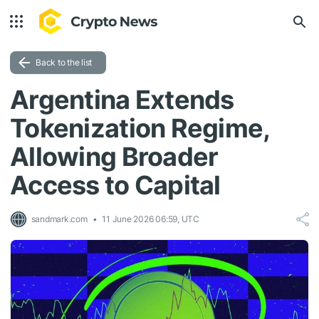
Back to the list
Argentina Extends
Tokenization Regime,
Allowing Broader
Access to Capital
sandmark.com
11 June 2026 06:59, UTC