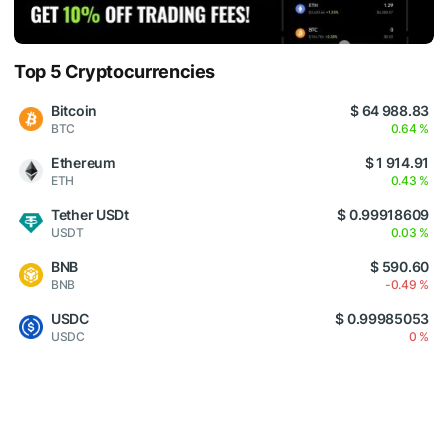
Top 5 Cryptocurrencies
Bitcoin
$ 64 988.83
BTC
0.64 %
Ethereum
$ 1 914.91
ETH
0.43 %
Tether USDt
$ 0.99918609
USDT
0.03 %
BNB
$ 590.60
BNB
-0.49 %
USDC
$ 0.99985053
USDC
0 %