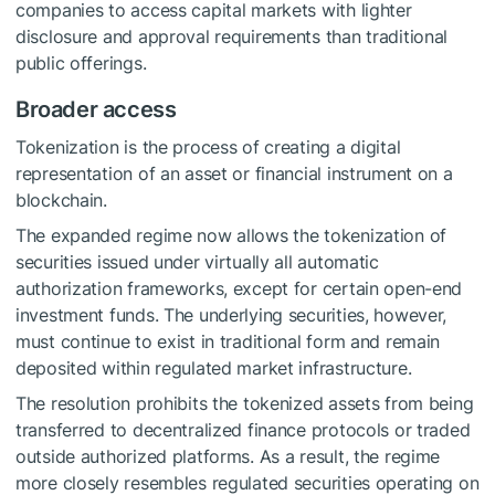
companies to access capital markets with lighter
disclosure and approval requirements than traditional
public offerings.
Broader access
Tokenization is the process of creating a digital
representation of an asset or financial instrument on a
blockchain.
The expanded regime now allows the tokenization of
securities issued under virtually all automatic
authorization frameworks, except for certain open-end
investment funds. The underlying securities, however,
must continue to exist in traditional form and remain
deposited within regulated market infrastructure.
The resolution prohibits the tokenized assets from being
transferred to
decentralized finance
protocols
or traded
outside authorized platforms. As a result, the regime
more closely resembles regulated securities operating on