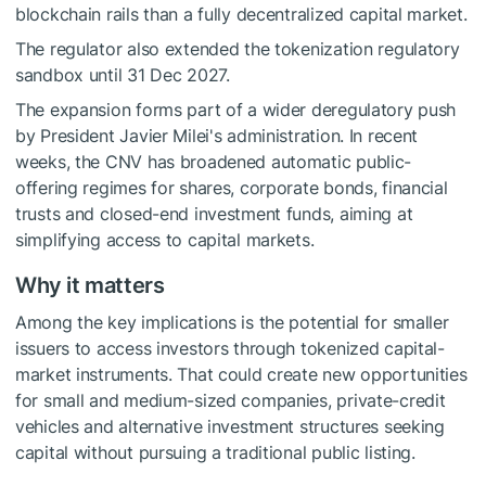
blockchain rails than a fully decentralized capital market.
The regulator also extended the tokenization regulatory
sandbox until 31 Dec 2027.
The expansion forms part of a wider deregulatory push
by President Javier Milei's administration. In recent
weeks, the CNV has broadened automatic public-
offering regimes for shares, corporate bonds, financial
trusts and closed-end investment funds, aiming at
simplifying access to capital markets.
Why it matters
Among the key implications is the potential for smaller
issuers to access investors through tokenized capital-
market instruments. That could create new opportunities
for small and medium-sized companies, private-credit
vehicles and alternative investment structures seeking
capital without pursuing a traditional public listing.