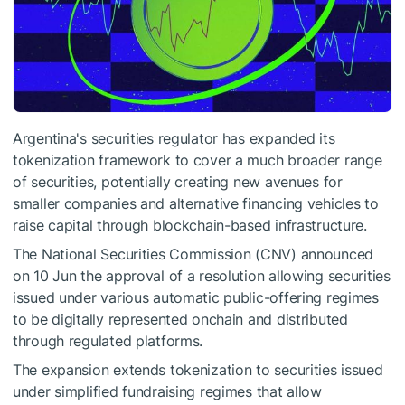
Argentina's securities regulator has expanded its
tokenization
framework to cover a much broader range
of securities, potentially creating new avenues for
smaller companies and alternative financing vehicles to
raise capital through
blockchain
-based infrastructure.
The National Securities Commission (CNV) announced
on 10 Jun the approval of a resolution allowing securities
issued under various automatic public-offering regimes
to be digitally represented
onchain
and distributed
through regulated platforms.
The expansion extends tokenization to securities issued
under simplified fundraising regimes that allow