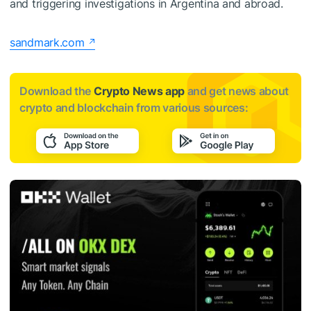
and triggering investigations in Argentina and abroad.
sandmark.com
Download the
Crypto News app
and get news about
crypto and blockchain from various sources: