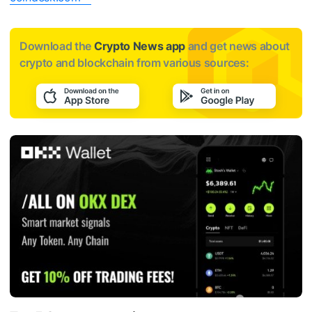
Download the
Crypto News app
and get news about
crypto and blockchain from various sources: