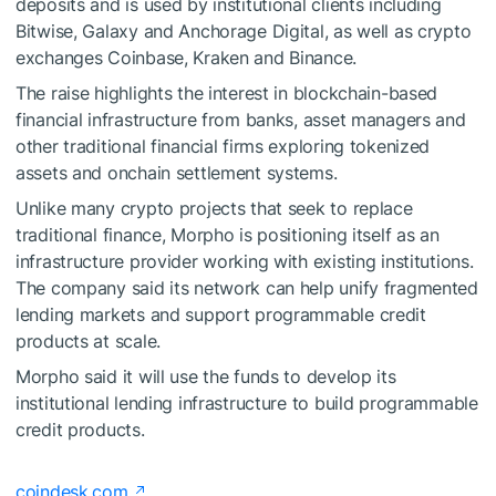
deposits and is used by institutional clients including
Bitwise, Galaxy and Anchorage Digital, as well as crypto
exchanges Coinbase, Kraken and Binance.
The raise highlights the interest in blockchain-based
financial infrastructure from banks, asset managers and
other traditional financial firms exploring tokenized
assets and onchain settlement systems.
Unlike many crypto projects that seek to replace
traditional finance, Morpho is positioning itself as an
infrastructure provider working with existing institutions.
The company said its network can help unify fragmented
lending markets and support programmable credit
products at scale.
Morpho said it will use the funds to develop its
institutional lending infrastructure to build programmable
credit products.
coindesk.com