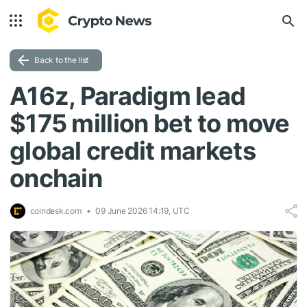
Back to the list
A16z, Paradigm lead
$175 million bet to move
global credit markets
onchain
coindesk.com
09 June 2026 14:19, UTC