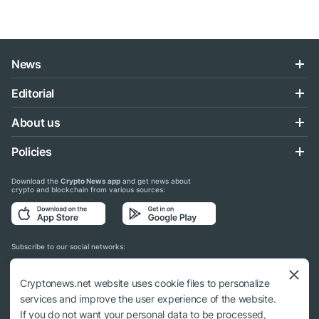
News
Editorial
About us
Policies
Download the
Crypto News app
and get news about
crypto and blockchain from various sources:
Subscribe to our social networks:
Cryptonews.net website uses cookie files to personalize
services and improve the user experience of the website.
If you do not want your personal data to be processed,