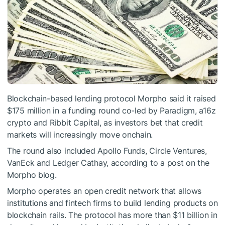
Blockchain-based lending protocol Morpho said it raised
$175 million in a funding round co-led by Paradigm, a16z
crypto and Ribbit Capital, as investors bet that credit
markets will increasingly move onchain.
The round also included Apollo Funds, Circle Ventures,
VanEck and Ledger Cathay, according to a post on the
Morpho blog.
Morpho operates an open credit network that allows
institutions and fintech firms to build lending products on
blockchain rails. The protocol has more than $11 billion in