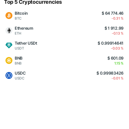
Top 5 Cryptocurrencies
Bitcoin
$ 64 774.46
BTC
-0.31 %
Ethereum
$ 1 912.99
ETH
-0.13 %
Tether USDt
$ 0.99914641
USDT
-0.03 %
BNB
$ 601.09
BNB
1.15 %
USDC
$ 0.99983426
USDC
-0.01 %