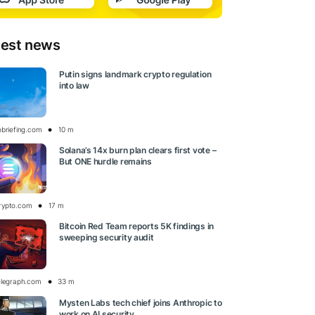
test news
Putin signs landmark crypto regulation
into law
obriefing.com
10 m
Solana’s 14x burn plan clears first vote –
But ONE hurdle remains
rypto.com
17 m
Bitcoin Red Team reports 5K findings in
sweeping security audit
elegraph.com
33 m
Mysten Labs tech chief joins Anthropic to
work on AI security