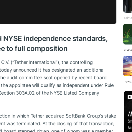
coint
d NYSE independence standards,
e to full composition
crypt
C.V. (“Tether International”), the controlling
 today announced it has designated an additional
ng the audit committee seat opened by recent board
news.
the appointee will qualify as independent under Rule
 Section 303A.02 of the NYSE Listed Company
tion in which Tether acquired SoftBank Group’s stake
t was terminated. At the closing of that transaction,
 XXI board stepped down, one of whom was a member