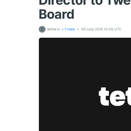
Director to Twe
Board
tether.io
+ 1 more
06 June 2026 13:39, UTC