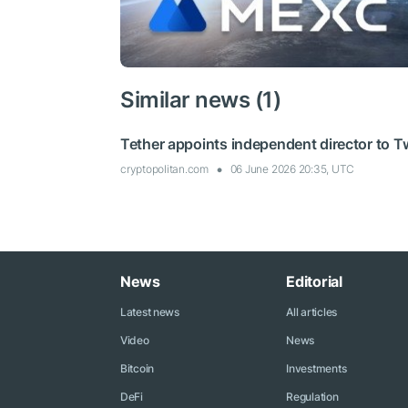
Similar news (1)
Tether appoints independent director to T
cryptopolitan.com
06 June 2026 20:35, UTC
News
Editorial
Latest news
All articles
Video
News
Bitcoin
Investments
DeFi
Regulation