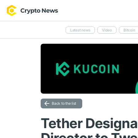
Latest news
Video
Bitcoin
Back to the list
Tether Designa