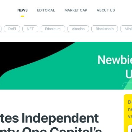
NEWS
EDITORIAL
MARKET CAP
ABOUT US
DeFi
NFT
Ethereum
Altcoins
Blockchain
Mini
D
n
tes Independent
v