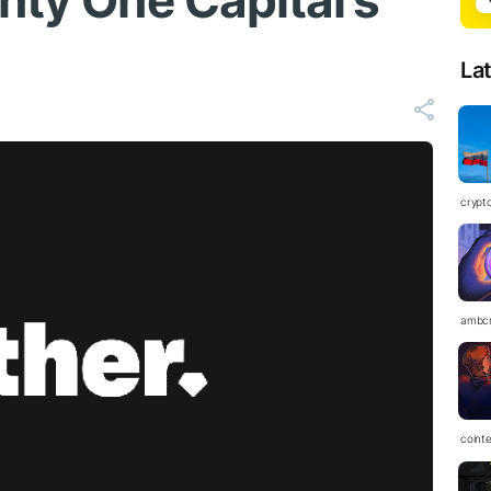
nty One Capital’s
La
crypt
ambc
coint