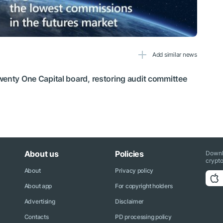
Add similar news
wenty One Capital board, restoring audit committee
About us
Policies
Downl
crypto
About
Privacy policy
About app
For copyright holders
Advertising
Disclaimer
Contacts
PD processing policy