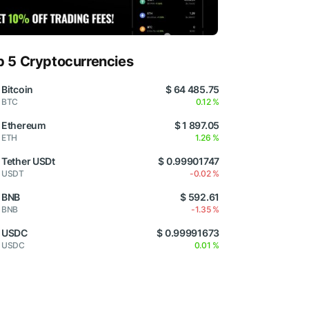
p 5 Cryptocurrencies
Bitcoin
$ 64 485.75
BTC
0.12 %
Ethereum
$ 1 897.05
ETH
1.26 %
Tether USDt
$ 0.99901747
USDT
-0.02 %
BNB
$ 592.61
BNB
-1.35 %
USDC
$ 0.99991673
USDC
0.01 %