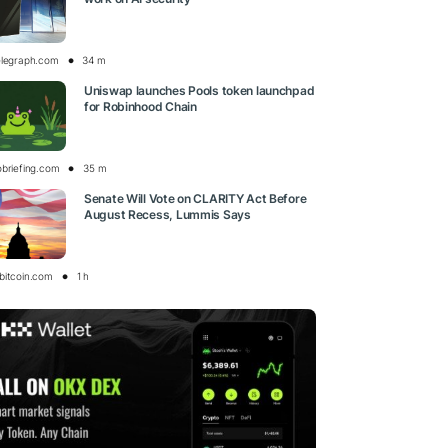
elegraph.com
34 m
Uniswap launches Pools token launchpad
for Robinhood Chain
obriefing.com
35 m
Senate Will Vote on CLARITY Act Before
August Recess, Lummis Says
bitcoin.com
1 h