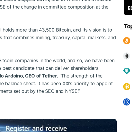
YSE of the change in committee composition at the
To
holds more than 43,500 Bitcoin, and its vision is to
ss that combines mining, treasury, capital markets, and
 Bitcoin companies in the world, and so, we have been
he best candidate that can deliver shareholders
lo Ardoino, CEO of Tether
. “The strength of the
e balance sheet. It has been XXI’s priority to appoint
rements set out by the SEC and NYSE.”