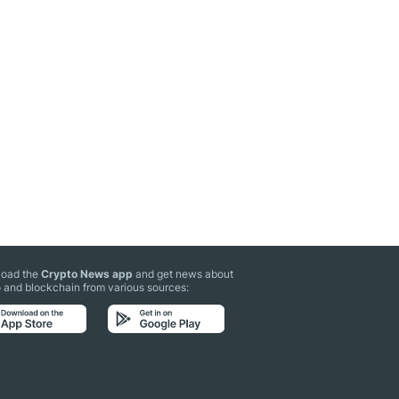
oad the
Crypto News app
and get news about
 and blockchain from various sources: