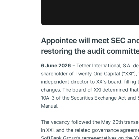
Appointee will meet SEC an
restoring the audit committe
6 June 2026
– Tether International, S.A. de 
shareholder of Twenty One Capital (“XXI”),
independent director to XXI’s board, filli
changes. The board of XXI determined that 
10A-3 of the Securities Exchange Act and
Manual.
The vacancy followed the May 20th transac
in XXI, and the related governance agreemen
SoftBank Group’s representatives on the