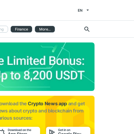
EN
ng
Finance
More...
ownload the
Crypto News app
and get
ews about
crypto and blockchain from
arious sources: