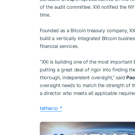
of the audit committee. XXI notified the N
time.
Founded as a Bitcoin treasury company, XXI 
build a vertically integrated Bitcoin busine
financial services.
“XXI is building one of the most important
putting a great deal of rigor into finding t
thorough, independent oversight,” said
Pao
oversight needs to match the strength of th
a director who meets all applicable requi
tether.io