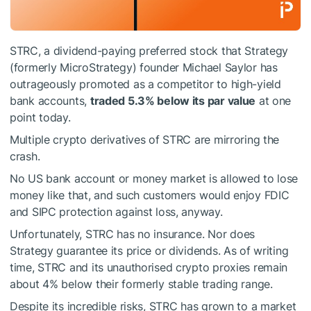
STRC, a dividend-paying preferred stock that Strategy
(formerly MicroStrategy) founder Michael Saylor has
outrageously promoted as a competitor to high-yield
bank accounts,
traded 5.3% below its par value
at one
point today.
Multiple crypto derivatives of STRC are mirroring the
crash.
No US bank account or money market is allowed to lose
money like that, and such customers would enjoy FDIC
and SIPC protection against loss, anyway.
Unfortunately, STRC has no insurance. Nor does
Strategy guarantee its price or dividends. As of writing
time, STRC and its unauthorised crypto proxies remain
about 4% below their formerly stable trading range.
Despite its incredible risks, STRC has grown to a market