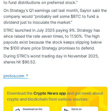
to fund distributions on preferred stock.”
On Strategy’s Q1 earnings call last month, Saylor said the
company would “probably sell some
$BTC
to fund a
dividend just to inoculate the market.”
STRC launched in July 2025 paying 9%. Strategy has
since raised the rate seven times, to 11.50%. The high
payouts exist because the stock keeps slipping below
the $100 share price Strategy promises to defend.
During STRC’s worst trading day in November 2025,
shares hit $90.52.
protos.com
Download the
Crypto News app
and get news about
crypto and blockchain from various sources: