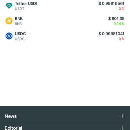
Tether USDt
$ 0.99916561
USDT
0 %
BNB
$ 601.38
BNB
0.04 %
USDC
$ 0.99981041
USDC
0 %
News
Editorial