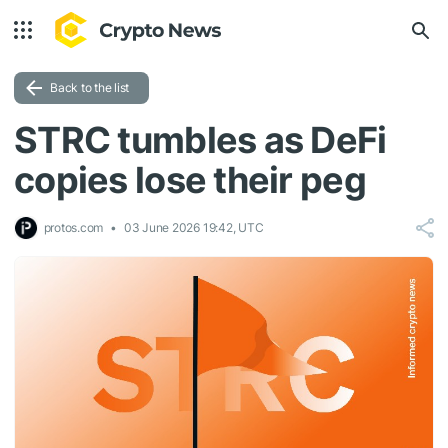
Back to the list
STRC tumbles as DeFi
copies lose their peg
protos.com
03 June 2026 19:42, UTC