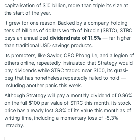
capitalisation of $10 billion, more than triple its size at
the start of the year.
It grew for one reason. Backed by a company holding
tens of billions of dollars worth of bitcoin (
$BTC
), STRC
pays an annualized
dividend rate of 11.5%
— far higher
than traditional USD savings products.
Its promoters, like Saylor, CEO Phong Le, and a legion of
others online, repeatedly insinuated that Strategy would
pay dividends while STRC traded near $100, its quasi-
peg that has nonetheless repeatedly failed to hold —
including another panic this week.
Although Strategy will pay a monthly dividend of 0.96%
on the full $100 par value of STRC this month, its stock
price has already lost 3.8% of its value this month as of
writing time, including a momentary loss of -5.3%
intraday.