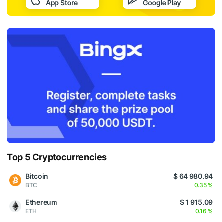
Top 5 Cryptocurrencies
Bitcoin
$ 64 980.94
BTC
0.35 %
Ethereum
$ 1 915.09
ETH
0.16 %