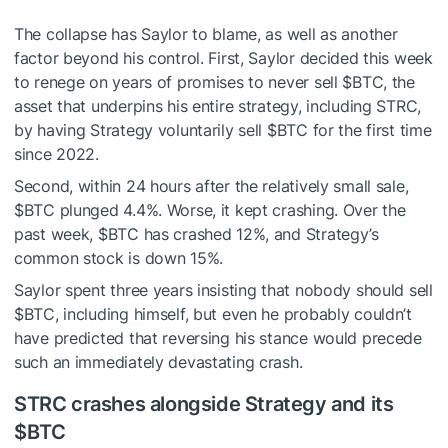
The collapse has Saylor to blame, as well as another
factor beyond his control. First, Saylor decided this week
to renege on years of promises to never sell
$BTC
, the
asset that underpins his entire strategy, including STRC,
by having Strategy voluntarily sell
$BTC
for the first time
since 2022.
Second, within 24 hours after the relatively small sale,
$BTC
plunged 4.4%. Worse, it kept crashing. Over the
past week,
$BTC
has crashed 12%, and Strategy’s
common stock is down 15%.
Saylor spent three years insisting that nobody should sell
$BTC
, including himself, but even he probably couldn’t
have predicted that reversing his stance would precede
such an immediately devastating crash.
STRC crashes alongside Strategy and its
$BTC