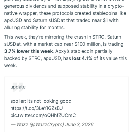
generous dividends and supposed stability in a crypto-
native wrapper, these protocols created stablecoins like
apxUSD and Saturn sUSDat that traded near $1 with
alluring stability for months.
This week, they’re mirroring the crash in STRC. Saturn
sUSDat, with a market cap near $100 million, is trading
3.7% lower this week
. Apxy’s stablecoin partially
backed by STRC, apxUSD, has
lost 4.1%
of its value this
week.
update
spoiler: its not looking good
https://t.co/3LeYlGZsBU
pic.twitter.com/oQHhfZUCmC
— Wazz (@WazzCrypto) June 3, 2026