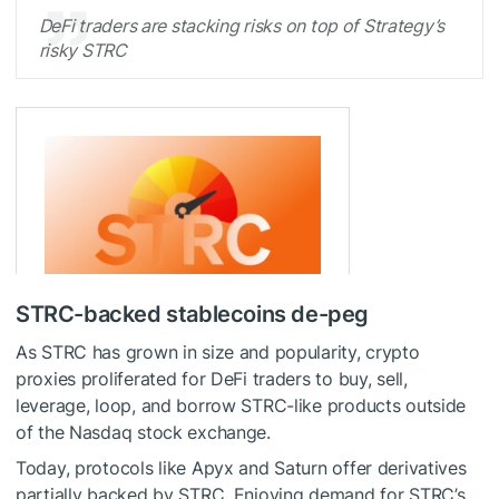
DeFi traders are stacking risks on top of Strategy’s
risky STRC
STRC-backed stablecoins de-peg
As STRC has grown in size and popularity, crypto
proxies proliferated for DeFi traders to buy, sell,
leverage, loop, and borrow STRC-like products outside
of the Nasdaq stock exchange.
Today, protocols like Apyx and Saturn offer derivatives
partially backed by STRC. Enjoying demand for STRC’s