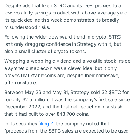
Despite ads that liken STRC and its DeFi proxies to a
low-volatility savings product with above-average yield,
its quick decline this week demonstrates its broadly
misunderstood risks.
Following the wider downward trend in crypto, STRC
isn’t only dragging confidence in Strategy with it, but
also a small cluster of crypto tokens.
Wrapping a wobbling dividend and a volatile stock inside
a synthetic stablecoin was a clever idea, but it only
proves that stablecoins are, despite their namesake,
often unstable.
Between May 26 and May 31, Strategy sold 32
$BTC
for
roughly $2.5 million. It was the company’s first sale since
December 2022, and the first net reduction in a stash
that it had built to over 843,700 coins.
In its securities
filing
, the company noted that
“proceeds from the
$BTC
sales are expected to be used