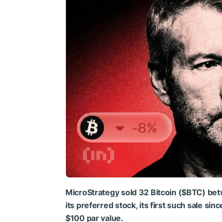
MicroStrategy sold 32 Bitcoin (
$BTC
) be
its preferred stock, its first such sale si
$100 par value.