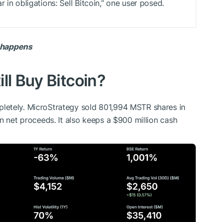
 in obligations: Sell Bitcoin,” one user posed.
t happens
ll Buy Bitcoin?
letely. MicroStrategy sold 801,994 MSTR shares in
n net proceeds. It also keeps a $900 million cash