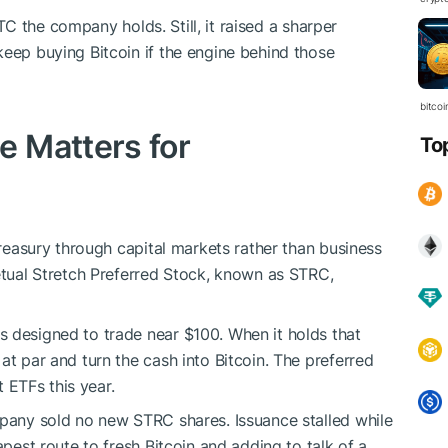
TC
the company holds. Still, it raised a sharper
keep buying Bitcoin if the engine behind those
bitcoi
 Matters for
To
 treasury through capital markets rather than business
petual Stretch Preferred Stock, known as STRC,
 designed to trade near $100. When it holds that
at par and turn the cash into Bitcoin. The preferred
ETFs this year.
mpany sold no new STRC shares. Issuance stalled while
apest route to fresh Bitcoin and adding to talk of a