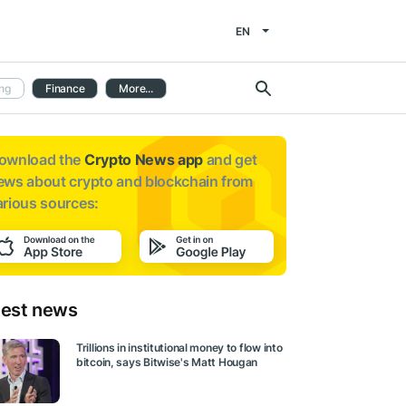
EN
ng
Finance
More...
ownload the
Crypto News app
and get
ews about
crypto and blockchain from
arious sources:
test news
Trillions in institutional money to flow into
bitcoin, says Bitwise's Matt Hougan