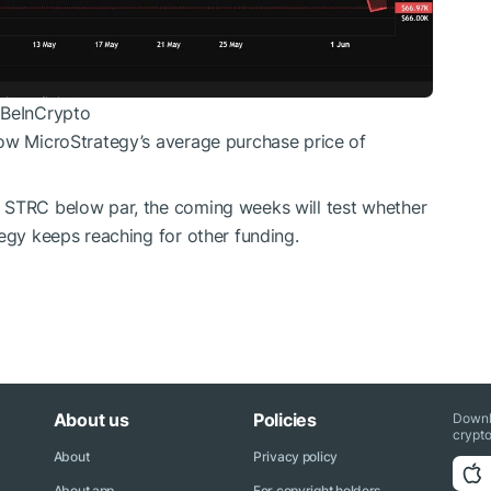
 BeInCrypto
low MicroStrategy’s average purchase price of
 STRC below par, the coming weeks will test whether
tegy keeps reaching for other funding.
About us
Policies
Downl
crypto
About
Privacy policy
About app
For copyright holders