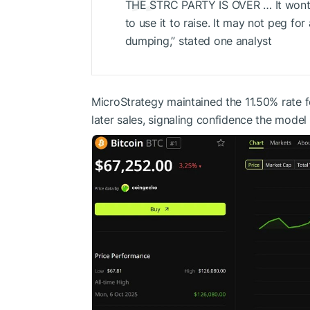
THE STRC PARTY IS OVER … It wont 
to use it to raise. It may not peg for
dumping,” stated one analyst
MicroStrategy maintained the 11.50% rate fo
later sales, signaling confidence the model