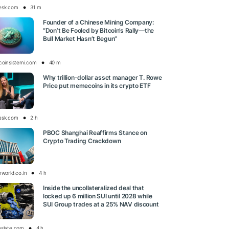
esk.com
31 m
Founder of a Chinese Mining Company:
“Don’t Be Fooled by Bitcoin’s Rally—the
Bull Market Hasn’t Begun”
tcoinsistemi.com
40 m
Why trillion-dollar asset manager T. Rowe
Price put memecoins in its crypto ETF
esk.com
2 h
PBOC Shanghai Reaffirms Stance on
Crypto Trading Crackdown
nworld.co.in
4 h
Inside the uncollateralized deal that
locked up 6 million SUI until 2028 while
SUI Group trades at a 25% NAV discount
oslate.com
4 h