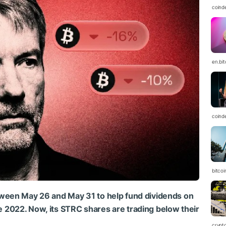
coind
en.bi
coind
bitcoi
tween May 26 and May 31 to help fund dividends on
nce 2022. Now, its STRC shares are trading below their
crypt