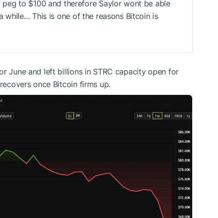
peg to $100 and therefore Saylor wont be able
 a while… This is one of the reasons Bitcoin is
r June and left billions in STRC capacity open for
 recovers once Bitcoin firms up.