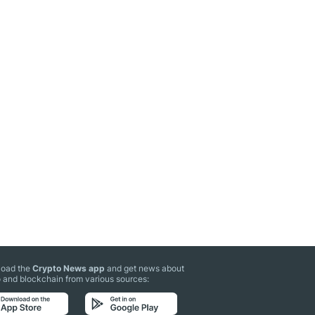
oad the
Crypto News app
and get news about
 and blockchain from various sources: