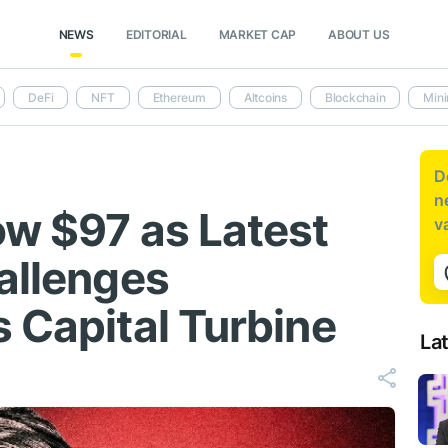
NEWS
EDITORIAL
MARKET CAP
ABOUT US
DeFi
NFT
Ethereum
Altcoins
Blockchain
Mini
D
n
ow $97 as Latest
v
hallenges
 Capital Turbine
La