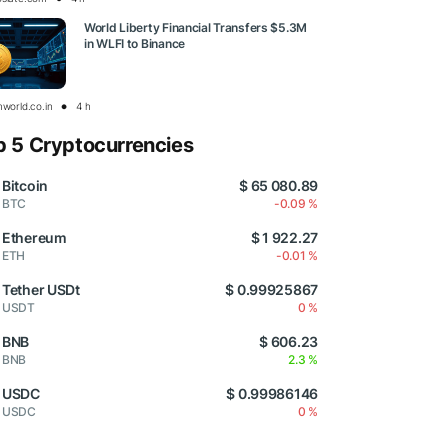
World Liberty Financial Transfers $5.3M
in WLFI to Binance
nworld.co.in
4 h
p 5 Cryptocurrencies
Bitcoin
$ 65 080.89
BTC
-0.09 %
Ethereum
$ 1 922.27
ETH
-0.01 %
Tether USDt
$ 0.99925867
USDT
0 %
BNB
$ 606.23
BNB
2.3 %
USDC
$ 0.99986146
USDC
0 %