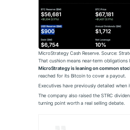
MicroStrategy Cash Reserve. Source: Stra
That cushion means near-term obligations l
MicroStrategy is leaning on common stock
reached for its Bitcoin to cover a payout.
Executives have previously detailed when it
The company also raised the STRC dividend 
turning point worth a real selling debate.