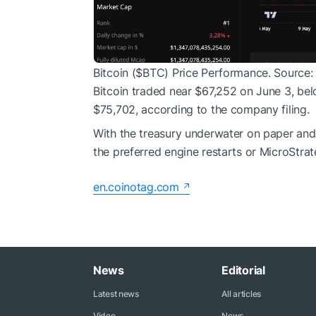
Bitcoin (
$BTC
) Price Performance. Source:
Bitcoin traded near $67,252 on June 3, be
$75,702, according to the company filing.
With the treasury underwater on paper and
the preferred engine restarts or MicroStra
en.coinotag.com
News
Editorial
Latest news
All articles
Video
News