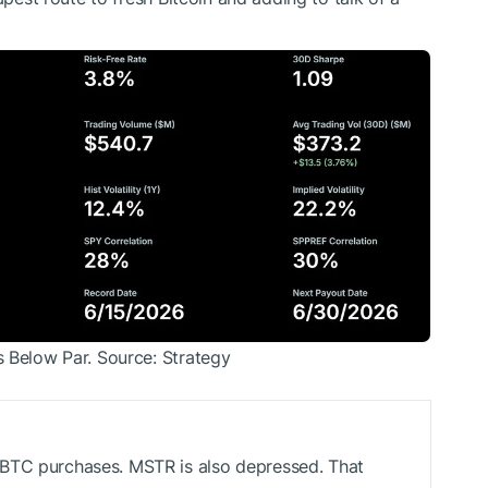
s Below Par. Source: Strategy
BTC
purchases. MSTR is also depressed. That