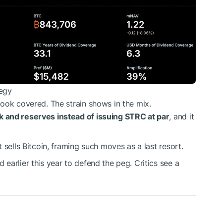
tegy
ook covered. The strain shows in the mix.
 and reserves instead of issuing STRC at par
, and it
 sells Bitcoin, framing such moves as a last resort.
earlier this year to defend the peg. Critics see a