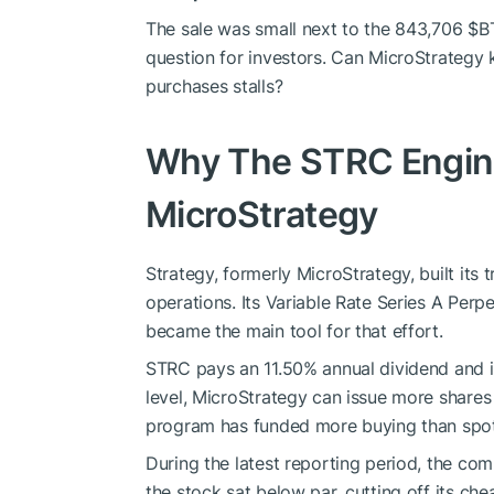
The sale was small next to the 843,706
$B
question for investors. Can MicroStrategy 
purchases stalls?
Why The STRC Engine
MicroStrategy
Strategy, formerly MicroStrategy, built its
operations. Its Variable Rate Series A Per
became the main tool for that effort.
STRC pays an 11.50% annual dividend and is
level, MicroStrategy can issue more shares 
program has funded more buying than spot 
During the latest reporting period, the co
the stock sat below par, cutting off its che