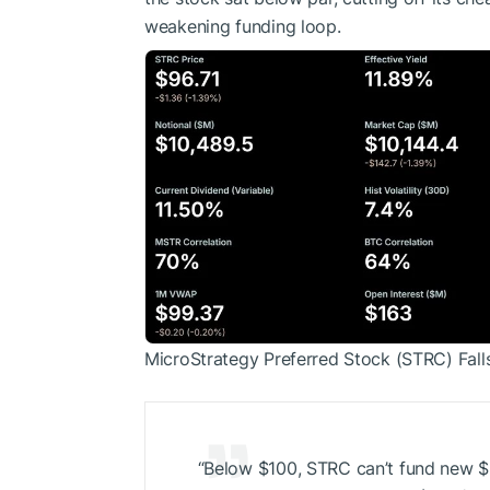
weakening funding loop.
MicroStrategy Preferred Stock (STRC) Fall
“Below $100, STRC can’t fund new
$