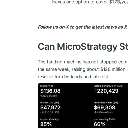
leaves one option to cover $1.7B/year
Follow us on X to get the latest news as i
Can MicroStrategy Sti
The funding machine has not stopped comp
the same week, raising about $128 million i
reserve for dividends and interest.