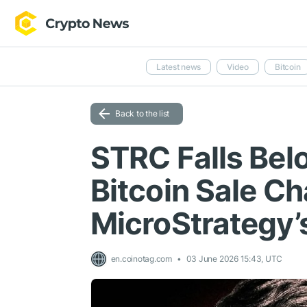
Latest news
Video
Bitcoin
Back to the list
STRC Falls Bel
Bitcoin Sale C
MicroStrategy’s
en.coinotag.com
03 June 2026 15:43, UTC