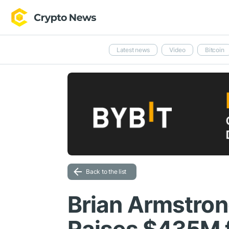
Latest news
Video
Bitcoin
Back to the list
Brian Armstron