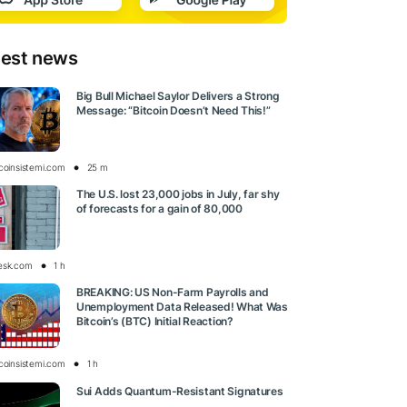
test news
Big Bull Michael Saylor Delivers a Strong
Message: “Bitcoin Doesn’t Need This!”
tcoinsistemi.com
25 m
The U.S. lost 23,000 jobs in July, far shy
of forecasts for a gain of 80,000
esk.com
1 h
BREAKING: US Non-Farm Payrolls and
Unemployment Data Released! What Was
Bitcoin’s (BTC) Initial Reaction?
tcoinsistemi.com
1 h
Sui Adds Quantum-Resistant Signatures