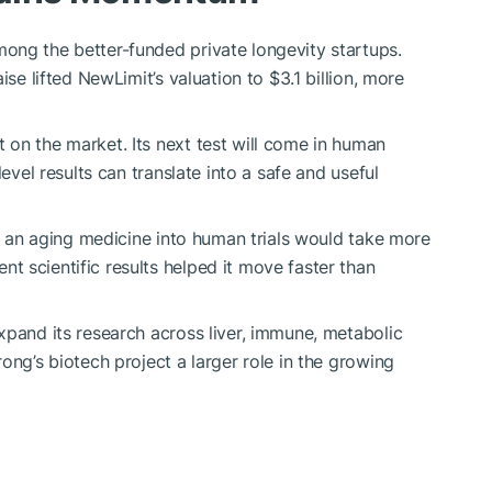
ong the better-funded private longevity startups.
ise lifted NewLimit’s valuation to $3.1 billion, more
on the market. Its next test will come in human
level results can translate into a safe and useful
ng an aging medicine into human trials would take more
 scientific results helped it move faster than
xpand its research across liver, immune, metabolic
ong’s biotech project a larger role in the growing