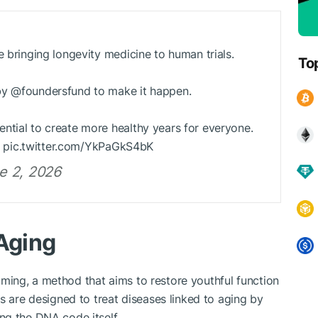
e bringing longevity medicine to human trials.
To
by @foundersfund to make it happen.
ntial to create more healthy years for everyone.
it. pic.twitter.com/YkPaGkS4bK
e 2, 2026
 Aging
ing, a method that aims to restore youthful function
s are designed to treat diseases linked to aging by
ng the DNA code itself.