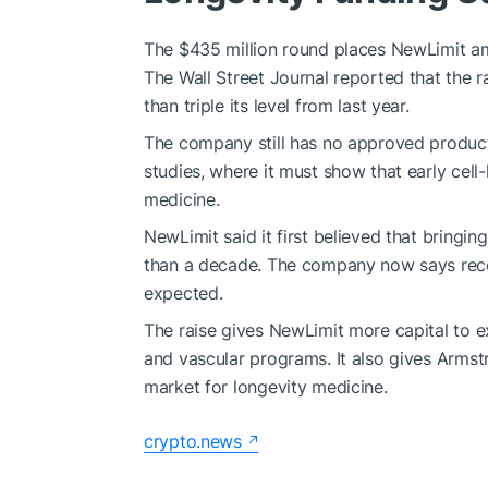
The $435 million round places NewLimit am
The Wall Street Journal reported that the ra
than triple its level from last year.
The company still has no approved product 
studies, where it must show that early cell-
medicine.
NewLimit said it first believed that bringi
than a decade. The company now says recent
expected.
The raise gives NewLimit more capital to e
and vascular programs. It also gives Armstr
market for longevity medicine.
crypto.news