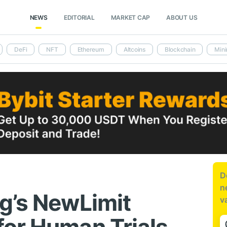
NEWS
EDITORIAL
MARKET CAP
ABOUT US
DeFi
NFT
Ethereum
Altcoins
Blockchain
Mini
D
n
g’s NewLimit
v