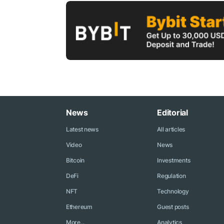
News
Editorial
Latest news
All articles
Video
News
Bitcoin
Investments
DeFi
Regulation
NFT
Technology
Ethereum
Guest posts
More...
Analytics