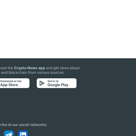
oad the
Crypto News app
and get news about
 and blockchain from various sources:
ibe to our social networks: