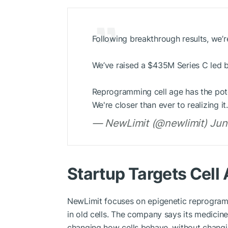
Following breakthrough results, we’r
We’ve raised a $435M Series C led 
Reprogramming cell age has the pote
We're closer than ever to realizing 
— NewLimit (@newlimit) Jun
Startup Targets Cell
NewLimit focuses on epigenetic reprogramm
in old cells. The company says its medicine
changing how cells behave, without changi