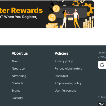
About us
Policies
Downl
crypto
About
Privacy policy
About app
For copyright holders
Advertising
Disclaimer
Contacts
PD processing policy
Events
User Agreement
Subscr
Glossary