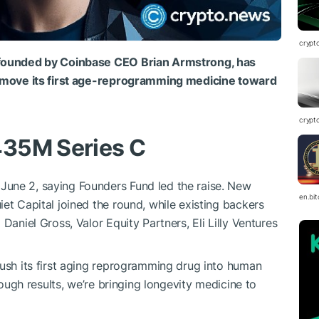
crypt
o-founded by Coinbase CEO Brian Armstrong, has
to move its first age-reprogramming medicine toward
crypt
435M Series C
une 2, saying Founders Fund led the raise. New
en.bi
et Capital joined the round, while existing backers
Daniel Gross, Valor Equity Partners, Eli Lilly Ventures
push its first aging reprogramming drug into human
hrough results, we’re bringing longevity medicine to