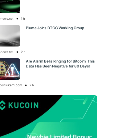
onews.net
1 h
Plume Joins DTCC Working Group
onews.net
2 h
Are Alarm Bells Ringing for Bitcoin? This
Data Has Been Negative for 80 Days!
tcoinsistemi.com
2 h