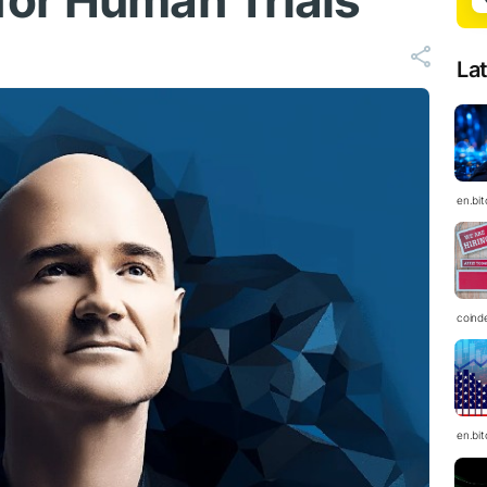
or Human Trials
La
en.bi
coind
en.bi