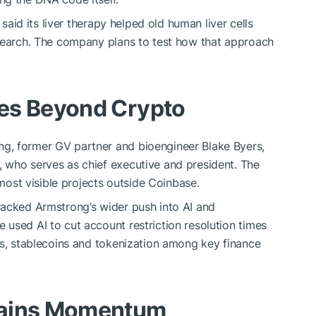
 said its liver therapy helped old human liver cells
esearch. The company plans to test how that approach
es Beyond Crypto
g, former GV partner and bioengineer Blake Byers,
 who serves as chief executive and president. The
st visible projects outside Coinbase.
racked Armstrong’s wider push into AI and
used AI to cut account restriction resolution times
ls, stablecoins and tokenization among key finance
Gains Momentum