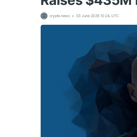
Raises $435M f
crypto.news
03 June 2026 10:24, UTC