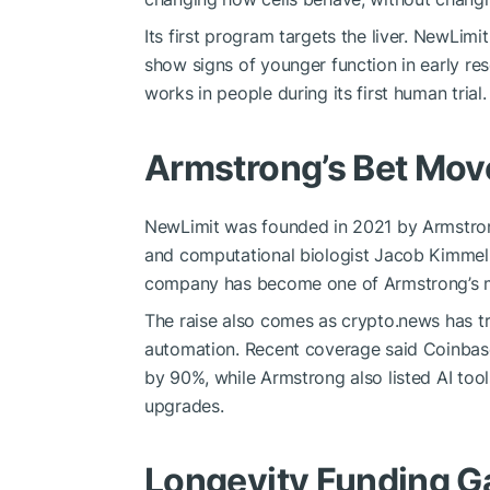
Its first program targets the liver. NewLimit
show signs of younger function in early r
works in people during its first human trial.
Armstrong’s Bet Mov
NewLimit was founded in 2021 by Armstron
and computational biologist Jacob Kimmel,
company has become one of Armstrong’s mo
The raise also comes as crypto.news has t
automation. Recent coverage said Coinbase 
by 90%, while Armstrong also listed AI too
upgrades.
Longevity Funding 