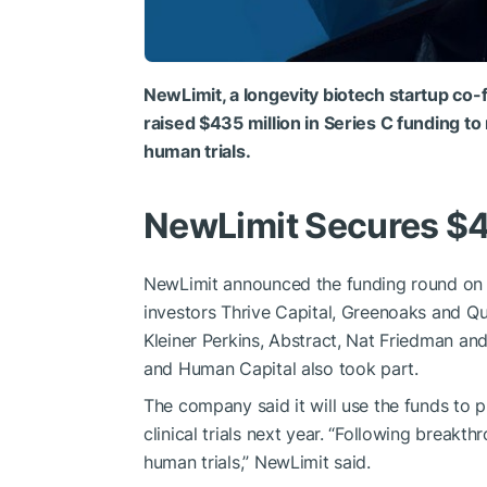
NewLimit, a longevity biotech startup c
raised $435 million in Series C funding 
human trials.
NewLimit Secures $
NewLimit announced the funding round on J
investors Thrive Capital, Greenoaks and Qui
Kleiner Perkins, Abstract, Nat Friedman and 
and Human Capital also took part.
The company said it will use the funds to 
clinical trials next year. “Following breakt
human trials,” NewLimit said.