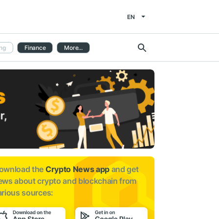
EN
ng
Finance
More...
ownload the
Crypto News app
and get
ews about
crypto and blockchain from
arious sources: