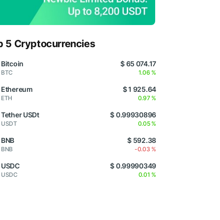
p 5 Cryptocurrencies
Bitcoin
$ 65 074.17
BTC
1.06 %
Ethereum
$ 1 925.64
ETH
0.97 %
Tether USDt
$ 0.99930896
USDT
0.05 %
BNB
$ 592.38
BNB
-0.03 %
USDC
$ 0.99990349
USDC
0.01 %