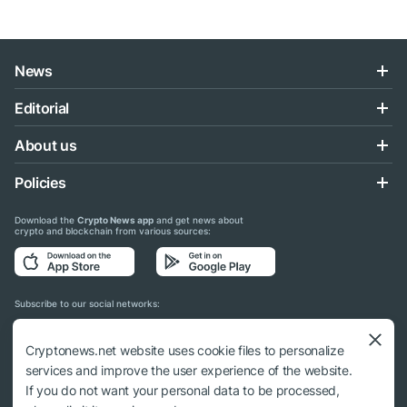
News
Editorial
About us
Policies
Download the
Crypto News app
and get news about
crypto and blockchain from various sources:
Subscribe to our social networks:
Cryptonews.net website uses cookie files to personalize
services and improve the user experience of the website.
If you do not want your personal data to be processed,
© 2018 - 2026 Crypto News. When using the content, a link to cryptonews.net is