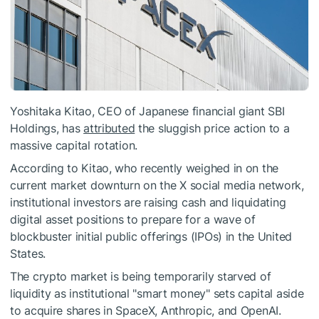
Yoshitaka Kitao, CEO of Japanese financial giant SBI
Holdings, has
attributed
the sluggish price action to a
massive capital rotation.
According to Kitao, who recently weighed in on the
current market downturn on the X social media network,
institutional investors are raising cash and liquidating
digital asset positions to prepare for a wave of
blockbuster initial public offerings (IPOs) in the United
States.
The crypto market is being temporarily starved of
liquidity as institutional "smart money" sets capital aside
to acquire shares in SpaceX, Anthropic, and OpenAI.