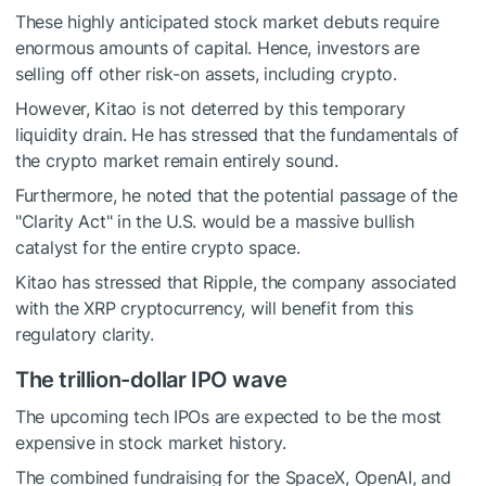
These highly anticipated stock market debuts require
enormous amounts of capital. Hence, investors are
selling off other risk-on assets, including crypto.
However, Kitao is not deterred by this temporary
liquidity drain. He has stressed that the fundamentals of
the crypto market remain entirely sound.
Furthermore, he noted that the potential passage of the
"Clarity Act" in the U.S. would be a massive bullish
catalyst for the entire crypto space.
Kitao has stressed that Ripple, the company associated
with the XRP cryptocurrency, will benefit from this
regulatory clarity.
The trillion-dollar IPO wave
The upcoming tech IPOs are expected to be the most
expensive in stock market history.
The combined fundraising for the SpaceX, OpenAI, and