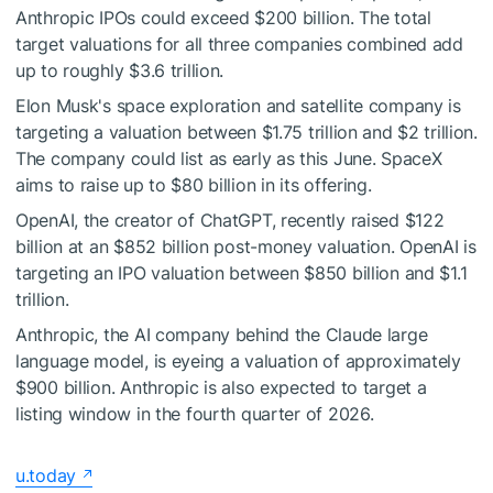
Anthropic IPOs could exceed $200 billion. The total
target valuations for all three companies combined add
up to roughly $3.6 trillion.
Elon Musk's space exploration and satellite company is
targeting a valuation between $1.75 trillion and $2 trillion.
The company could list as early as this June. SpaceX
aims to raise up to $80 billion in its offering.
OpenAI, the creator of ChatGPT, recently raised $122
billion at an $852 billion post-money valuation. OpenAI is
targeting an IPO valuation between $850 billion and $1.1
trillion.
Anthropic, the AI company behind the Claude large
language model, is eyeing a valuation of approximately
$900 billion. Anthropic is also expected to target a
listing window in the fourth quarter of 2026.
u.today