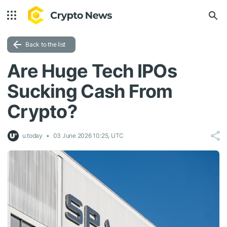
Back to the list
Are Huge Tech IPOs
Sucking Cash From
Crypto?
u.today
03 June 2026 10:25, UTC