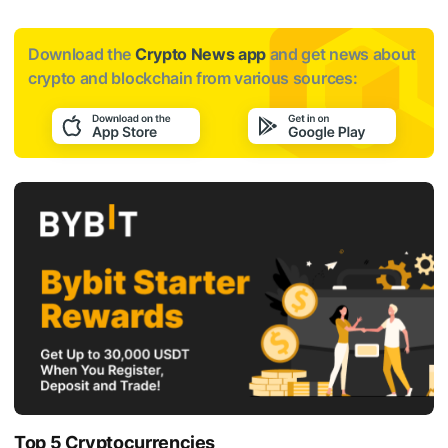
Download the
Crypto News app
and get news about
crypto and blockchain from various sources:
Top 5 Cryptocurrencies