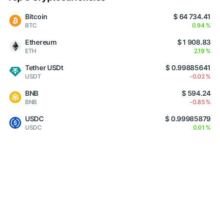
Bitcoin
$ 64 734.41
BTC
0.94 %
Ethereum
$ 1 908.83
ETH
2.19 %
Tether USDt
$ 0.99885641
USDT
-0.02 %
BNB
$ 594.24
BNB
-0.85 %
USDC
$ 0.99985879
USDC
0.01 %