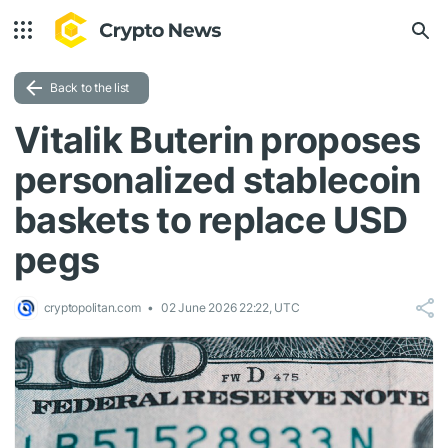
Back to the list
Vitalik Buterin proposes
personalized stablecoin
baskets to replace USD
pegs
cryptopolitan.com
02 June 2026 22:22, UTC