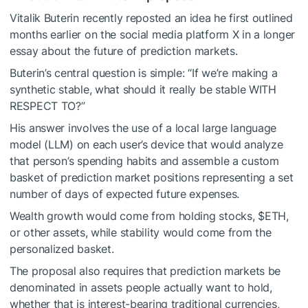
Vitalik Buterin
recently reposted
an idea he
first outlined
months earlier
on the social media platform X in a longer
essay about the future of prediction markets.
Buterin’s central question is simple: “If we’re making a
synthetic stable, what should it really be stable WITH
RESPECT TO?”
His answer involves the use of a local large language
model (LLM) on each user’s device that would analyze
that person’s spending habits and assemble a custom
basket of prediction market positions representing a set
number of days of expected future expenses.
Wealth growth would come from holding stocks,
$ETH
,
or other assets, while stability would come from the
personalized basket.
The proposal
also requires that prediction markets be
denominated in assets people actually want to hold,
whether that is interest-bearing traditional currencies,