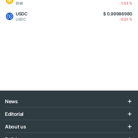
BNB
-1.03 %
USDC
$ 0.99986980
USDC
-0.01 %
News
Editorial
About us