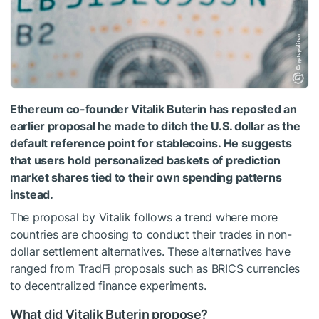
Ethereum co-founder Vitalik Buterin has reposted an
earlier proposal he made to ditch the U.S. dollar as the
default reference point for stablecoins. He suggests
that users hold personalized baskets of prediction
market shares tied to their own spending patterns
instead.
The proposal by Vitalik follows a trend where more
countries are choosing to conduct their trades in non-
dollar settlement alternatives. These alternatives have
ranged from TradFi proposals such as BRICS currencies
to decentralized finance experiments.
What did Vitalik Buterin propose?