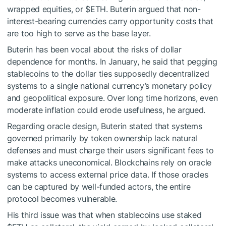
wrapped equities, or
$ETH
. Buterin argued that non-
interest-bearing currencies carry opportunity costs that
are too high to serve as the base layer.
Buterin has been vocal about the risks of dollar
dependence for months. In January, he said that pegging
stablecoins to the dollar ties supposedly decentralized
systems to a single national currency’s monetary policy
and geopolitical exposure. Over long time horizons, even
moderate inflation could erode usefulness, he argued.
Regarding oracle design, Buterin stated that systems
governed primarily by token ownership lack natural
defenses and must charge their users significant fees to
make attacks uneconomical. Blockchains rely on oracle
systems to access external price data. If those oracles
can be captured by well-funded actors, the entire
protocol becomes vulnerable.
His third issue was that when stablecoins use staked