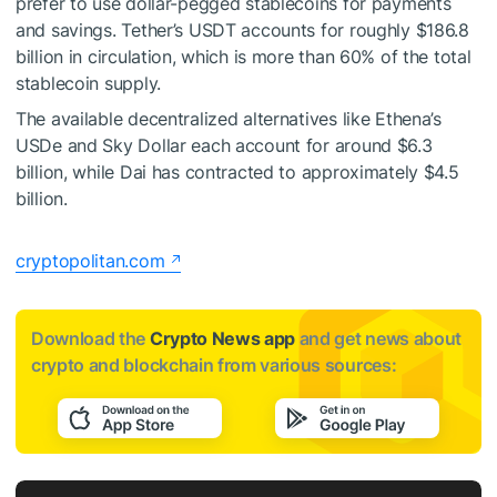
prefer to use dollar-pegged stablecoins for payments
and savings. Tether’s USDT accounts for roughly $186.8
billion in circulation, which is more than 60% of the total
stablecoin supply.
The available decentralized alternatives like Ethena’s
USDe and Sky Dollar each account for around $6.3
billion, while Dai has contracted to approximately $4.5
billion.
cryptopolitan.com
Download the
Crypto News app
and get news about
crypto and blockchain from various sources: