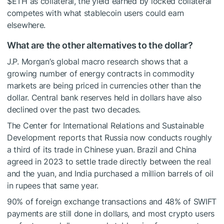
$ETH
as collateral, the yield earned by locked collateral
competes with what stablecoin users could earn
elsewhere.
What are the other alternatives to the dollar?
J.P. Morgan’s global macro research
shows that a
growing number of energy contracts in commodity
markets are being priced in currencies other than the
dollar.
Central bank reserves
held in dollars have also
declined over the past two decades.
The Center for International Relations and Sustainable
Development
reports
that Russia now conducts roughly
a third of its trade in Chinese yuan. Brazil and China
agreed in 2023 to settle trade directly between the real
and the yuan, and India purchased a million barrels of oil
in rupees that same year.
90% of foreign exchange transactions and 48% of SWIFT
payments are still done in dollars, and most crypto users