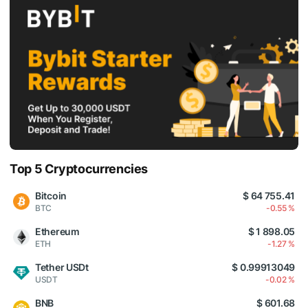
Top 5 Cryptocurrencies
Bitcoin
$ 64 755.41
BTC
-0.55 %
Ethereum
$ 1 898.05
ETH
-1.27 %
Tether USDt
$ 0.99913049
USDT
-0.02 %
BNB
$ 601.68