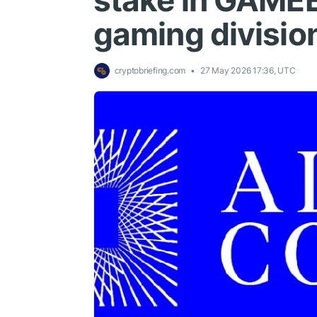
stake in GAMEE
gaming divisio
cryptobriefing.com
27 May 2026 17:36, UTC