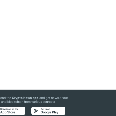
oad the
Crypto News app
and get news about
 and blockchain from various sources: