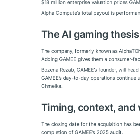
$18 million enterprise valuation prices GAM
Alpha Compute’s total payout is performanc
The AI gaming thesis
The company, formerly known as AlphaTON
Adding GAMEE gives them a consumer-faci
Bozena Rezab, GAMEE’s founder, will head
GAMEE’s day-to-day operations continue 
Chmelka.
Timing, context, and
The closing date for the acquisition has 
completion of GAMEE’s 2025 audit.