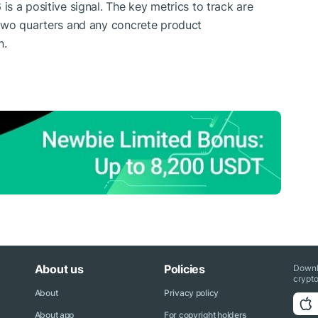
s a positive signal. The key metrics to track are
two quarters and any concrete product
n.
About us
Policies
Downl
crypto
About
Privacy policy
About app
For copyright holders