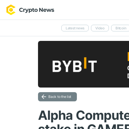
Latest news
Video
Bitcoin
Back to the list
Alpha Compute