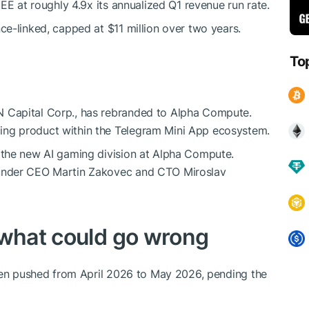
EE at roughly 4.9x its annualized Q1 revenue run rate.
e-linked, capped at $11 million over two years.
To
 Capital Corp., has rebranded to Alpha Compute.
ng product within the Telegram Mini App ecosystem.
 the new AI gaming division at Alpha Compute.
under CEO Martin Zakovec and CTO Miroslav
 what could go wrong
been pushed from April 2026 to May 2026, pending the