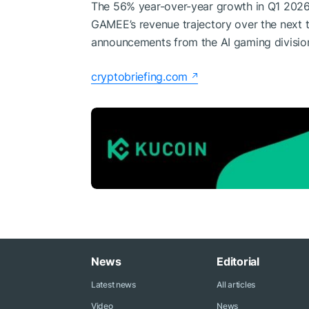
The 56% year-over-year growth in Q1 2026 i
GAMEE’s revenue trajectory over the next 
announcements from the AI gaming divisio
cryptobriefing.com
News
Editorial
Latest news
All articles
Video
News