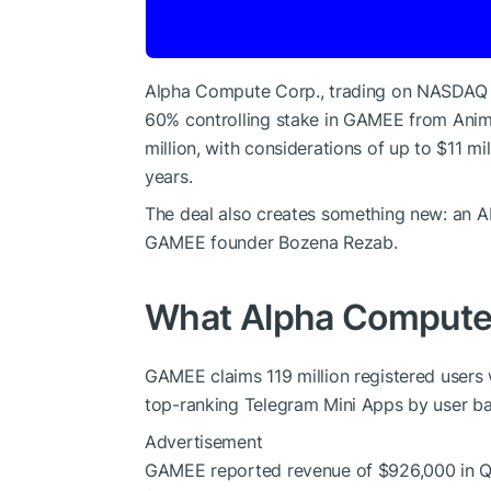
Alpha Compute Corp., trading on NASDAQ un
60% controlling stake in GAMEE from Animo
million, with considerations of up to $11 
years.
The deal also creates something new: an A
GAMEE founder Bozena Rezab.
What Alpha Compute i
GAMEE claims 119 million registered users 
top-ranking Telegram Mini Apps by user ba
Advertisement
GAMEE reported revenue of $926,000 in Q1