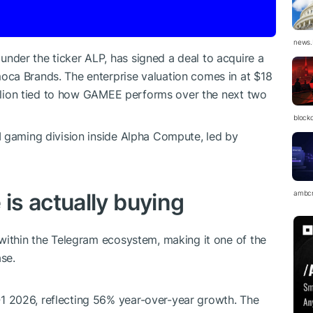
news.
der the ticker ALP, has signed a deal to acquire a
ca Brands. The enterprise valuation comes in at $18
million tied to how GAMEE performs over the next two
block
I gaming division inside Alpha Compute, led by
s actually buying
ambc
within the Telegram ecosystem, making it one of the
se.
 2026, reflecting 56% year-over-year growth. The