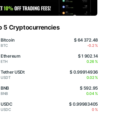
p 5 Cryptocurrencies
Bitcoin
$ 64 372.48
BTC
-0.2 %
Ethereum
$ 1 902.14
ETH
0.26 %
Tether USDt
$ 0.99914936
USDT
0.02 %
BNB
$ 592.95
BNB
0.04 %
USDC
$ 0.99983405
USDC
0 %