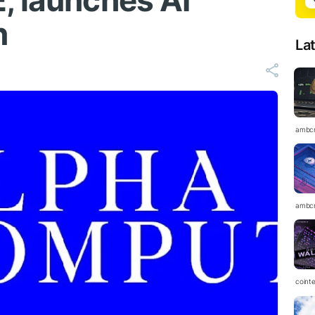
, launches AI
n
La
ambc
ambc
coint