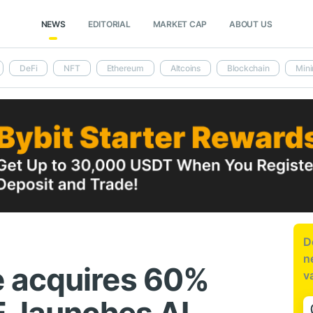
NEWS
EDITORIAL
MARKET CAP
ABOUT US
DeFi
NFT
Ethereum
Altcoins
Blockchain
Mini
D
n
 acquires 60%
v