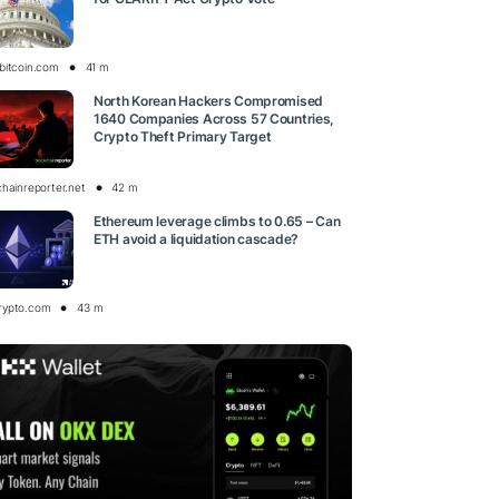
bitcoin.com
41 m
North Korean Hackers Compromised
1640 Companies Across 57 Countries,
Crypto Theft Primary Target
chainreporter.net
42 m
Ethereum leverage climbs to 0.65 – Can
ETH avoid a liquidation cascade?
rypto.com
43 m