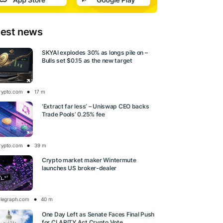
test news
SKYAI explodes 30% as longs pile on –
Bulls set $0.15 as the new target
rypto.com
17 m
‘Extract far less’ – Uniswap CEO backs
Trade Pools’ 0.25% fee
rypto.com
39 m
Crypto market maker Wintermute
launches US broker-dealer
elegraph.com
40 m
One Day Left as Senate Faces Final Push
for CLARITY Act Crypto Vote