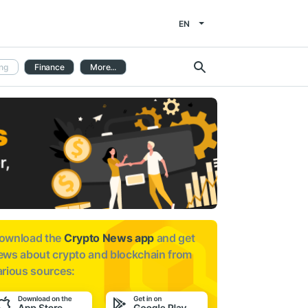
EN
ng
Finance
More...
ownload the
Crypto News app
and get
ews about
crypto and blockchain from
arious sources: