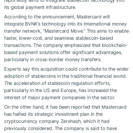
reportedly aims to integrate stablecoin technology into
its global payment infrastructure.
According to the announcement, Mastercard will
integrate BVNK’s technology into its international money
transfer network, “Mastercard Move.” This aims to enable
faster, lower-cost, and seamless stablecoin-based
transactions. The company emphasized that blockchain-
based payment solutions offer significant advantages,
particularly in cross-border money transfers.
Experts say this acquisition could contribute to the wider
adoption of stablecoins in the traditional financial world.
The acceleration of stablecoin regulation efforts,
particularly in the US and Europe, has increased the
interest of major payment companies in the sector.
On the other hand, it has been reported that Mastercard
has halted its strategic investment plan in the
cryptocurrency company Zerohash, which it had
previously considered. The company is said to have