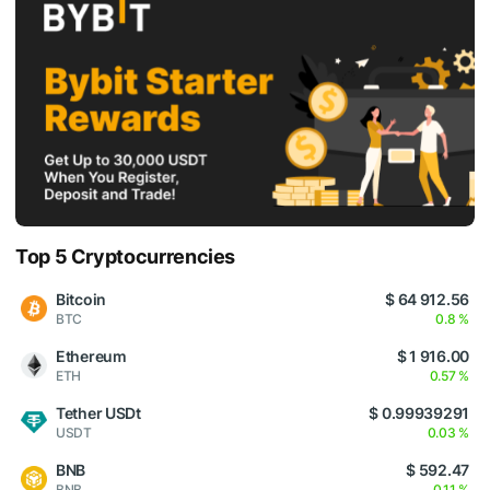
Top 5 Cryptocurrencies
Bitcoin
$ 64 912.56
BTC
0.8 %
Ethereum
$ 1 916.00
ETH
0.57 %
Tether USDt
$ 0.99939291
USDT
0.03 %
BNB
$ 592.47
BNB
0.11 %