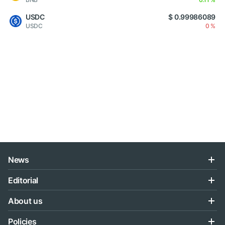
USDC
$ 0.99986089
USDC
0 %
News
Editorial
About us
Policies