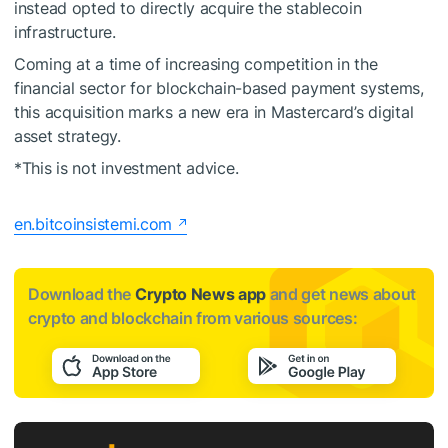
instead opted to directly acquire the stablecoin
infrastructure.
Coming at a time of increasing competition in the
financial sector for blockchain-based payment systems,
this acquisition marks a new era in Mastercard’s digital
asset strategy.
*This is not investment advice.
en.bitcoinsistemi.com
Download the
Crypto News app
and get news about
crypto and blockchain from various sources: