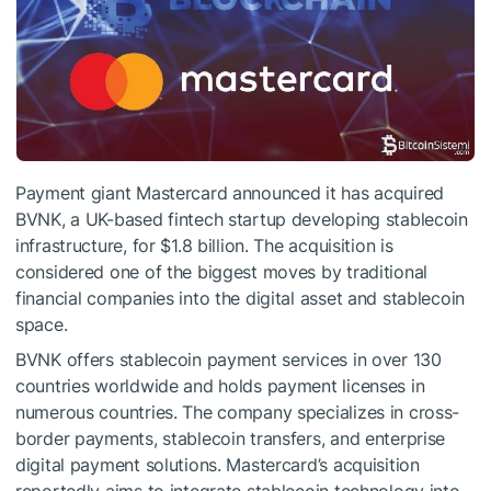
Payment giant Mastercard announced it has acquired
BVNK, a UK-based fintech startup developing stablecoin
infrastructure, for $1.8 billion. The acquisition is
considered one of the biggest moves by traditional
financial companies into the digital asset and stablecoin
space.
BVNK offers stablecoin payment services in over 130
countries worldwide and holds payment licenses in
numerous countries. The company specializes in cross-
border payments, stablecoin transfers, and enterprise
digital payment solutions. Mastercard’s acquisition