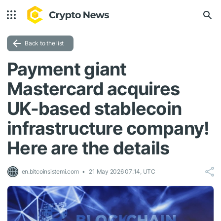
Back to the list
Payment giant
Mastercard acquires
UK-based stablecoin
infrastructure company!
Here are the details
en.bitcoinsistemi.com
21 May 2026 07:14, UTC