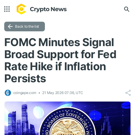
Back to the list
FOMC Minutes Signal
Broad Support for Fed
Rate Hike if Inflation
Persists
coingape.com
21 May 2026 07:36, UTC