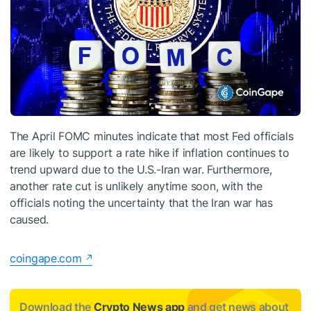
The April FOMC minutes indicate that most Fed officials
are likely to support a rate hike if inflation continues to
trend upward due to the U.S.-Iran war. Furthermore,
another rate cut is unlikely anytime soon, with the
officials noting the uncertainty that the Iran war has
caused.
coingape.com
Download the
Crypto News app
and get news about