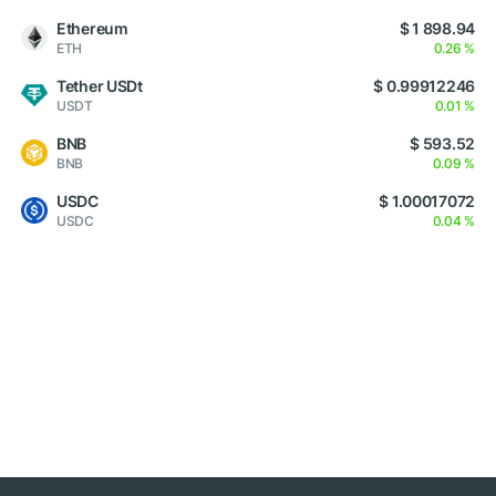
Ethereum
$ 1 898.94
ETH
0.26 %
Tether USDt
$ 0.99912246
USDT
0.01 %
BNB
$ 593.52
BNB
0.09 %
USDC
$ 1.00017072
USDC
0.04 %