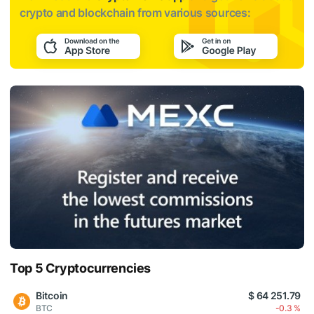
crypto and blockchain from various sources:
Top 5 Cryptocurrencies
Bitcoin
$ 64 251.79
BTC
-0.3 %