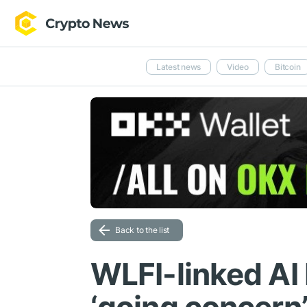
Latest news
Video
Bitcoin
Back to the list
WLFI-linked AI 