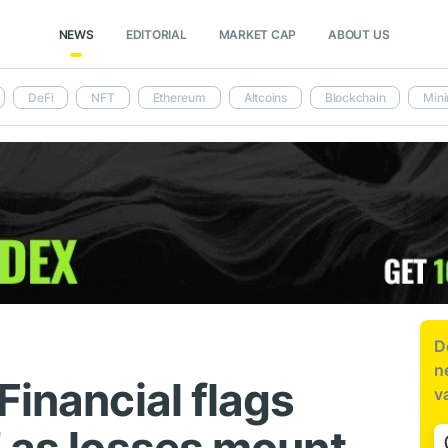
NEWS
EDITORIAL
MARKET CAP
ABOUT US
DeFi
NFT
Ethereum
Altcoins
Blockchain
Mini
D
n
Financial flags
v