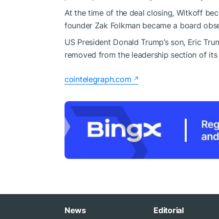
At the time of the deal closing, Witkoff be
founder Zak Folkman became a board obse
US President Donald Trump’s son, Eric Tru
removed from the leadership section of its 
cointelegraph.com
News
Editorial