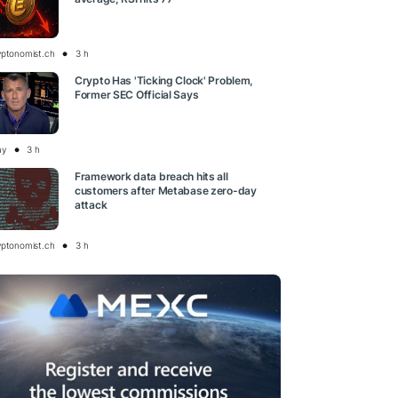
yptonomist.ch
3 h
Crypto Has 'Ticking Clock' Problem,
Former SEC Official Says
ay
3 h
Framework data breach hits all
customers after Metabase zero-day
attack
yptonomist.ch
3 h