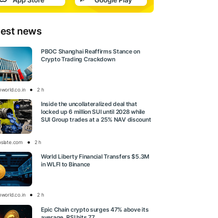
test news
PBOC Shanghai Reaffirms Stance on
Crypto Trading Crackdown
nworld.co.in
2 h
Inside the uncollateralized deal that
locked up 6 million SUI until 2028 while
SUI Group trades at a 25% NAV discount
oslate.com
2 h
World Liberty Financial Transfers $5.3M
in WLFI to Binance
nworld.co.in
2 h
Epic Chain crypto surges 47% above its
average, RSI hits 77