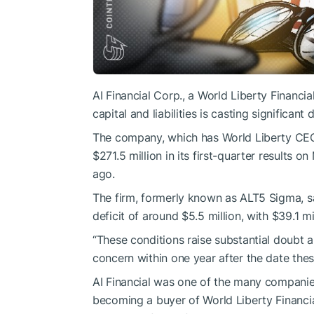
AI Financial Corp., a World Liberty Financi
capital and liabilities is casting significant
The company, which has World Liberty CEO 
$271.5 million in its first-quarter results 
ago.
The firm, formerly known as ALT5 Sigma, sa
deficit of around $5.5 million, with $39.1 mil
“These conditions raise substantial doubt 
concern within one year after the date these
AI Financial was one of the many companies
becoming a buyer of World Liberty Financia