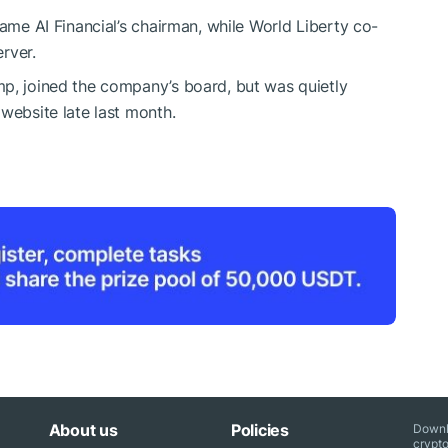
came AI Financial’s chairman, while World Liberty co-
rver.
mp, joined the company’s board, but was quietly
website late last month.
About us
Policies
Downl
crypto