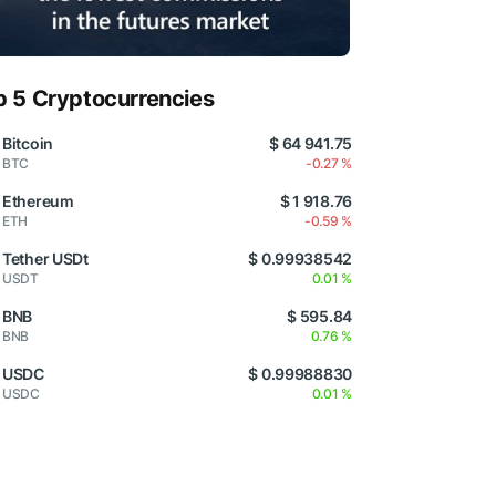
p 5 Cryptocurrencies
Bitcoin
$ 64 941.75
BTC
-0.27 %
Ethereum
$ 1 918.76
ETH
-0.59 %
Tether USDt
$ 0.99938542
USDT
0.01 %
BNB
$ 595.84
BNB
0.76 %
USDC
$ 0.99988830
USDC
0.01 %