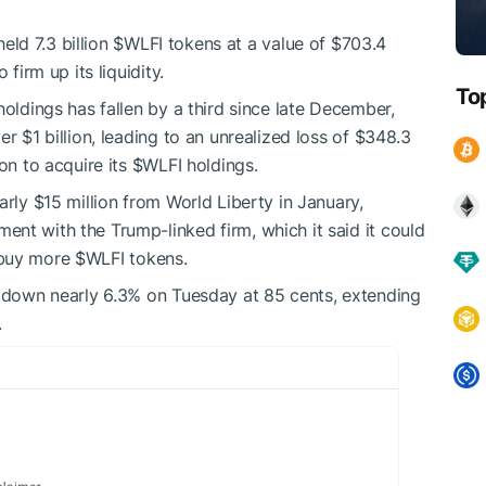
held 7.3 billion
$WLFI
tokens at a value of $703.4
firm up its liquidity.
To
oldings has fallen by a third since late December,
r $1 billion, leading to an unrealized loss of $348.3
on to acquire its
$WLFI
holdings.
arly $15 million from World Liberty in January,
nt with the Trump-linked firm, which it said it could
 buy more
$WLFI
tokens.
g down nearly 6.3% on Tuesday at 85 cents, extending
.