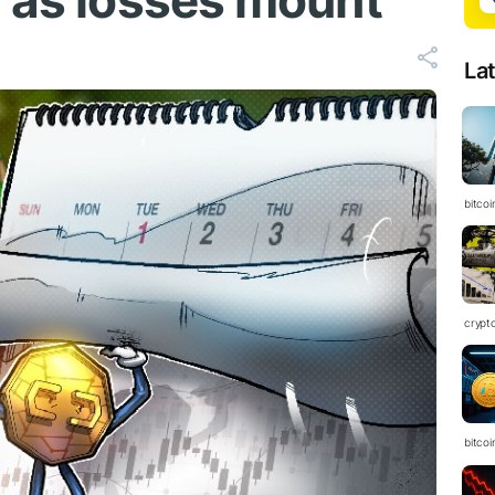
’ as losses mount
La
bitcoi
crypt
bitcoi