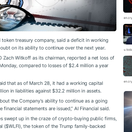
en.cr
al token treasury company, said a deficit in working
 doubt on its ability to continue over the next year.
u.tod
Zach Witkoff as its chairman, reported a net loss of
on Monday, compared to losses of $2.4 million a year
en.cr
id that as of March 28, it had a working capital
lion in liabilities against $32.2 million in assets.
about the Company’s ability to continue as a going
 financial statements are issued,” AI Financial said.
 swept up in the craze of crypto-buying public firms,
l (
$WLFI
), the token of the Trump family-backed