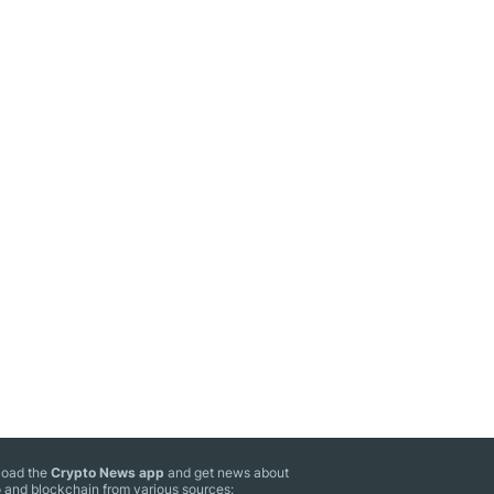
oad the
Crypto News app
and get news about
 and blockchain from various sources: