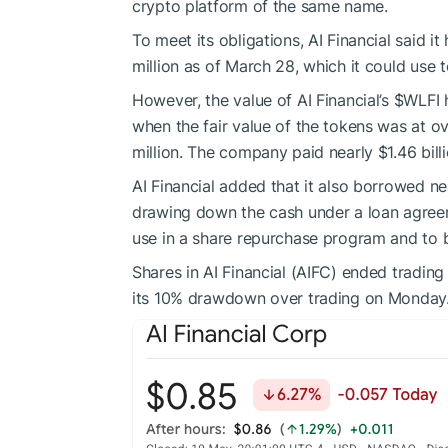
crypto platform of the same name.
To meet its obligations, AI Financial said it 
million as of March 28, which it could use to 
However, the value of AI Financial’s
$WLFI
h
when the fair value of the tokens was at ove
million. The company paid nearly $1.46 billi
AI Financial added that it also borrowed ne
drawing down the cash under a loan agreeme
use in a share repurchase program and to
Shares in AI Financial (AIFC) ended tradin
its 10% drawdown over trading on Monday