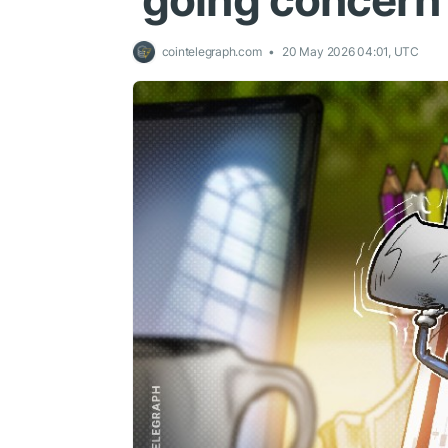
‘going concern
cointelegraph.com
20 May 2026 04:01, UTC