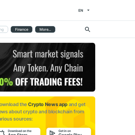
EN
ng
Finance
More...
ownload the
Crypto News app
and get
ews about
crypto and blockchain from
arious sources: