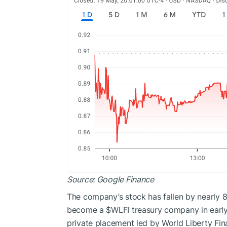
Source:
Google Finance
The company’s stock has fallen by nearly 87
become a
$WLFI
treasury company in early 
private placement led by World Liberty Fina