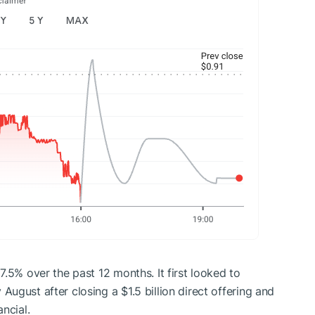
.5% over the past 12 months. It first looked to
August after closing a $1.5 billion direct offering and
ncial.