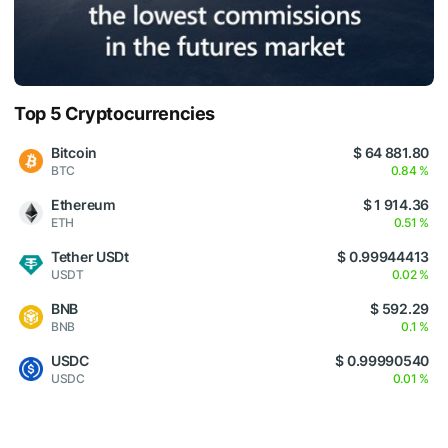
Top 5 Cryptocurrencies
Bitcoin
$ 64 881.80
BTC
0.84 %
Ethereum
$ 1 914.36
ETH
0.51 %
Tether USDt
$ 0.99944413
USDT
0.02 %
BNB
$ 592.29
BNB
0.1 %
USDC
$ 0.99990540
USDC
0.01 %