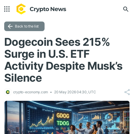
Back to the list
Dogecoin Sees 215%
Surge in U.S. ETF
Activity Despite Musk’s
Silence
crypto-economy.com
20 May 2026 04:30, UTC