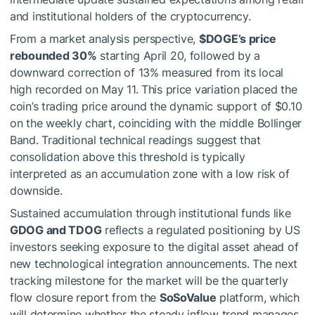
and institutional holders of the cryptocurrency.
From a market analysis perspective,
$DOGE
’s price
rebounded 30%
starting April 20, followed by a
downward correction of 13% measured from its local
high recorded on May 11. This price variation placed the
coin’s trading price around the dynamic support of $0.10
on the weekly chart, coinciding with the middle Bollinger
Band. Traditional technical readings suggest that
consolidation above this threshold is typically
interpreted as an accumulation zone with a low risk of
downside.
Sustained accumulation through institutional funds like
GDOG and TDOG
reflects a regulated positioning by US
investors seeking exposure to the digital asset ahead of
new technological integration announcements. The next
tracking milestone for the market will be the quarterly
flow closure report from the
SoSoValue
platform, which
will determine whether the steady inflow trend manages