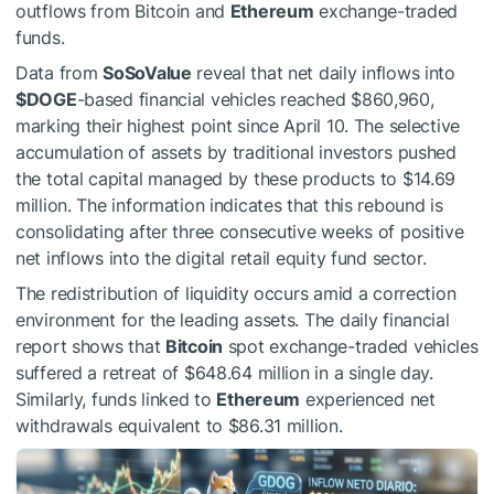
outflows from Bitcoin and
Ethereum
exchange-traded
funds.
Data from
SoSoValue
reveal that net daily inflows into
$DOGE
-based financial vehicles reached $860,960,
marking their highest point since April 10. The selective
accumulation of assets by traditional investors pushed
the total capital managed by these products to $14.69
million. The information indicates that this rebound is
consolidating after three consecutive weeks of positive
net inflows into the digital retail equity fund sector.
The redistribution of liquidity occurs amid a correction
environment for the leading assets. The daily financial
report shows that
Bitcoin
spot exchange-traded vehicles
suffered a retreat of $648.64 million in a single day.
Similarly, funds linked to
Ethereum
experienced net
withdrawals equivalent to $86.31 million.