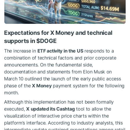
Expectations for X Money and technical
supports in
$DOGE
The increase in
ETF activity in the US
responds to a
combination of technical factors and prior corporate
announcements. On the fundamental side,
documentation and statements from Elon Musk on
March 10 outlined the launch of the early public access
phase of the
X Money
payment system for the following
month.
Although this implementation has not been formally
executed,
X
updated its Cashtag
tool to allow the
visualization of interactive price charts within the
platform’s interface. According to industry analysts, this
intermediate update sustained expectations among retail