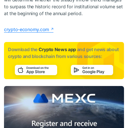
to surpass the historic record for institutional volume set
at the beginning of the annual period.
crypto-economy.com
Download the
Crypto News app
and get news about
crypto and blockchain from various sources: