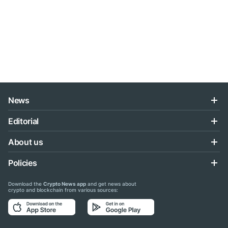
News
Editorial
About us
Policies
Download the
Crypto News app
and get news about
crypto and blockchain from various sources: