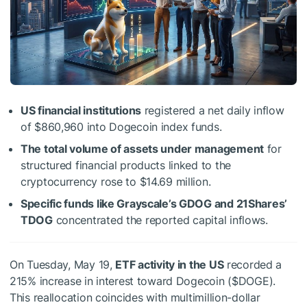
US financial institutions
registered a net daily inflow
of $860,960 into Dogecoin index funds.
The total volume of assets under management
for
structured financial products linked to the
cryptocurrency rose to $14.69 million.
Specific funds like Grayscale’s GDOG and 21Shares’
TDOG
concentrated the reported capital inflows.
On Tuesday, May 19,
ETF activity in the US
recorded a
215% increase in interest toward Dogecoin (
$DOGE
).
This reallocation coincides with multimillion-dollar