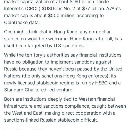
market capitalization of about $190 billion. Circle
Internet's (CRCL)
$USDC
is No. 2 at $77 billion. A7A5's
market cap is about $500 million, according to
CoinGecko data.
One might think that in Hong Kong, any non-dollar
stablecoin would be welcome. Hong Kong, after all, has
itself been targeted by U.S. sanctions.
While the territory's authorities say financial institutions
have no obligation to implement sanctions against
Russia because they haven't been passed by the United
Nations (the only sanctions Hong Kong enforces), its
newly licensed stablecoin regime is run by HSBC and a
Standard Chartered-led venture.
Both are institutions deeply tied to Western financial
infrastructure and sanctions compliance, caught between
the West and East, making direct cooperation with a
sanctions-linked Russian stablecoin difficult.