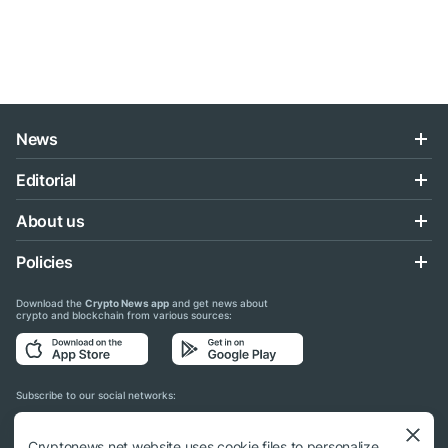
News
Editorial
About us
Policies
Download the
Crypto News app
and get news about
crypto and blockchain from various sources:
Subscribe to our social networks:
Cryptonews.net website uses cookie files to personalize