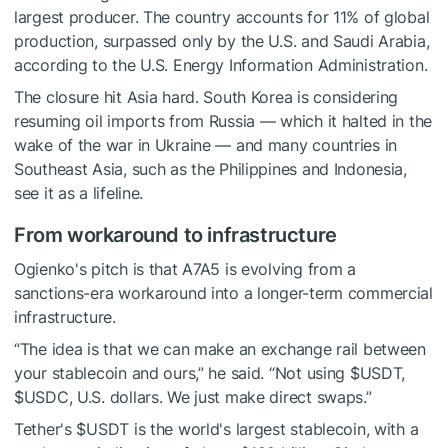
largest producer. The country accounts for 11% of global
production, surpassed only by the U.S. and Saudi Arabia,
according to the U.S. Energy Information Administration.
The closure hit Asia hard. South Korea is considering
resuming oil imports from Russia — which it halted in the
wake of the war in Ukraine — and many countries in
Southeast Asia, such as the Philippines and Indonesia,
see it as a lifeline.
From workaround to infrastructure
Ogienko's pitch is that A7A5 is evolving from a
sanctions-era workaround into a longer-term commercial
infrastructure.
“The idea is that we can make an exchange rail between
your stablecoin and ours,” he said. “Not using
$USDT
,
$USDC
, U.S. dollars. We just make direct swaps.”
Tether's
$USDT
is the world's largest stablecoin, with a