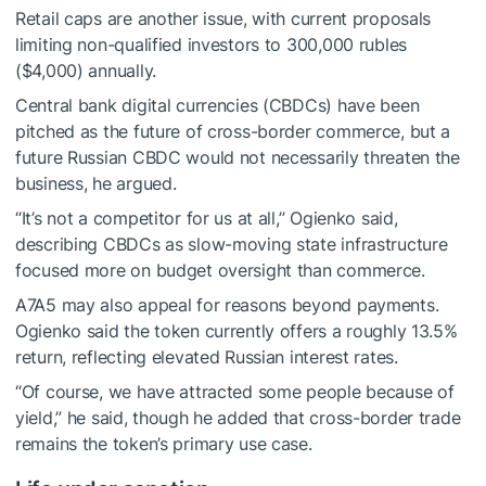
Retail caps are another issue, with current proposals
limiting non-qualified investors to 300,000 rubles
($4,000) annually.
Central bank digital currencies (CBDCs) have been
pitched as the future of cross-border commerce, but a
future Russian CBDC would not necessarily threaten the
business, he argued.
“It’s not a competitor for us at all,” Ogienko said,
describing CBDCs as slow-moving state infrastructure
focused more on budget oversight than commerce.
A7A5 may also appeal for reasons beyond payments.
Ogienko said the token currently offers a roughly 13.5%
return, reflecting elevated Russian interest rates.
“Of course, we have attracted some people because of
yield,” he said, though he added that cross-border trade
remains the token’s primary use case.