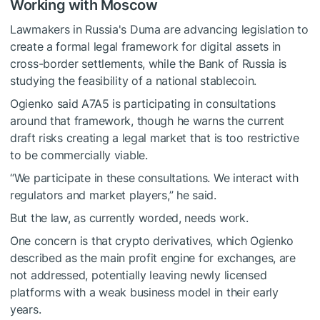
Working with Moscow
Lawmakers in Russia's Duma are advancing legislation to
create a formal legal framework for digital assets in
cross-border settlements, while the Bank of Russia is
studying the feasibility of a national stablecoin.
Ogienko said A7A5 is participating in consultations
around that framework, though he warns the current
draft risks creating a legal market that is too restrictive
to be commercially viable.
“We participate in these consultations. We interact with
regulators and market players,” he said.
But the law, as currently worded, needs work.
One concern is that crypto derivatives, which Ogienko
described as the main profit engine for exchanges, are
not addressed, potentially leaving newly licensed
platforms with a weak business model in their early
years.