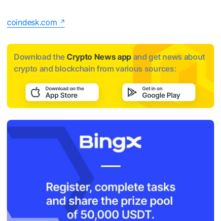
coindesk.com
Download the
Crypto News app
and get news about
crypto and blockchain from various sources: