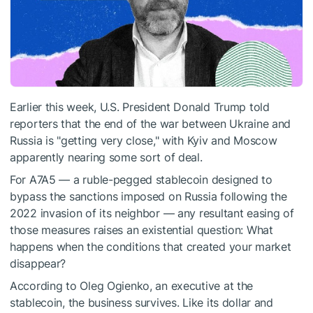
Earlier this week, U.S. President Donald Trump told
reporters that the end of the war between Ukraine and
Russia is "getting very close," with Kyiv and Moscow
apparently nearing some sort of deal.
For A7A5 — a ruble-pegged stablecoin designed to
bypass the sanctions imposed on Russia following the
2022 invasion of its neighbor — any resultant easing of
those measures raises an existential question: What
happens when the conditions that created your market
disappear?
According to Oleg Ogienko, an executive at the
stablecoin, the business survives. Like its dollar and