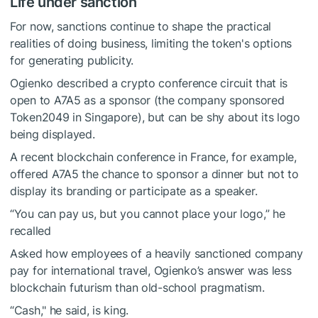
Life under sanction
For now, sanctions continue to shape the practical
realities of doing business, limiting the token's options
for generating publicity.
Ogienko described a crypto conference circuit that is
open to A7A5 as a sponsor (the company sponsored
Token2049 in Singapore), but can be shy about its logo
being displayed.
A recent blockchain conference in France, for example,
offered A7A5 the chance to sponsor a dinner but not to
display its branding or participate as a speaker.
“You can pay us, but you cannot place your logo,” he
recalled
Asked how employees of a heavily sanctioned company
pay for international travel, Ogienko’s answer was less
blockchain futurism than old-school pragmatism.
“Cash," he said, is king.