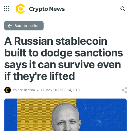
Back to the list
A Russian stablecoin
built to dodge sanctions
says it can survive even
if they're lifted
coindesk.com
17 May 2026 08:14, UTC