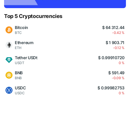
Top 5 Cryptocurrencies
Bitcoin
$ 64 312.44
BTC
-0.42 %
Ethereum
$ 1 903.71
ETH
-0.12 %
Tether USDt
$ 0.99910720
USDT
0 %
BNB
$ 591.49
BNB
-0.09 %
USDC
$ 0.99982753
USDC
0 %