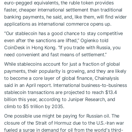
euro-pegged equivalents, the ruble token provides
faster, cheaper international settlement than traditional
banking payments, he said, and, like them, will find wider
applications as international commerce opens up.
“Our stablecoin has a good chance to stay competitive
even after the sanctions are lifted,” Ogienko told
CoinDesk in Hong Kong. “If you trade with Russia, you
need convenient and fast means of settlement.”
While stablecoins account for just a fraction of global
payments, their popularity is growing, and they are likely
to become a core layer of global finance, Chainalysis
said in an April report. International business-to-business
stablecoin transactions are projected to reach $13.4
billion this year, according to Juniper Research, and
climb to $5 trillion by 2035.
One possible use might be paying for Russian oil. The
closure of the Strait of Hormuz due to the U.S.-Iran war
fueled a surge in demand for oil from the world's third-