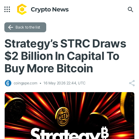
Back to the list
Strategy’s STRC Draws
$2 Billion In Capital To
Buy More Bitcoin
coingape.com
16 May 2026 22:44, UTC