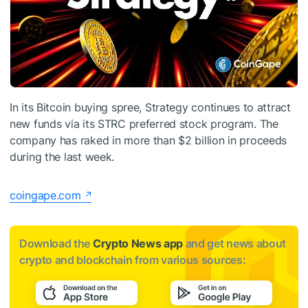
In its Bitcoin buying spree, Strategy continues to attract
new funds via its STRC preferred stock program. The
company has raked in more than $2 billion in proceeds
during the last week.
coingape.com
Download the
Crypto News app
and get news about
crypto and blockchain from various sources: