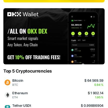
Top 5 Cryptocurrencies
Bitcoin
$ 64 569.59
BTC
0.94 %
Ethereum
$ 1 902.14
ETH
1.95 %
Tether USDt
$ 0.99886904