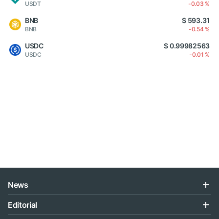
USDT
-0.03 %
BNB
$ 593.31
BNB
-0.54 %
USDC
$ 0.99982563
USDC
-0.01 %
News
Editorial