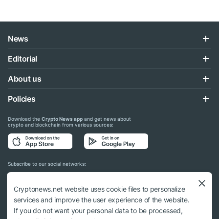
News
Editorial
About us
Policies
Download the
Crypto News app
and get news about
crypto and blockchain from various sources:
Subscribe to our social networks:
Cryptonews.net website uses cookie files to personalize
services and improve the user experience of the website.
If you do not want your personal data to be processed,
© 2018 - 2026 Crypto News. When using the content, a link to cryptonews.net is