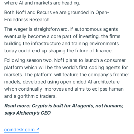
where AI and markets are heading.
Both Nof1 and Recursive are grounded in Open-
Endedness Research.
The wager is straightforward. If autonomous agents
eventually become a core part of investing, the firms
building the infrastructure and training environments
today could end up shaping the future of finance.
Following season two, Nof1 plans to launch a consumer
platform which will be the world’s first coding agents for
markets. The platform will feature the company's frontier
models, developed using open ended AI architecture
which continually improves and aims to eclipse human
and algorithmic traders.
Read more:
Crypto is built for AI agents, not humans,
says Alchemy's CEO
coindesk.com