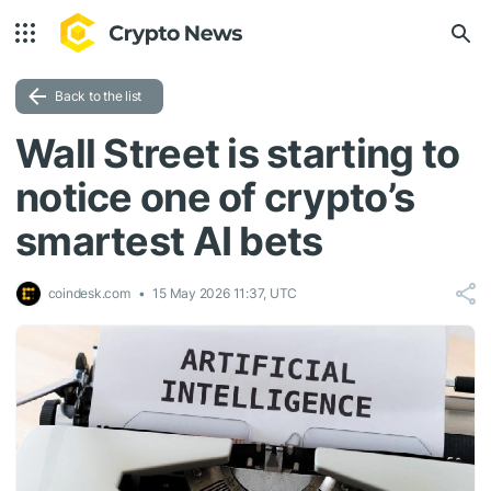
Back to the list
Wall Street is starting to
notice one of crypto’s
smartest AI bets
coindesk.com
15 May 2026 11:37, UTC