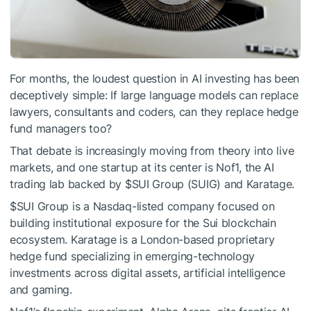
For months, the loudest question in AI investing has been
deceptively simple: If large language models can replace
lawyers, consultants and coders, can they replace hedge
fund managers too?
That debate is increasingly moving from theory into live
markets, and one startup at its center is Nof1, the AI
trading lab backed by
$SUI
Group (SUIG) and Karatage.
$SUI
Group is a Nasdaq-listed company focused on
building institutional exposure for the Sui blockchain
ecosystem. Karatage is a London-based proprietary
hedge fund specializing in emerging-technology
investments across digital assets, artificial intelligence
and gaming.