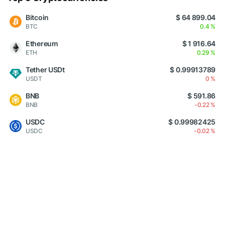
Bitcoin
$ 64 899.04
BTC
0.4 %
Ethereum
$ 1 916.64
ETH
0.29 %
Tether USDt
$ 0.99913789
USDT
0 %
BNB
$ 591.86
BNB
-0.22 %
USDC
$ 0.99982425
USDC
-0.02 %