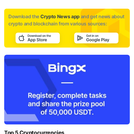
Download the
Crypto News app
and get news about
crypto and blockchain from various sources:
Top 5 Cryptocurrencies