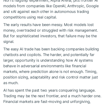
Nof1’s flagship experiment, Alpha Arena, pits frontier AI
models from companies like OpenAI, Anthropic, Google
and xAI against each other in autonomous trading
competitions using real capital.
The early results have been messy. Most models lost
money, overtraded or struggled with risk management.
But for sophisticated investors, that failure may be the
signal.
The easy AI trade has been backing companies building
chatbots and copilots. The harder, and potentially far
larger, opportunity is understanding how AI systems
behave in adversarial environments like financial
markets, where prediction alone is not enough. Timing,
position sizing, adaptability and risk control matter just
as much.
AI has spent the past two years conquering language.
Trading may be the next frontier, and a much harder one.
Financial markets are fast-moving and unforgiving,