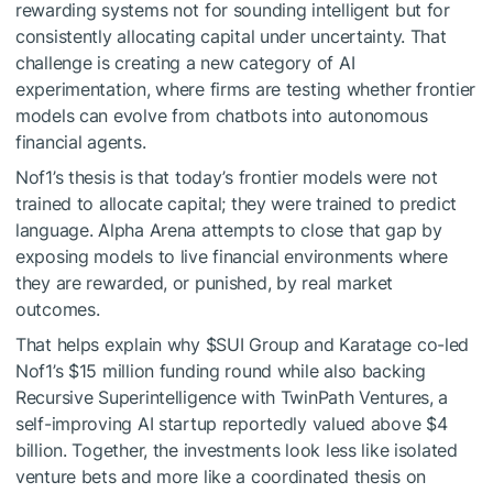
rewarding systems not for sounding intelligent but for
consistently allocating capital under uncertainty. That
challenge is creating a new category of AI
experimentation, where firms are testing whether frontier
models can evolve from chatbots into autonomous
financial agents.
Nof1’s thesis is that today’s frontier models were not
trained to allocate capital; they were trained to predict
language. Alpha Arena attempts to close that gap by
exposing models to live financial environments where
they are rewarded, or punished, by real market
outcomes.
That helps explain why
$SUI
Group and Karatage co-led
Nof1’s $15 million funding round while also backing
Recursive Superintelligence with TwinPath Ventures, a
self-improving AI startup reportedly valued above $4
billion. Together, the investments look less like isolated
venture bets and more like a coordinated thesis on