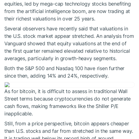
equities, led by mega-cap technology stocks benefiting
from the artificial intelligence boom, are now trading at
their richest valuations in over 25 years.
Several observers have recently said that valuations in
the U.S. stock market appear stretched. An analysis from
Vanguard showed that equity valuations at the end of
the first quarter remained elevated relative to historical
averages, particularly in growth-heavy segments.
Both the S&P 500 and Nasdaq 100 have risen further
since then, adding 14% and 24%, respectively.
As for bitcoin, it is difficult to assess in traditional Wall
Street terms because cryptocurrencies do not generate
cash flows, making frameworks like the Shiller P/E
inapplicable.
Still, from a price perspective, bitcoin appears cheaper
than U.S. stocks and far from stretched in the same way.
It is trading well below its record high of around