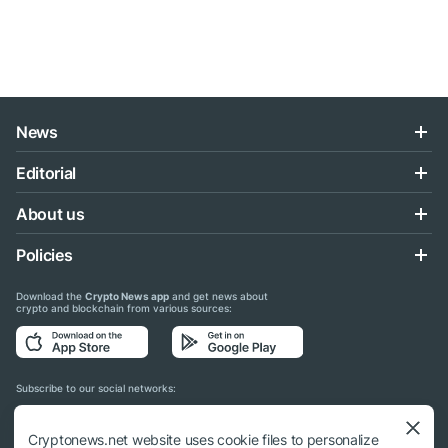
News
Editorial
About us
Policies
Download the
Crypto News app
and get news about
crypto and blockchain from various sources:
Subscribe to our social networks:
Cryptonews.net website uses cookie files to personalize