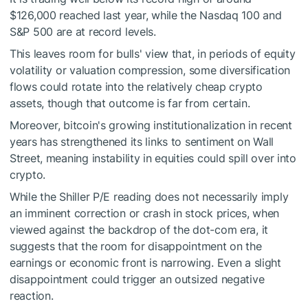
$126,000 reached last year, while the Nasdaq 100 and
S&P 500 are at record levels.
This leaves room for bulls' view that, in periods of equity
volatility or valuation compression, some diversification
flows could rotate into the relatively cheap crypto
assets, though that outcome is far from certain.
Moreover, bitcoin's growing institutionalization in recent
years has strengthened its links to sentiment on Wall
Street, meaning instability in equities could spill over into
crypto.
While the Shiller P/E reading does not necessarily imply
an imminent correction or crash in stock prices, when
viewed against the backdrop of the dot-com era, it
suggests that the room for disappointment on the
earnings or economic front is narrowing. Even a slight
disappointment could trigger an outsized negative
reaction.