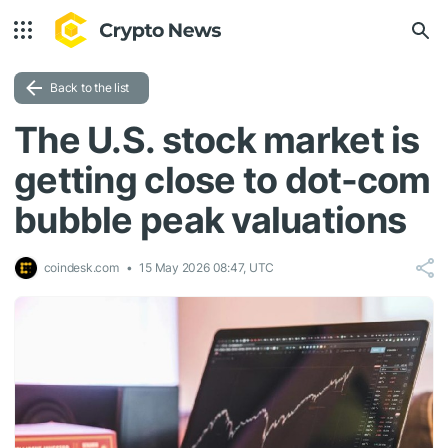
Back to the list
The U.S. stock market is
getting close to dot-com
bubble peak valuations
coindesk.com
15 May 2026 08:47, UTC