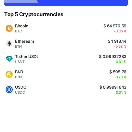
Top 5 Cryptocurrencies
Bitcoin
$ 64 970.59
BTC
-0.35 %
Ethereum
$ 1 918.14
ETH
-0.58 %
Tether USDt
$ 0.99937283
USDT
0.01 %
BNB
$ 595.76
BNB
0.73 %
USDC
$ 0.99991643
USDC
0.01 %