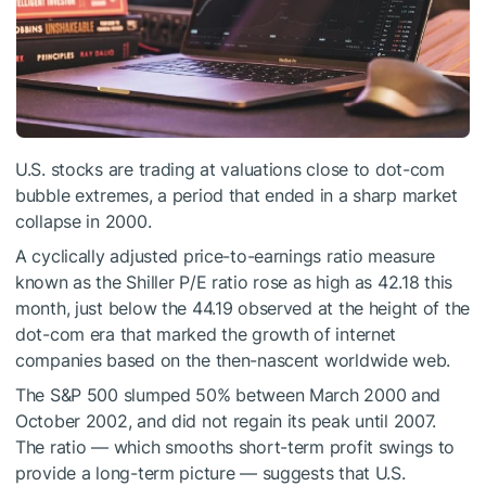
U.S. stocks are trading at valuations close to dot-com
bubble extremes, a period that ended in a sharp market
collapse in 2000.
A cyclically adjusted price-to-earnings ratio measure
known as the Shiller P/E ratio rose as high as 42.18 this
month, just below the 44.19 observed at the height of the
dot-com era that marked the growth of internet
companies based on the then-nascent worldwide web.
The S&P 500 slumped 50% between March 2000 and
October 2002, and did not regain its peak until 2007.
The ratio — which smooths short-term profit swings to
provide a long-term picture — suggests that U.S.