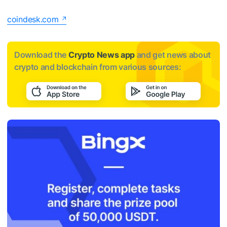
coindesk.com
Download the
Crypto News app
and get news about
crypto and blockchain from various sources: