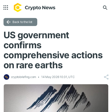
Back to the list
US government
confirms
comprehensive actions
on rare earths
cryptobriefing.com
14 May 2026 10:31, UTC