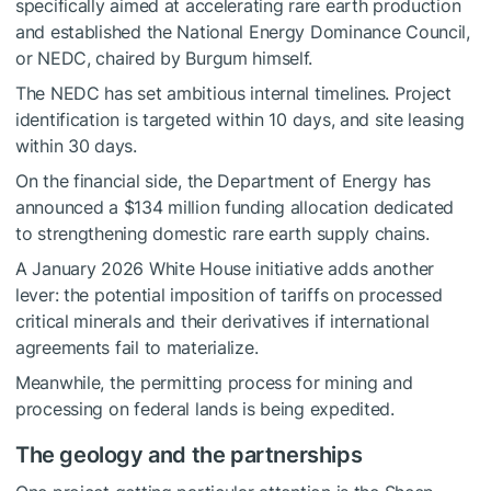
specifically aimed at accelerating rare earth production
and established the National Energy Dominance Council,
or NEDC, chaired by Burgum himself.
The NEDC has set ambitious internal timelines. Project
identification is targeted within 10 days, and site leasing
within 30 days.
On the financial side, the Department of Energy has
announced a $134 million funding allocation dedicated
to strengthening domestic rare earth supply chains.
A January 2026 White House initiative adds another
lever: the potential imposition of tariffs on processed
critical minerals and their derivatives if international
agreements fail to materialize.
Meanwhile, the permitting process for mining and
processing on federal lands is being expedited.
The geology and the partnerships