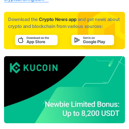
Download the
Crypto News app
and get news about
crypto and blockchain from various sources: