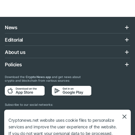
News
Editorial
About us
Policies
Download the
Crypto News app
and get news about
crypto and blockchain from various sources:
Subscribe to our social networks:
Cryptonews.net website uses cookie files to personalize
services and improve the user experience of the website.
If you do not want your personal data to be processed,