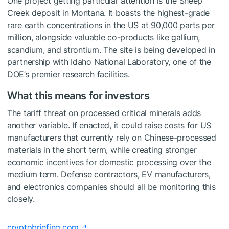
One project getting particular attention is the Sheep
Creek deposit in Montana. It boasts the highest-grade
rare earth concentrations in the US at 90,000 parts per
million, alongside valuable co-products like gallium,
scandium, and strontium. The site is being developed in
partnership with Idaho National Laboratory, one of the
DOE’s premier research facilities.
What this means for investors
The tariff threat on processed critical minerals adds
another variable. If enacted, it could raise costs for US
manufacturers that currently rely on Chinese-processed
materials in the short term, while creating stronger
economic incentives for domestic processing over the
medium term. Defense contractors, EV manufacturers,
and electronics companies should all be monitoring this
closely.
cryptobriefing.com