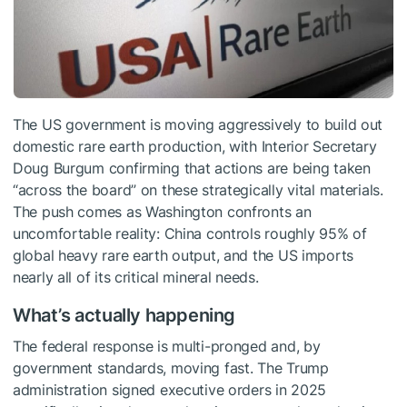
The US government is moving aggressively to build out
domestic rare earth production, with Interior Secretary
Doug Burgum confirming that actions are being taken
“across the board” on these strategically vital materials.
The push comes as Washington confronts an
uncomfortable reality: China controls roughly 95% of
global heavy rare earth output, and the US imports
nearly all of its critical mineral needs.
What’s actually happening
The federal response is multi-pronged and, by
government standards, moving fast. The Trump
administration signed executive orders in 2025