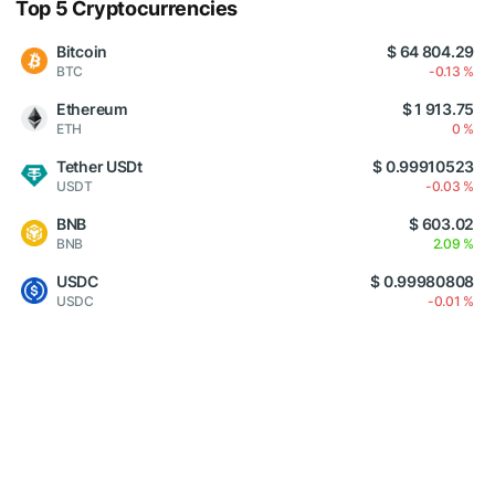
Top 5 Cryptocurrencies
Bitcoin
$ 64 804.29
BTC
-0.13 %
Ethereum
$ 1 913.75
ETH
0 %
Tether USDt
$ 0.99910523
USDT
-0.03 %
BNB
$ 603.02
BNB
2.09 %
USDC
$ 0.99980808
USDC
-0.01 %