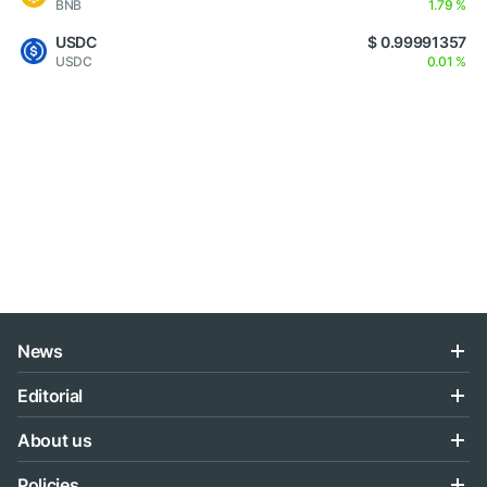
BNB
1.79 %
USDC
$ 0.99991357
USDC
0.01 %
News
Editorial
About us
Policies