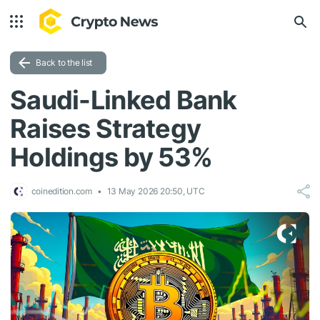
Back to the list
Saudi-Linked Bank
Raises Strategy
Holdings by 53%
coinedition.com
13 May 2026 20:50, UTC