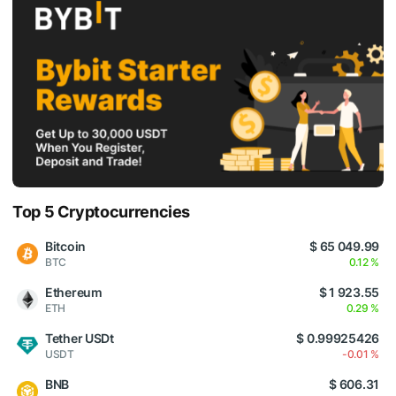
Top 5 Cryptocurrencies
Bitcoin
$ 65 049.99
BTC
0.12 %
Ethereum
$ 1 923.55
ETH
0.29 %
Tether USDt
$ 0.99925426
USDT
-0.01 %
BNB
$ 606.31