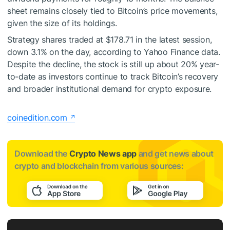
sheet remains closely tied to Bitcoin’s price movements,
given the size of its holdings.
Strategy shares traded at $178.71 in the latest session,
down 3.1% on the day, according to Yahoo Finance data.
Despite the decline, the stock is still up about 20% year-
to-date as investors continue to track Bitcoin’s recovery
and broader institutional demand for crypto exposure.
coinedition.com
Download the
Crypto News app
and get news about
crypto and blockchain from various sources: