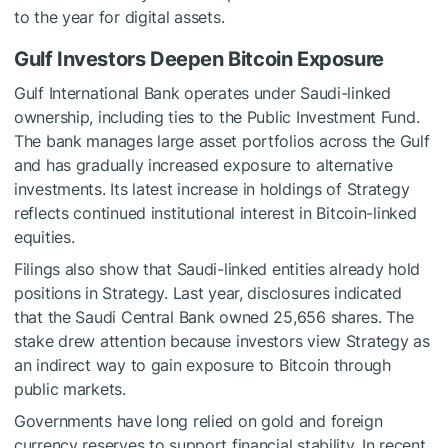
to the year for digital assets.
Gulf Investors Deepen Bitcoin Exposure
Gulf International Bank operates under Saudi-linked
ownership, including ties to the Public Investment Fund.
The bank manages large asset portfolios across the Gulf
and has gradually increased exposure to alternative
investments. Its latest increase in holdings of Strategy
reflects continued institutional interest in Bitcoin-linked
equities.
Filings also show that Saudi-linked entities already hold
positions in Strategy. Last year, disclosures indicated
that the Saudi Central Bank owned 25,656 shares. The
stake drew attention because investors view Strategy as
an indirect way to gain exposure to Bitcoin through
public markets.
Governments have long relied on gold and foreign
currency reserves to support financial stability. In recent