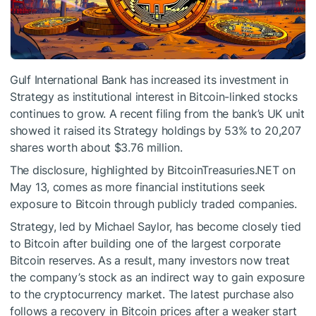
Gulf International Bank has increased its investment in
Strategy as institutional interest in Bitcoin-linked stocks
continues to grow. A recent filing from the bank’s UK unit
showed it raised its Strategy holdings by 53% to 20,207
shares worth about $3.76 million.
The disclosure, highlighted by BitcoinTreasuries.NET on
May 13, comes as more financial institutions seek
exposure to Bitcoin through publicly traded companies.
Strategy, led by Michael Saylor, has become closely tied
to Bitcoin after building one of the largest corporate
Bitcoin reserves. As a result, many investors now treat
the company’s stock as an indirect way to gain exposure
to the cryptocurrency market. The latest purchase also
follows a recovery in Bitcoin prices after a weaker start