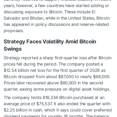
years, however, a few countries have started adding or
discussing exposure to Bitcoin. These include El
Salvador and Bhutan, while in the United States, Bitcoin
has appeared in policy discussions and reserve-related
proposals.
Strategy Faces Volatility Amid Bitcoin
Swings
Strategy reported a sharp first-quarter loss after Bitcoin
prices fell during the period. The company posted a
$12.54 billion net loss for the first quarter of 2026 as
Bitcoin dropped from about $87,000 to nearly $68,000.
Prices later recovered above $80,000 in the second
quarter, easing some pressure on digital asset holdings.
The company holds 818,334 Bitcoin purchased at an
average price of $75,537. It also ended the quarter with
$2.25 billion in cash, which it says could cover preferred
dividend payments for roughly 18 months. The balance