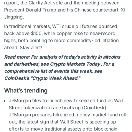
report, the Clartiy Act vote and the meeting between
President Donald Trump and his Chinese counterpart, Xi
Jingping.
In traditional markets, WTI crude oil futures bounced
back above $100, while copper rose to near-record
highs, both pointing to more commodity-led inflation
ahead. Stay alert!
Read more: For analysis of today's activity in altcoins
and derivatives, see Crypto Markets Today . For a
comprehensive list of events this week, see
CoinDesk's "Crypto Week Ahead."
What’s trending
JPMorgan files to launch new tokenized fund as Wall
Street tokenization race heats up (CoinDesk):
JPMorgan prepares tokenized money market fund roll-
out, the latest sign that Wall Street is speeding up
efforts to move traditional assets onto blockchain