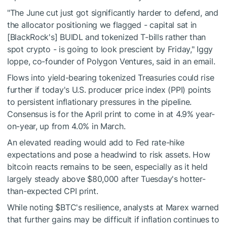
"The June cut just got significantly harder to defend, and
the allocator positioning we flagged - capital sat in
[BlackRock's] BUIDL and tokenized T-bills rather than
spot crypto - is going to look prescient by Friday," Iggy
Ioppe, co-founder of Polygon Ventures, said in an email.
Flows into yield-bearing tokenized Treasuries could rise
further if today's U.S. producer price index (PPI) points
to persistent inflationary pressures in the pipeline.
Consensus is for the April print to come in at 4.9% year-
on-year, up from 4.0% in March.
An elevated reading would add to Fed rate-hike
expectations and pose a headwind to risk assets. How
bitcoin reacts remains to be seen, especially as it held
largely steady above $80,000 after Tuesday's hotter-
than-expected CPI print.
While noting
$BTC
's resilience, analysts at Marex warned
that further gains may be difficult if inflation continues to