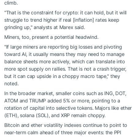
climb.
"That is the constraint for crypto: it can hold, but it will
struggle to trend higher if real [inflation] rates keep
grinding up," analysts at Marex said.
Miners, too, present a potential headwind.
"If large miners are reporting big losses and pivoting
toward AI, it usually means they may need to manage
balance sheets more actively, which can translate into
more spot supply on rallies. That is not a crash trigger,
but it can cap upside in a choppy macro tape," they
noted.
In the broader market, smaller coins such as ING, DOT,
ATOM and TRUMP added 5% or more, pointing to a
rotation of capital into selective tokens. Majors like ether
(ETH), solana (SOL), and XRP remain choppy.
Bitcoin and ether volatility indexes continue to point to
near-term calm ahead of three major events: the PPI