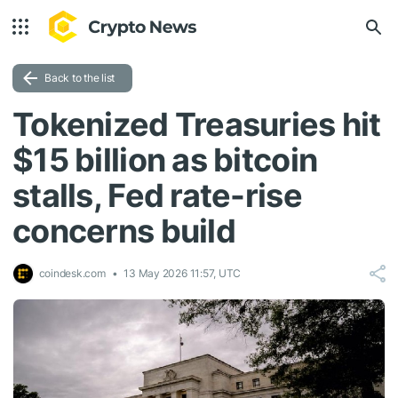
Back to the list
Tokenized Treasuries hit
$15 billion as bitcoin
stalls, Fed rate-rise
concerns build
coindesk.com
13 May 2026 11:57, UTC