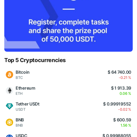
Top 5 Cryptocurrencies
Bitcoin
$ 64 740.00
BTC
-0.21 %
Ethereum
$ 1 913.39
ETH
0.06 %
Tether USDt
$ 0.99919552
USDT
-0.02 %
BNB
$ 600.59
BNB
1.56 %
USDC
$ 0.99988055