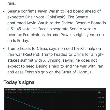
rails.
Senate confirms Kevin Warsh to Fed board ahead of
expected Chair vote (CoinDesk): The Senate
confirmed Kevin Warsh to the Federal Reserve Board in
a 51-45 vote. He faces a separate Senate vote to
become Fed chair as Jerome Powell’s eight-year term
ends Friday.
Trump heads to China, says no need for Xi's help on
Iran war (Reuters): Trump headed to China for a high-
stakes summit with ​Xi Jinping, saying he does not
expect to need Beijing's help to end the war with Iran
and ease Tehran's grip on the Strait ‌of Hormuz.
Today’s signal