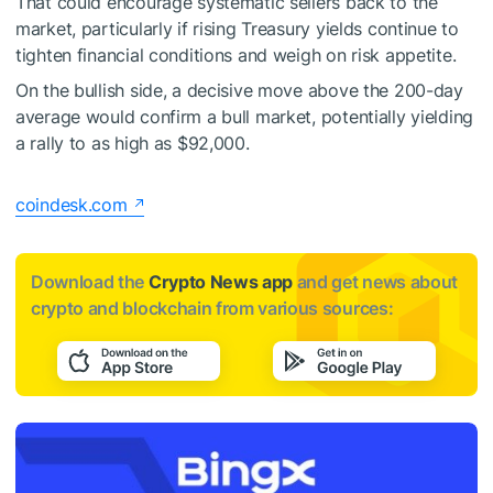
That could encourage systematic sellers back to the
market, particularly if rising Treasury yields continue to
tighten financial conditions and weigh on risk appetite.
On the bullish side, a decisive move above the 200-day
average would confirm a bull market, potentially yielding
a rally to as high as $92,000.
coindesk.com
Download the
Crypto News app
and get news about
crypto and blockchain from various sources: