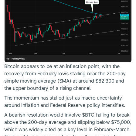
Bitcoin appears to be at an inflection point, with the
recovery from February lows stalling near the 200-day
simple moving average (SMA) at around $82,300 and
the upper boundary of a rising channel.
The momentum has stalled just as macro uncertainty
around inflation and Federal Reserve policy intensifies.
A bearish resolution would involve
$BTC
failing to break
above the 200-day average and slipping below $75,000,
which was widely cited as a key level in February-March.