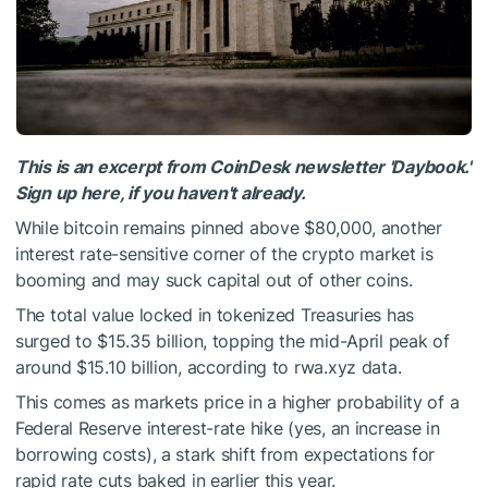
This is an excerpt from CoinDesk newsletter 'Daybook.'
Sign up here, if you haven't already.
While bitcoin remains pinned above $80,000, another
interest rate-sensitive corner of the crypto market is
booming and may suck capital out of other coins.
The total value locked in tokenized Treasuries has
surged to $15.35 billion, topping the mid-April peak of
around $15.10 billion, according to rwa.xyz data.
This comes as markets price in a higher probability of a
Federal Reserve interest-rate hike (yes, an increase in
borrowing costs), a stark shift from expectations for
rapid rate cuts baked in earlier this year.