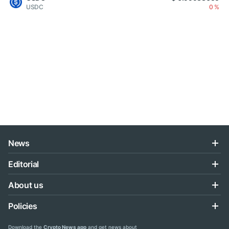
USDC
0 %
News
Editorial
About us
Policies
Download the
Crypto News app
and get news about