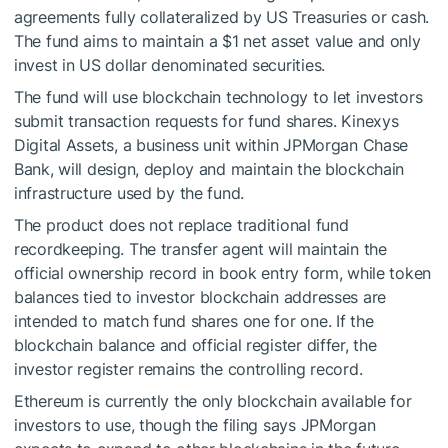
agreements fully collateralized by US Treasuries or cash.
The fund aims to maintain a $1 net asset value and only
invest in US dollar denominated securities.
The fund will use blockchain technology to let investors
submit transaction requests for fund shares. Kinexys
Digital Assets, a business unit within JPMorgan Chase
Bank, will design, deploy and maintain the blockchain
infrastructure used by the fund.
The product does not replace traditional fund
recordkeeping. The transfer agent will maintain the
official ownership record in book entry form, while token
balances tied to investor blockchain addresses are
intended to match fund shares one for one. If the
blockchain balance and official register differ, the
investor register remains the controlling record.
Ethereum is currently the only blockchain available for
investors to use, though the filing says JPMorgan