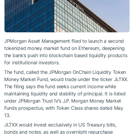
JPMorgan Asset Management filed to launch a second
tokenized money market fund on Ethereum, deepening
the bank’s push into blockchain based liquidity products
for institutional investors.
The fund, called the JPMorgan OnChain Liquidity Token
Money Market Fund, would trade under the ticker JLTXX.
The filing says the fund seeks current income while
maintaining liquidity and stability of principal. It is listed
under JPMorgan Trust IV’s J.P. Morgan Money Market
Funds prospectus, with Token Class shares dated May
13.
JLTXX would invest exclusively in US Treasury bills,
bonds and notes, as well as overnight repurchase