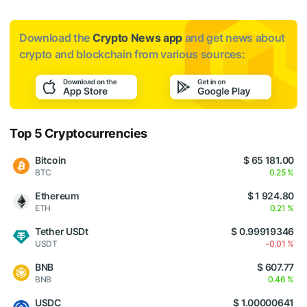
Download the
Crypto News app
and get news about
crypto and blockchain from various sources:
Top 5 Cryptocurrencies
Bitcoin
$ 65 181.00
BTC
0.25 %
Ethereum
$ 1 924.80
ETH
0.21 %
Tether USDt
$ 0.99919346
USDT
-0.01 %
BNB
$ 607.77
BNB
0.46 %
USDC
$ 1.00000641