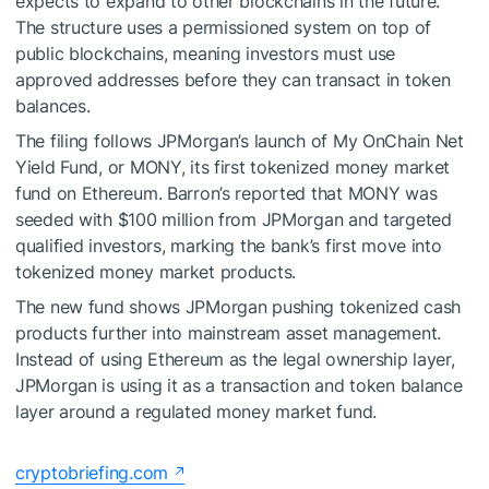
expects to expand to other blockchains in the future.
The structure uses a permissioned system on top of
public blockchains, meaning investors must use
approved addresses before they can transact in token
balances.
The filing follows JPMorgan’s launch of My OnChain Net
Yield Fund, or MONY, its first tokenized money market
fund on Ethereum. Barron’s reported that MONY was
seeded with $100 million from JPMorgan and targeted
qualified investors, marking the bank’s first move into
tokenized money market products.
The new fund shows JPMorgan pushing tokenized cash
products further into mainstream asset management.
Instead of using Ethereum as the legal ownership layer,
JPMorgan is using it as a transaction and token balance
layer around a regulated money market fund.
cryptobriefing.com