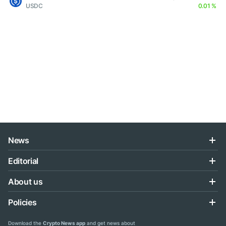
USDC
0.01 %
News
Editorial
About us
Policies
Download the
Crypto News app
and get news about