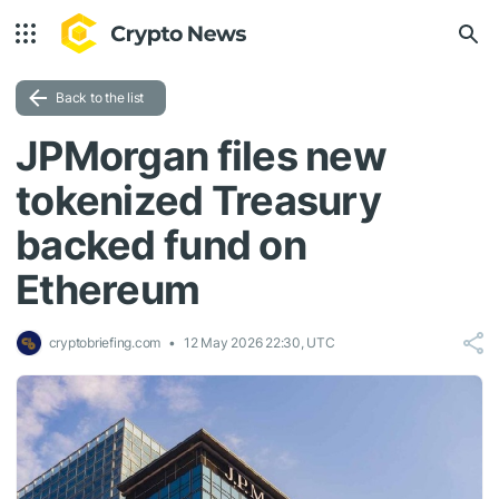
Back to the list
JPMorgan files new
tokenized Treasury
backed fund on
Ethereum
cryptobriefing.com
12 May 2026 22:30, UTC