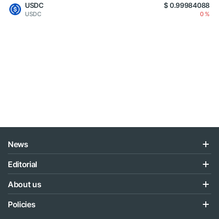
USDC
$ 0.99984088
USDC
0 %
News
Editorial
About us
Policies