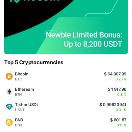
Top 5 Cryptocurrencies
Bitcoin
$ 64 907.99
BTC
0.23 %
Ethereum
$ 1 917.96
ETH
0.3 %
Tether USDt
$ 0.99923941
USDT
0.01 %
BNB
$ 601.87
BNB
0.11 %