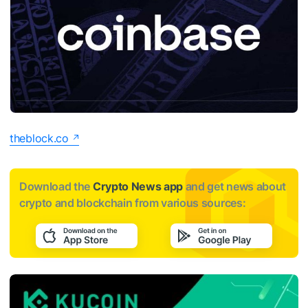
theblock.co
Download the
Crypto News app
and get news about
crypto and blockchain from various sources: