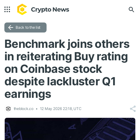
Back to the list
Benchmark joins others
in reiterating Buy rating
on Coinbase stock
despite lackluster Q1
earnings
theblock.co
12 May 2026 22:18, UTC