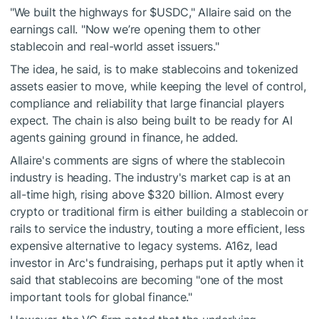
"We built the highways for
$USDC
," Allaire said on the
earnings call. "Now we’re opening them to other
stablecoin and real-world asset issuers."
The idea, he said, is to make stablecoins and tokenized
assets easier to move, while keeping the level of control,
compliance and reliability that large financial players
expect. The chain is also being built to be ready for AI
agents gaining ground in finance, he added.
Allaire's comments are signs of where the stablecoin
industry is heading. The industry's market cap is at an
all-time high, rising above $320 billion. Almost every
crypto or traditional firm is either building a stablecoin or
rails to service the industry, touting a more efficient, less
expensive alternative to legacy systems. A16z, lead
investor in Arc's fundraising, perhaps put it aptly when it
said that stablecoins are becoming "one of the most
important tools for global finance."