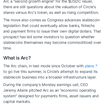
Arc a "second growth engine" for the
$USDC
issuer,
there are still questions about the valuation of Circle's
shares versus Arc's token, as well as rising competition.
The move also comes as Congress advances stablecoin
legislation that could eventually allow banks, fintechs
and payment firms to issue their own digital dollars. That
prospect has led some investors to question whether
stablecoins themselves may become commoditized over
time.
What is Arc?
The Arc chain, in test mode since October with
plans
to go live this summer, is Circle’s attempt to expand its
stablecoin business into a broader infrastructure layer.
During the company’s Monday earnings call, CEO
Jeremy Allaire pitched Arc as an "economic operating
system" designed for payments firms, asset issuers and
capital markets.