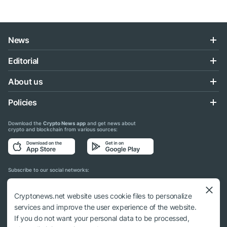
News
Editorial
About us
Policies
Download the
Crypto News app
and get news about
crypto and blockchain from various sources:
Subscribe to our social networks:
Cryptonews.net website uses cookie files to personalize
services and improve the user experience of the website.
If you do not want your personal data to be processed,
© 2018 - 2026 Crypto News. When using the content, a link to cryptonews.net is