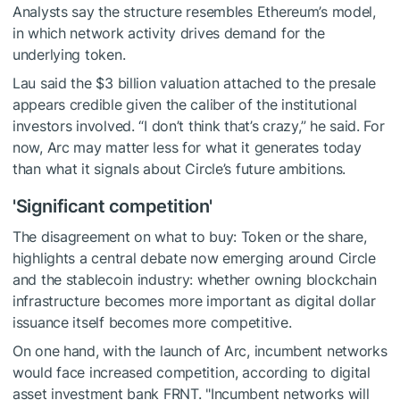
Analysts say the structure resembles Ethereum’s model,
in which network activity drives demand for the
underlying token.
Lau said the $3 billion valuation attached to the presale
appears credible given the caliber of the institutional
investors involved. “I don’t think that’s crazy,” he said. For
now, Arc may matter less for what it generates today
than what it signals about Circle’s future ambitions.
'Significant competition'
The disagreement on what to buy: Token or the share,
highlights a central debate now emerging around Circle
and the stablecoin industry: whether owning blockchain
infrastructure becomes more important as digital dollar
issuance itself becomes more competitive.
On one hand, with the launch of Arc, incumbent networks
would face increased competition, according to digital
asset investment bank FRNT. "Incumbent networks will