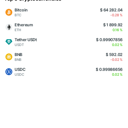
Bitcoin
$ 64 282.04
BTC
-0.28 %
Ethereum
$ 1 899.92
ETH
0.16 %
Tether USDt
$ 0.99907856
USDT
0.02 %
BNB
$ 592.02
BNB
-0.02 %
USDC
$ 0.99986656
USDC
0.02 %