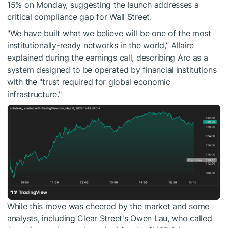
15% on Monday, suggesting the launch addresses a
critical compliance gap for Wall Street.
"We have built what we believe will be one of the most
institutionally-ready networks in the world,” Allaire
explained during the earnings call, describing Arc as a
system designed to be operated by financial institutions
with the "trust required for global economic
infrastructure."
While this move was cheered by the market and some
analysts, including Clear Street's Owen Lau, who called