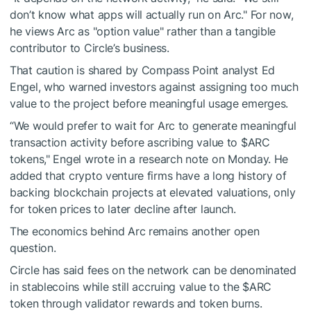
don’t know what apps will actually run on Arc." For now,
he views Arc as "option value" rather than a tangible
contributor to Circle’s business.
That caution is shared by Compass Point analyst Ed
Engel, who warned investors against assigning too much
value to the project before meaningful usage emerges.
“We would prefer to wait for Arc to generate meaningful
transaction activity before ascribing value to
$ARC
tokens," Engel wrote in a research note on Monday. He
added that crypto venture firms have a long history of
backing blockchain projects at elevated valuations, only
for token prices to later decline after launch.
The economics behind Arc remains another open
question.
Circle has said fees on the network can be denominated
in stablecoins while still accruing value to the
$ARC
token through validator rewards and token burns.