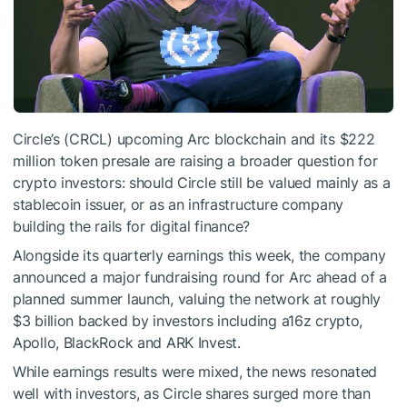
Circle’s (CRCL) upcoming Arc blockchain and its $222
million token presale are raising a broader question for
crypto investors: should Circle still be valued mainly as a
stablecoin issuer, or as an infrastructure company
building the rails for digital finance?
Alongside its quarterly earnings this week, the company
announced a major fundraising round for Arc ahead of a
planned summer launch, valuing the network at roughly
$3 billion backed by investors including a16z crypto,
Apollo, BlackRock and ARK Invest.
While earnings results were mixed, the news resonated
well with investors, as Circle shares surged more than