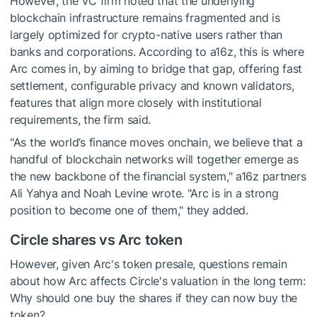
However, the VC firm noted that the underlying
blockchain infrastructure remains fragmented and is
largely optimized for crypto-native users rather than
banks and corporations. According to a16z, this is where
Arc comes in, by aiming to bridge that gap, offering fast
settlement, configurable privacy and known validators,
features that align more closely with institutional
requirements, the firm said.
"As the world’s finance moves onchain, we believe that a
handful of blockchain networks will together emerge as
the new backbone of the financial system," a16z partners
Ali Yahya and Noah Levine wrote. "Arc is in a strong
position to become one of them," they added.
Circle shares vs Arc token
However, given Arc's token presale, questions remain
about how Arc affects Circle's valuation in the long term:
Why should one buy the shares if they can now buy the
token?