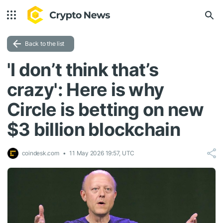
Back to the list
'I don’t think that’s
crazy': Here is why
Circle is betting on new
$3 billion blockchain
coindesk.com
11 May 2026 19:57, UTC