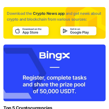
Download the
Crypto News app
and get news about
crypto and blockchain from various sources:
Top 5 Cryptocurrencies