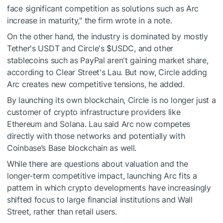
face significant competition as solutions such as Arc
increase in maturity," the firm wrote in a note.
On the other hand, the industry is dominated by mostly
Tether's USDT and Circle's
$USDC
, and other
stablecoins such as PayPal aren't gaining market share,
according to Clear Street's Lau. But now, Circle adding
Arc creates new competitive tensions, he added.
By launching its own blockchain, Circle is no longer just a
customer of crypto infrastructure providers like
Ethereum and Solana. Lau said Arc now competes
directly with those networks and potentially with
Coinbase’s Base blockchain as well.
While there are questions about valuation and the
longer-term competitive impact, launching Arc fits a
pattern in which crypto developments have increasingly
shifted focus to large financial institutions and Wall
Street, rather than retail users.