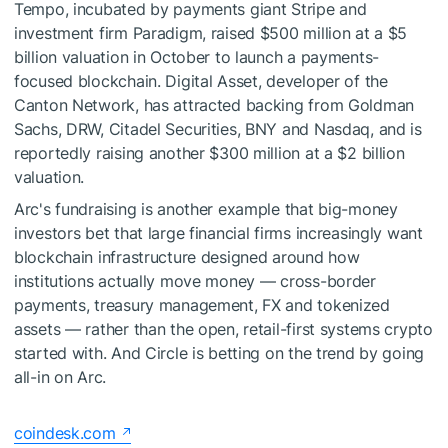
Tempo, incubated by payments giant Stripe and
investment firm Paradigm, raised $500 million at a $5
billion valuation in October to launch a payments-
focused blockchain. Digital Asset, developer of the
Canton Network, has attracted backing from Goldman
Sachs, DRW, Citadel Securities, BNY and Nasdaq, and is
reportedly raising another $300 million at a $2 billion
valuation.
Arc's fundraising is another example that big-money
investors bet that large financial firms increasingly want
blockchain infrastructure designed around how
institutions actually move money — cross-border
payments, treasury management, FX and tokenized
assets — rather than the open, retail-first systems crypto
started with. And Circle is betting on the trend by going
all-in on Arc.
coindesk.com