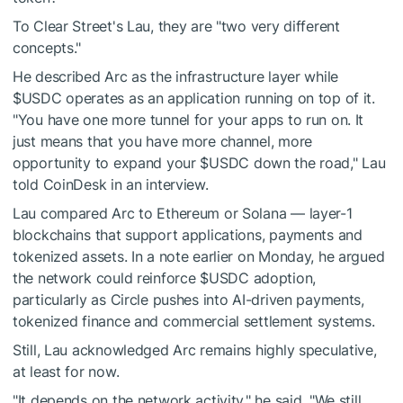
To Clear Street's Lau, they are "two very different
concepts."
He described Arc as the infrastructure layer while
$USDC
operates as an application running on top of it.
"You have one more tunnel for your apps to run on. It
just means that you have more channel, more
opportunity to expand your
$USDC
down the road," Lau
told CoinDesk in an interview.
Lau compared Arc to Ethereum or Solana — layer-1
blockchains that support applications, payments and
tokenized assets. In a note earlier on Monday, he argued
the network could reinforce
$USDC
adoption,
particularly as Circle pushes into AI-driven payments,
tokenized finance and commercial settlement systems.
Still, Lau acknowledged Arc remains highly speculative,
at least for now.
"It depends on the network activity," he said. "We still