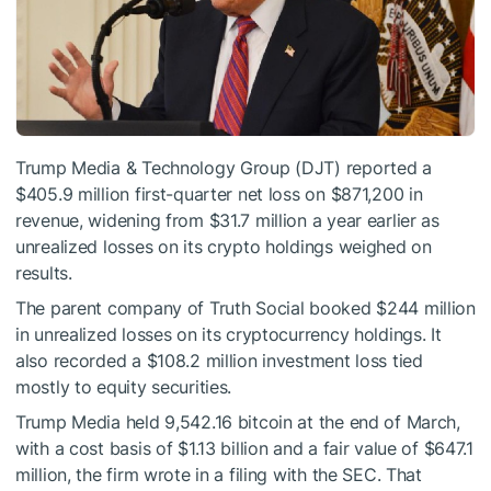
Trump Media & Technology Group (DJT) reported a
$405.9 million first-quarter net loss on $871,200 in
revenue, widening from $31.7 million a year earlier as
unrealized losses on its crypto holdings weighed on
results.
The parent company of Truth Social booked $244 million
in unrealized losses on its cryptocurrency holdings. It
also recorded a $108.2 million investment loss tied
mostly to equity securities.
Trump Media held 9,542.16 bitcoin at the end of March,
with a cost basis of $1.13 billion and a fair value of $647.1
million, the firm wrote in a filing with the SEC. That