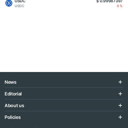
USDC
$ 0.99987397
USDC
0 %
News
Editorial
About us
Policies