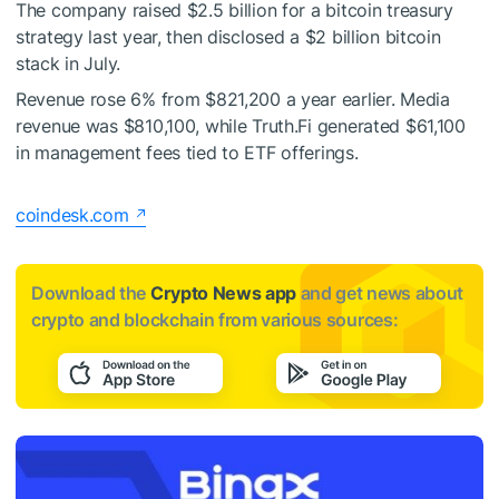
The company raised $2.5 billion for a bitcoin treasury
strategy last year, then disclosed a $2 billion bitcoin
stack in July.
Revenue rose 6% from $821,200 a year earlier. Media
revenue was $810,100, while Truth.Fi generated $61,100
in management fees tied to ETF offerings.
coindesk.com
Download the
Crypto News app
and get news about
crypto and blockchain from various sources: