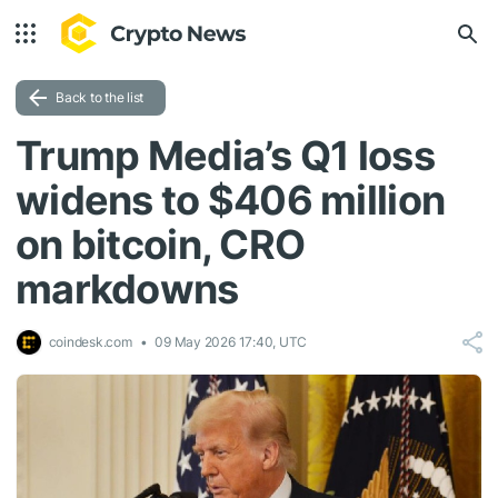
Back to the list
Trump Media’s Q1 loss
widens to $406 million
on bitcoin, CRO
markdowns
coindesk.com
09 May 2026 17:40, UTC