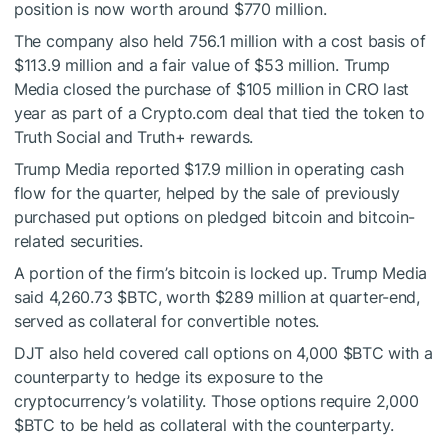
position is now worth around $770 million.
The company also held 756.1 million with a cost basis of
$113.9 million and a fair value of $53 million. Trump
Media closed the purchase of $105 million in CRO last
year as part of a Crypto.com deal that tied the token to
Truth Social and Truth+ rewards.
Trump Media reported $17.9 million in operating cash
flow for the quarter, helped by the sale of previously
purchased put options on pledged bitcoin and bitcoin-
related securities.
A portion of the firm’s bitcoin is locked up. Trump Media
said 4,260.73
$BTC
, worth $289 million at quarter-end,
served as collateral for convertible notes.
DJT also held covered call options on 4,000
$BTC
with a
counterparty to hedge its exposure to the
cryptocurrency’s volatility. Those options require 2,000
$BTC
to be held as collateral with the counterparty.