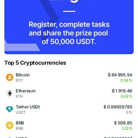
Top 5 Cryptocurrencies
Bitcoin
$ 64 995.54
BTC
0.36 %
Ethereum
$ 1 919.49
ETH
0.42 %
Tether USDt
$ 0.99928783
USDT
0 %
BNB
$ 598.85
BNB
1.22 %