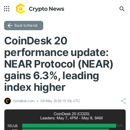
Back to the list
CoinDesk 20
performance update:
NEAR Protocol (NEAR)
gains 6.3%, leading
index higher
coindesk.com
08 May 2026 13:39, UTC