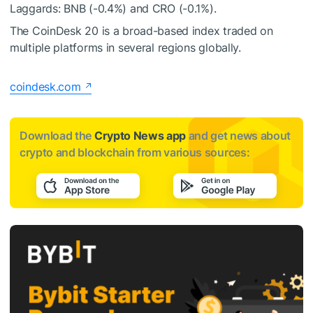
Laggards: BNB (-0.4%) and CRO (-0.1%).
The CoinDesk 20 is a broad-based index traded on
multiple platforms in several regions globally.
coindesk.com
Download the
Crypto News app
and get news about
crypto and blockchain from various sources: