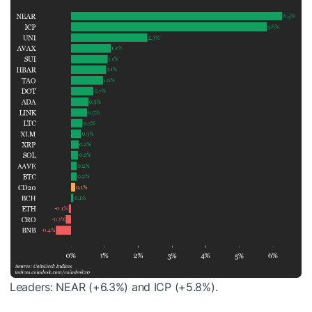
Leaders: NEAR (+6.3%) and ICP (+5.8%).