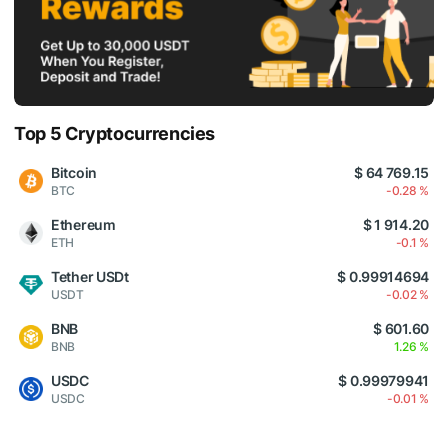
Top 5 Cryptocurrencies
Bitcoin
$ 64 769.15
BTC
-0.28 %
Ethereum
$ 1 914.20
ETH
-0.1 %
Tether USDt
$ 0.99914694
USDT
-0.02 %
BNB
$ 601.60
BNB
1.26 %
USDC
$ 0.99979941
USDC
-0.01 %