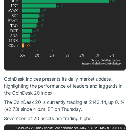
CoinDesk Indices presents its daily market update,
highlighting the performance of leaders and laggards in
the CoinDesk 20 Index.
The CoinDesk 20 is currently trading at 2142.44, up 0.1%
(+2.73) since 4 p.m. ET on Thursday.
Seventeen of 20 assets are trading higher.