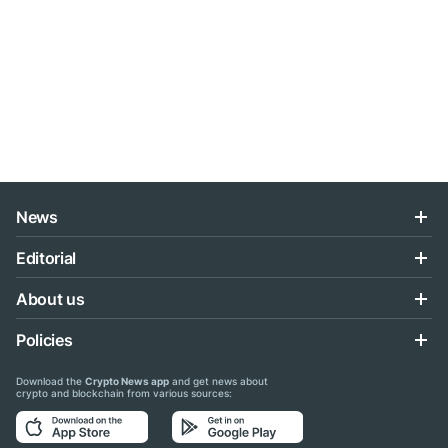
News
Editorial
About us
Policies
Download the
Crypto News app
and get news about
crypto and blockchain from various sources: