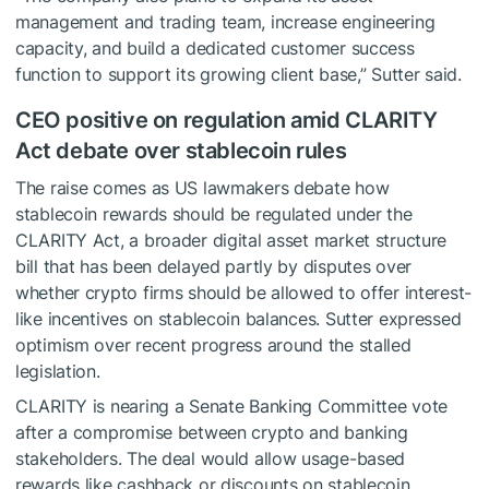
management and trading team, increase engineering
capacity, and build a dedicated customer success
function to support its growing client base,” Sutter said.
CEO positive on regulation amid CLARITY
Act debate over stablecoin rules
The raise comes as US lawmakers debate how
stablecoin rewards should be regulated under the
CLARITY Act, a broader digital asset market structure
bill that has been delayed partly by disputes over
whether crypto firms should be allowed to offer interest-
like incentives on stablecoin balances. Sutter expressed
optimism over recent progress around the stalled
legislation.
CLARITY is nearing a Senate Banking Committee vote
after a compromise between crypto and banking
stakeholders. The deal would allow usage-based
rewards like cashback or discounts on stablecoin