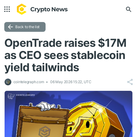
Back to the list
OpenTrade raises $17M
as CEO sees stablecoin
yield tailwinds
cointelegraph.com
06 May 2026 15:22, UTC