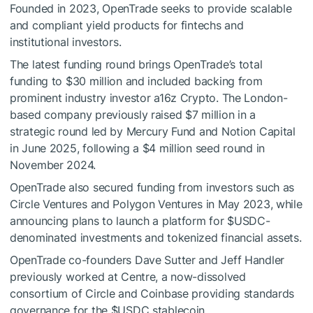
Founded in 2023, OpenTrade seeks to provide scalable
and compliant yield products for fintechs and
institutional investors.
The latest funding round brings OpenTrade’s total
funding to $30 million and included backing from
prominent industry investor a16z Crypto. The London-
based company previously raised $7 million in a
strategic round led by Mercury Fund and Notion Capital
in June 2025, following a $4 million seed round in
November 2024.
OpenTrade also secured funding from investors such as
Circle Ventures and Polygon Ventures in May 2023, while
announcing plans to launch a platform for
$USDC
-
denominated investments and tokenized financial assets.
OpenTrade co-founders Dave Sutter and Jeff Handler
previously worked at Centre, a now-dissolved
consortium of Circle and Coinbase providing standards
governance for the
$USDC
stablecoin.