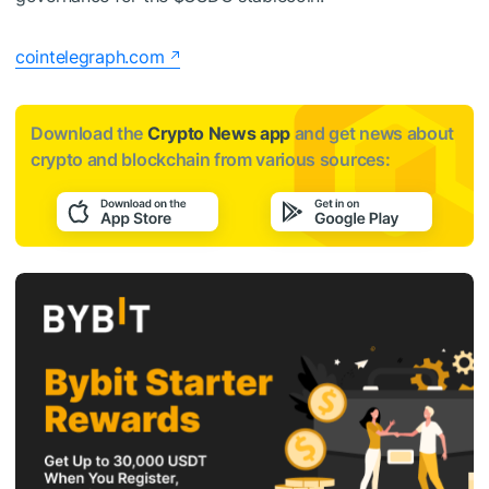
cointelegraph.com
Download the
Crypto News app
and get news about
crypto and blockchain from various sources: