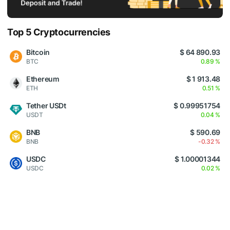
Top 5 Cryptocurrencies
Bitcoin
$ 64 890.93
BTC
0.89 %
Ethereum
$ 1 913.48
ETH
0.51 %
Tether USDt
$ 0.99951754
USDT
0.04 %
BNB
$ 590.69
BNB
-0.32 %
USDC
$ 1.00001344
USDC
0.02 %