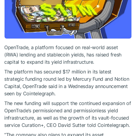
OpenTrade, a platform focused on real-world asset
(RWA) lending and stablecoin yields, has raised fresh
capital to expand its yield infrastructure.
The platform has secured $17 million in its latest
strategic funding round led by Mercury Fund and Notion
Capital, OpenTrade said in a Wednesday announcement
seen by Cointelegraph.
The new funding will support the continued expansion of
OpenTrade’s permissioned and permissionless yield
infrastructure, as well as the growth of its vault-focused
service Curation+, CEO David Sutter told Cointelegraph.
“The company also plans to expand its asset