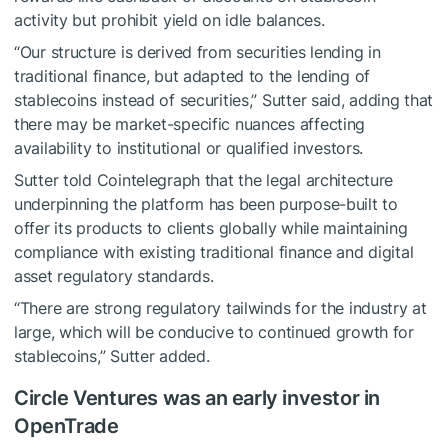
activity but prohibit yield on idle balances.
“Our structure is derived from securities lending in
traditional finance, but adapted to the lending of
stablecoins instead of securities,” Sutter said, adding that
there may be market-specific nuances affecting
availability to institutional or qualified investors.
Sutter told Cointelegraph that the legal architecture
underpinning the platform has been purpose-built to
offer its products to clients globally while maintaining
compliance with existing traditional finance and digital
asset regulatory standards.
“There are strong regulatory tailwinds for the industry at
large, which will be conducive to continued growth for
stablecoins,” Sutter added.
Circle Ventures was an early investor in
OpenTrade