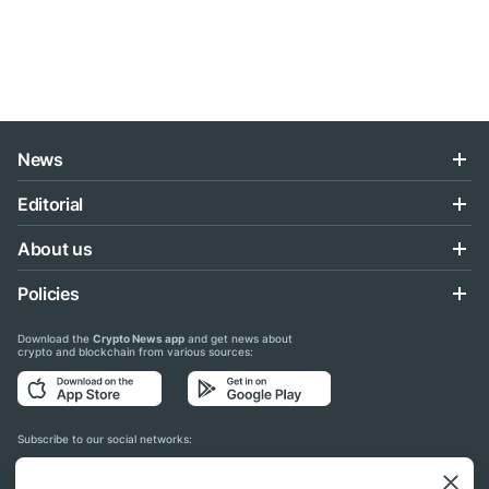
News
Editorial
About us
Policies
Download the
Crypto News app
and get news about
crypto and blockchain from various sources:
Subscribe to our social networks: