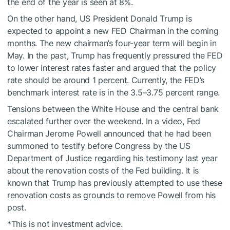
the end of the year is seen at 8%.
On the other hand, US President Donald Trump is
expected to appoint a new FED Chairman in the coming
months. The new chairman’s four-year term will begin in
May. In the past, Trump has frequently pressured the FED
to lower interest rates faster and argued that the policy
rate should be around 1 percent. Currently, the FED’s
benchmark interest rate is in the 3.5–3.75 percent range.
Tensions between the White House and the central bank
escalated further over the weekend. In a video, Fed
Chairman Jerome Powell announced that he had been
summoned to testify before Congress by the US
Department of Justice regarding his testimony last year
about the renovation costs of the Fed building. It is
known that Trump has previously attempted to use these
renovation costs as grounds to remove Powell from his
post.
*This is not investment advice.