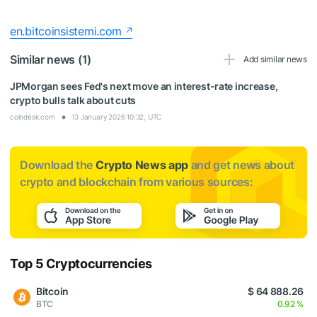
en.bitcoinsistemi.com
Similar news (1)
Add similar news
JPMorgan sees Fed's next move an interest-rate increase,
crypto bulls talk about cuts
coindesk.com
13 January 2026 10:32, UTC
Download the
Crypto News app
and get news about
crypto and blockchain from various sources:
Top 5 Cryptocurrencies
Bitcoin
$ 64 888.26
BTC
0.92 %