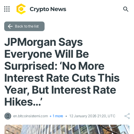
Back to the list
JPMorgan Says
Everyone Will Be
Surprised: ‘No More
Interest Rate Cuts This
Year, But Interest Rate
Hikes…’
en.bitcoinsistemi.com
+ 1 more
12 January 2026 21:20, UTC