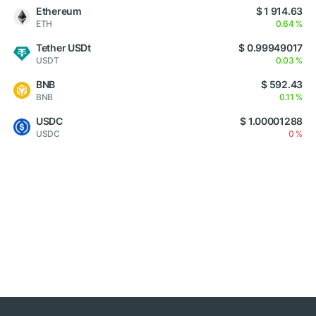
Ethereum
$ 1 914.63
ETH
0.64 %
Tether USDt
$ 0.99949017
USDT
0.03 %
BNB
$ 592.43
BNB
0.11 %
USDC
$ 1.00001288
USDC
0 %