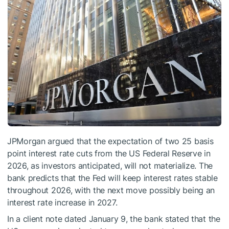
JPMorgan argued that the expectation of two 25 basis
point interest rate cuts from the US Federal Reserve in
2026, as investors anticipated, will not materialize. The
bank predicts that the Fed will keep interest rates stable
throughout 2026, with the next move possibly being an
interest rate increase in 2027.
In a client note dated January 9, the bank stated that the