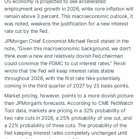
US economy is projected to see accelerated
employment and growth in 2026, while core inflation will
remain above 3 percent. This macroeconomic outlook, it
was noted, weakens the justification for a new interest
rate cut by the Fed.
JPMorgan Chief Economist Michael Feroli stated in the
note, “Given this macroeconomic background, we don’t
think even a new and relatively dovish Fed chairman
could convince the FOMC to cut interest rates.” Feroli
wrote that the Fed will keep interest rates stable
throughout 2026, with the first rate hike potentially
coming in the third quarter of 2027 by 25 basis points.
Market pricing, however, points to a more dovish picture
than JPMorgan’s forecasts. According to CME FedWatch
Tool data, markets are pricing in a 32% probability of
two rate cuts in 2026, a 25% probability of one cut, and
a 22% probability of three cuts. The probability of the
Fed keeping interest rates completely unchanged until