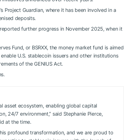
’s Project Guardian, where it has been involved in a
enised deposits.
reported further progress in November 2025, when it
rves Fund, or BSRXX, the money market fund is aimed
 enable U.S. stablecoin issuers and other institutions
uirements of the GENIUS Act.
ns.
tal asset ecosystem, enabling global capital
n, 24/7 environment,” said Stephanie Pierce,
d at the time.
 this profound transformation, and we are proud to