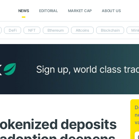
NEWS
EDITORIAL
MARKET CAP
ABOUT US
DeFi
NFT
Ethereum
Altcoins
Blockchain
Mini
D
n
okenized deposits
v