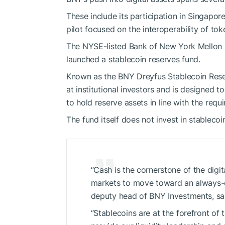
These include its participation in Singapore
pilot focused on the interoperability of tok
The NYSE-listed Bank of New York Mellon 
launched a stablecoin reserves fund.
Known as the BNY Dreyfus Stablecoin Rese
at institutional investors and is designed to
to hold reserve assets in line with the req
The fund itself does not invest in stablecoi
“Cash is the cornerstone of the digi
markets to move toward an always-o
deputy head of BNY Investments, sai
“Stablecoins are at the forefront of