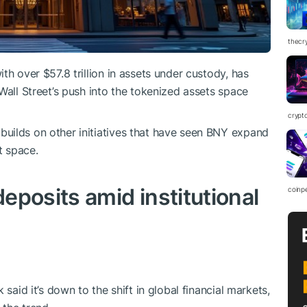
thecr
th over $57.8 trillion in assets under custody, has
Wall Street’s push into the tokenized assets space
crypt
uilds on other initiatives that have seen BNY expand
t space.
eposits amid institutional
coinp
 said it’s down to the shift in global financial markets,