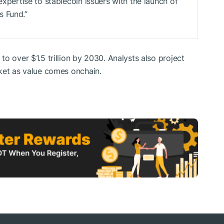
expertise to stablecoin issuers with the launch of
s Fund.”
o over $1.5 trillion by 2030. Analysts also project
ket as value comes onchain.