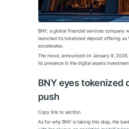
BNY, a global financial services company wi
launched its tokenized deposit offering as 
accelerates.
The move, announced on January 9, 2026, b
its presence in the digital assets investmen
BNY eyes tokenized d
push
Copy link to section
As for why BNY is taking this step, the bank