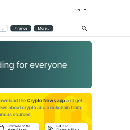
EN
ng
Finance
More...
ownload the
Crypto News app
and get
ews about
crypto and blockchain from
arious sources: