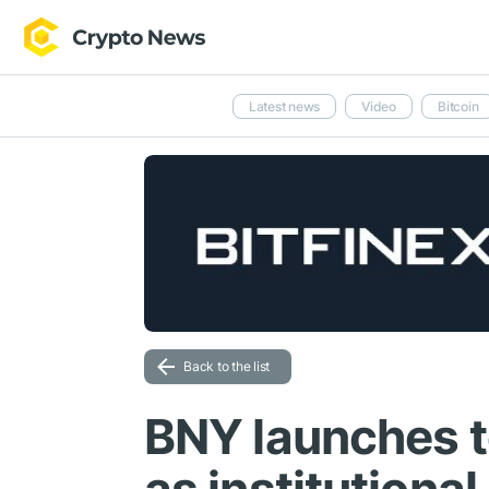
Latest news
Video
Bitcoin
Back to the list
BNY launches t