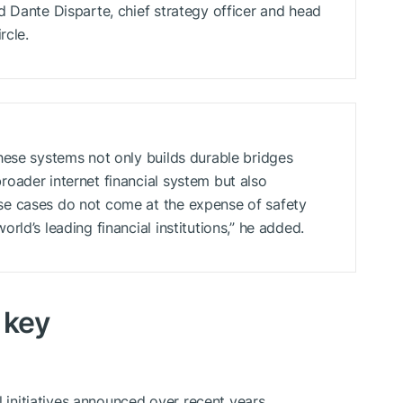
d Dante Disparte, chief strategy officer and head
rcle.
hese systems not only builds durable bridges
oader internet financial system but also
e cases do not come at the expense of safety
ld’s leading financial institutions,” he added.
 key
l initiatives announced over recent years.