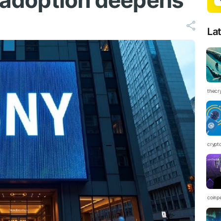
l adoption deepens
La
thecr
crypt
coinp