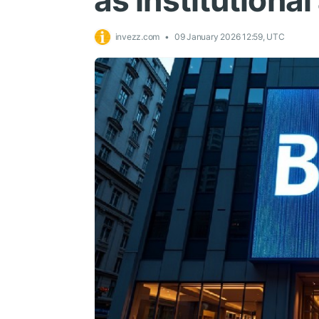
as institutiona
invezz.com
09 January 2026 12:59, UTC