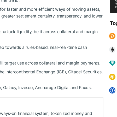
the trend.
 for faster and more efficient ways of moving assets,
 greater settlement certainty, transparency, and lower
To
o unlock liquidity, be it across collateral and margin
tep towards a rules‑based, near-real-time cash
ill target use across collateral and margin payments.
he Intercontinental Exchange (ICE), Citadel Securities,
e, Galaxy, Invesco, Anchorage Digital and Paxos.
ways-on financial system, tokenized money and