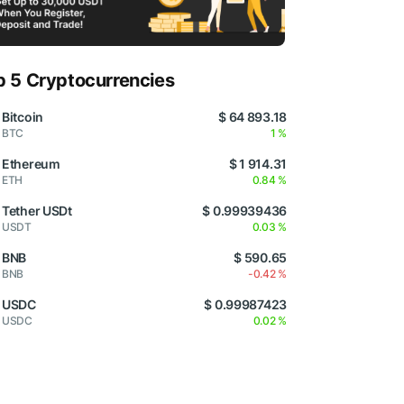
p 5 Cryptocurrencies
Bitcoin
$ 64 893.18
BTC
1 %
Ethereum
$ 1 914.31
ETH
0.84 %
Tether USDt
$ 0.99939436
USDT
0.03 %
BNB
$ 590.65
BNB
-0.42 %
USDC
$ 0.99987423
USDC
0.02 %