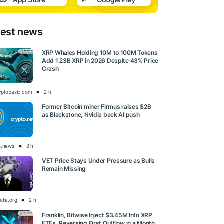
test news
XRP Whales Holding 10M to 100M Tokens
Add 1.23B XRP in 2026 Despite 43% Price
Crash
yptobasic.com
2 h
Former Bitcoin miner Firmus raises $2B
as Blackstone, Nvidia back AI push
o.news
2 h
VET Price Stays Under Pressure as Bulls
Remain Missing
edia.org
2 h
Franklin, Bitwise Inject $3.45M Into XRP
ETFs, Reversing First Outflow in a Month