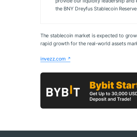
provide our liquidity leadership and 
the BNY Dreyfus Stablecoin Reserve
The stablecoin market is expected to grow t
rapid growth for the real-world assets mar
invezz.com