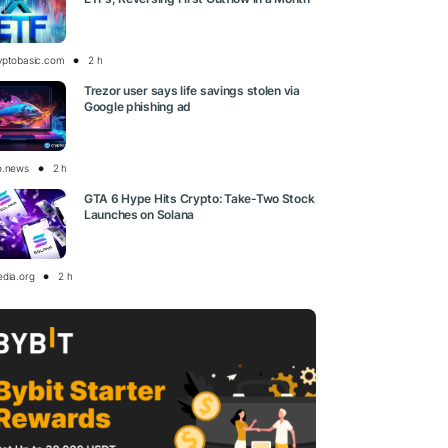
yptobasic.com
2 h
Trezor user says life savings stolen via
Google phishing ad
o.news
2 h
GTA 6 Hype Hits Crypto: Take-Two Stock
Launches on Solana
edia.org
2 h