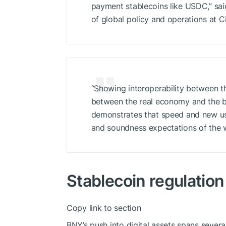
payment stablecoins like USDC,” sai
of global policy and operations at Ci
“Showing interoperability between t
between the real economy and the br
demonstrates that speed and new us
and soundness expectations of the wor
Stablecoin regulation
Copy link to section
BNY’s push into digital assets spans severa