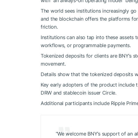
with “an always-on operating model” being 
The world sees institutions increasingly go
and the blockchain offers the platforms for
friction.
Institutions can also tap into these assets t
workflows, or programmable payments.
Tokenized deposits for clients are BNY’s s
movement.
Details show that the tokenized deposits w
Key early adopters of the product include t
DRW and stablecoin issuer Circle.
Additional participants include Ripple Prim
“We welcome BNY’s support of an al