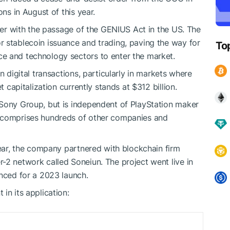
ons in August of this year.
ther with the passage of the GENIUS Act in the US. The
 stablecoin issuance and trading, paving the way for
To
e and technology sectors to enter the market.
n digital transactions, particularly in markets where
t capitalization currently stands at $312 billion.
 Sony Group, but is independent of PlayStation maker
p comprises hundreds of other companies and
year, the company partnered with blockchain firm
-2 network called Soneiun. The project went live in
unced for a 2023 launch.
in its application: