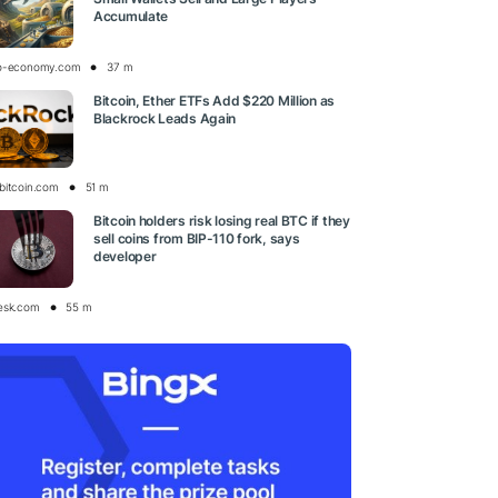
Accumulate
o-economy.com
37 m
Bitcoin, Ether ETFs Add $220 Million as
Blackrock Leads Again
bitcoin.com
51 m
Bitcoin holders risk losing real BTC if they
sell coins from BIP-110 fork, says
developer
esk.com
55 m