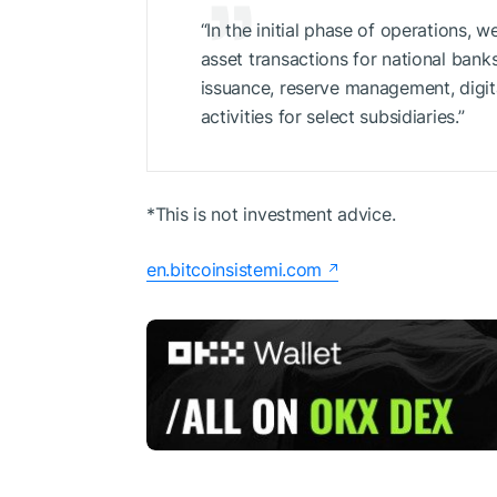
“In the initial phase of operations, w
asset transactions for national bank
issuance, reserve management, digi
activities for select subsidiaries.”
*This is not investment advice.
en.bitcoinsistemi.com