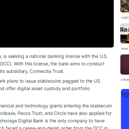
crypt
news.
 is seeking a national banking license with the U.S.
(OCC). With this license, the bank aims to conduct
its subsidiary, Connectia Trust.
coind
ank plans to issue stablecoins pegged to the US
nd offer digital asset custody and portfolio
ancial and technology giants entering the stablecoin
inbase, Paxos Trust, and Circle have also applied for
chorage Digital Bank is the only company to have
hich faced a cease-and-desist order from the OCC in