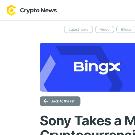
Latest news
Video
Bitcoin
Back to the list
Sony Takes a M