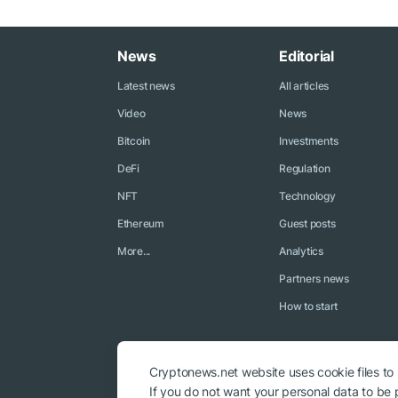
News
Editorial
Latest news
All articles
Video
News
Bitcoin
Investments
DeFi
Regulation
NFT
Technology
Ethereum
Guest posts
More...
Analytics
Partners news
How to start
Cryptonews.net website uses cookie files to
If you do not want your personal data to be p
© 2018 - 2026 Crypto News. When using the content, a link to c