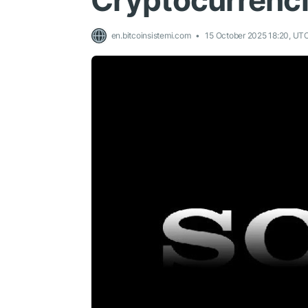
Cryptocurrenc
en.bitcoinsistemi.com
15 October 2025 18:20, UT