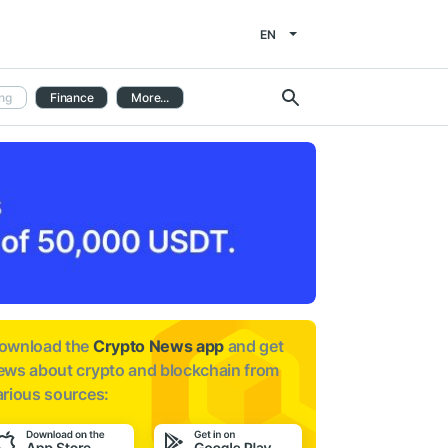
EN
ng
Finance
More...
ownload the
Crypto News app
and get
ews about
crypto and blockchain from
arious sources: