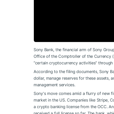
Sony Bank, the financial arm of Sony Group,
Office of the Comptroller of the Currency 
“certain cryptocurrency activities” through 
According to the filing documents, Sony B
dollar, manage reserves for these assets, a
management services.
Sony's move comes amid a flurry of new fin
market in the US. Companies like Stripe, Co
a crypto banking license from the OCC. An
received a full license so far. The bank, w