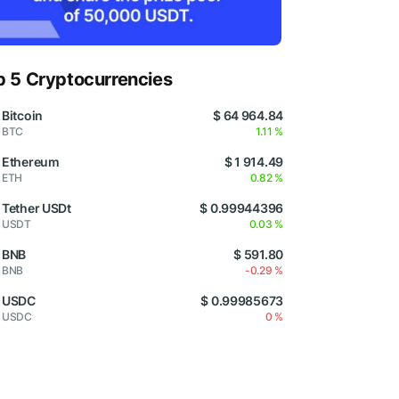
p 5 Cryptocurrencies
Bitcoin
$ 64 964.84
BTC
1.11 %
Ethereum
$ 1 914.49
ETH
0.82 %
Tether USDt
$ 0.99944396
USDT
0.03 %
BNB
$ 591.80
BNB
-0.29 %
USDC
$ 0.99985673
USDC
0 %