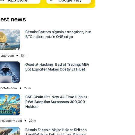
test news
Bitcoin: Bottom signals strengthen, but
BTC sellers retain ONE edge
rypto.com
10 m
Good at Hacking, Bad at Trading: MEV
Bot Exploiter Makes Costly ETH Bet
opotato.com
22 m
BNB Chain Hits New All-Time High as
RWA Adoption Surpasses 300,000
Holders
o-economy.com
29 m
Bitcoin Faces a Major Holder Shift as
Small Wallets Sell and Large Players