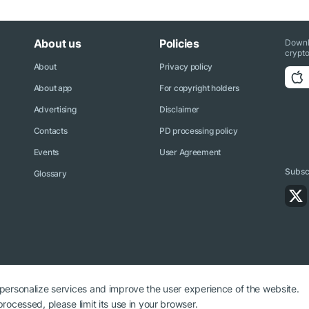
About us
Policies
Downl
crypto
About
Privacy policy
About app
For copyright holders
Advertising
Disclaimer
Contacts
PD processing policy
Events
User Agreement
Subscr
Glossary
 personalize services and improve the user experience of the website.
rocessed, please limit its use in your browser.
ryptonews.net is required.