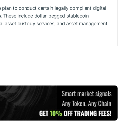
e plan to conduct certain legally compliant digital
s. These include dollar-pegged stablecoin
tal asset custody services, and asset management