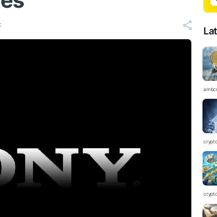
ies
C
La
ambc
crypt
crypt