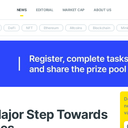
NEWS
EDITORIAL
MARKET CAP
ABOUT US
DeFi
NFT
Ethereum
Altcoins
Blockchain
Mini
D
n
ajor Step Towards
v