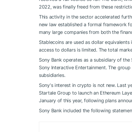
2022, was finally freed from these restricti
This activity in the sector accelerated fur
new law established a formal framework for
many large companies from both the financ
Stablecoins are used as dollar equivalents i
access to dollars is limited. The total marke
Sony Bank operates as a subsidiary of the
Sony Interactive Entertainment. The grou
subsidiaries.
Sony's interest in crypto is not new. Last 
Startale Group to launch an Ethereum Layer
January of this year, following plans anno
Sony Bank included the following statement 