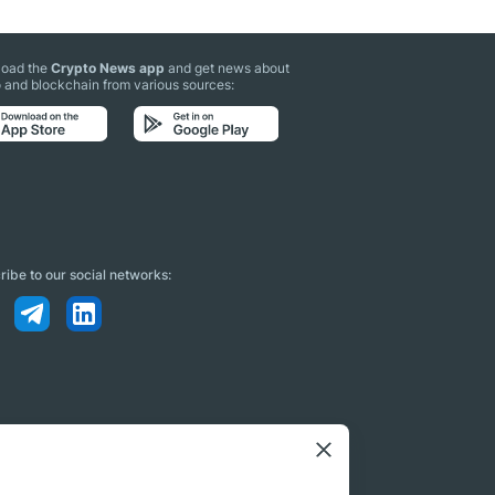
oad the
Crypto News app
and get news about
 and blockchain from various sources:
ibe to our social networks: