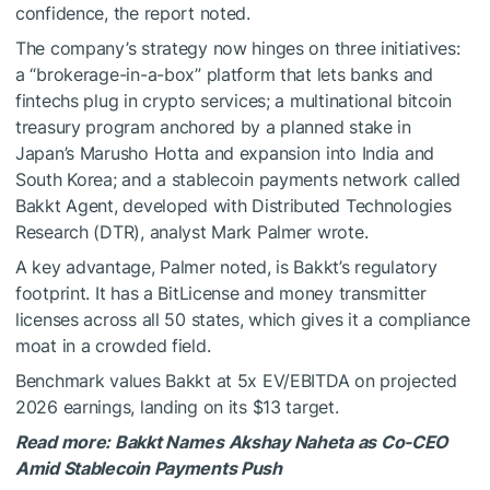
confidence, the report noted.
The company’s strategy now hinges on three initiatives:
a “brokerage-in-a-box” platform that lets banks and
fintechs plug in crypto services; a multinational bitcoin
treasury program anchored by a planned stake in
Japan’s Marusho Hotta and expansion into India and
South Korea; and a stablecoin payments network called
Bakkt Agent, developed with Distributed Technologies
Research (DTR), analyst Mark Palmer wrote.
A key advantage, Palmer noted, is Bakkt’s regulatory
footprint. It has a BitLicense and money transmitter
licenses across all 50 states, which gives it a compliance
moat in a crowded field.
Benchmark values Bakkt at 5x EV/EBITDA on projected
2026 earnings, landing on its $13 target.
Read more:
Bakkt Names Akshay Naheta as Co-CEO
Amid Stablecoin Payments Push