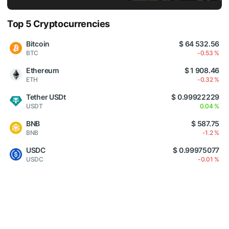
Top 5 Cryptocurrencies
Bitcoin
$ 64 532.56
BTC
-0.53 %
Ethereum
$ 1 908.46
ETH
-0.32 %
Tether USDt
$ 0.99922229
USDT
0.04 %
BNB
$ 587.75
BNB
-1.2 %
USDC
$ 0.99975077
USDC
-0.01 %