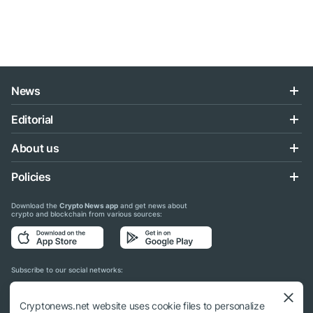
News
Editorial
About us
Policies
Download the
Crypto News app
and get news about
crypto and blockchain from various sources:
Subscribe to our social networks:
Cryptonews.net website uses cookie files to personalize