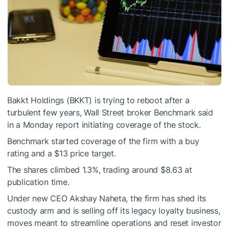
Bakkt Holdings (BKKT) is trying to reboot after a
turbulent few years, Wall Street broker Benchmark said
in a Monday report initiating coverage of the stock.
Benchmark started coverage of the firm with a buy
rating and a $13 price target.
The shares climbed 1.3%, trading around $8.63 at
publication time.
Under new CEO Akshay Naheta, the firm has shed its
custody arm and is selling off its legacy loyalty business,
moves meant to streamline operations and reset investor