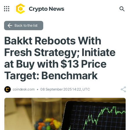
Back to the list
Bakkt Reboots With
Fresh Strategy; Initiate
at Buy with $13 Price
Target: Benchmark
coindesk.com
08 September 2025 14:22, UTC