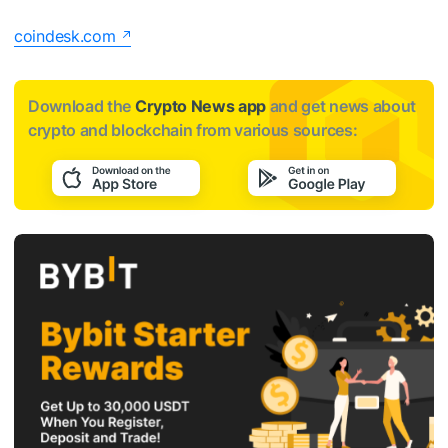
coindesk.com
Download the
Crypto News app
and get news about
crypto and blockchain from various sources: