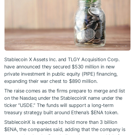
Stablecoin X Assets Inc. and TLGY Acquisition Corp.
have announced they secured $530 million in new
private investment in public equity (PIPE) financing,
expanding their war chest to $890 million.
The raise comes as the firms prepare to merge and list
on the Nasdaq under the StablecoinX name under the
ticker “USDE.” The funds will support a long-term
treasury strategy built around Ethena’s
$ENA
token.
StablecoinX is expected to hold more than 3 billion
$ENA
, the companies said, adding that the company is