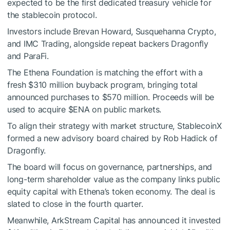
expected to be the first dedicated treasury vehicle for
the stablecoin protocol.
Investors include Brevan Howard, Susquehanna Crypto,
and IMC Trading, alongside repeat backers Dragonfly
and ParaFi.
The Ethena Foundation is matching the effort with a
fresh $310 million buyback program, bringing total
announced purchases to $570 million. Proceeds will be
used to acquire
$ENA
on public markets.
To align their strategy with market structure, StablecoinX
formed a new advisory board chaired by Rob Hadick of
Dragonfly.
The board will focus on governance, partnerships, and
long-term shareholder value as the company links public
equity capital with Ethena’s token economy. The deal is
slated to close in the fourth quarter.
Meanwhile, ArkStream Capital has announced it invested