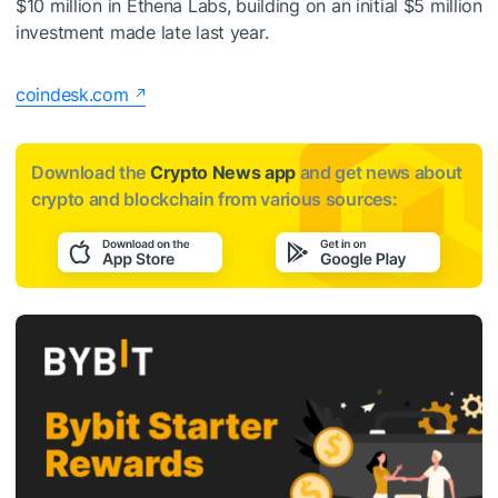
$10 million in Ethena Labs, building on an initial $5 million
investment made late last year.
coindesk.com
Download the
Crypto News app
and get news about
crypto and blockchain from various sources: