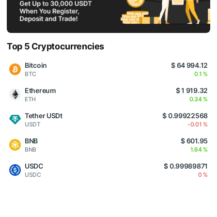
Top 5 Cryptocurrencies
Bitcoin
$ 64 994.12
BTC
0.1 %
Ethereum
$ 1 919.32
ETH
0.34 %
Tether USDt
$ 0.99922568
USDT
-0.01 %
BNB
$ 601.95
BNB
1.64 %
USDC
$ 0.99989871
USDC
0 %