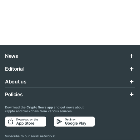
News
Editorial
About us
Policies
Download the
Crypto News app
and get news about
crypto and blockchain from various sources:
Subscribe to our social networks: