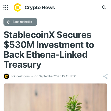
Back to the list
StablecoinX Secures
$530M Investment to
Back Ethena-Linked
Treasury
coindesk.com
06 September 2025 15:41, UTC