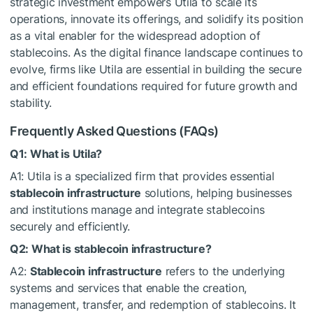
strategic investment empowers Utila to scale its
operations, innovate its offerings, and solidify its position
as a vital enabler for the widespread adoption of
stablecoins. As the digital finance landscape continues to
evolve, firms like Utila are essential in building the secure
and efficient foundations required for future growth and
stability.
Frequently Asked Questions (FAQs)
Q1: What is Utila?
A1: Utila is a specialized firm that provides essential
stablecoin infrastructure
solutions, helping businesses
and institutions manage and integrate stablecoins
securely and efficiently.
Q2: What is stablecoin infrastructure?
A2:
Stablecoin infrastructure
refers to the underlying
systems and services that enable the creation,
management, transfer, and redemption of stablecoins. It