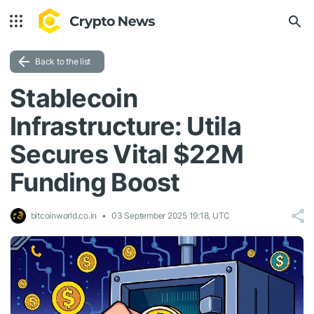
Back to the list
Stablecoin
Infrastructure: Utila
Secures Vital $22M
Funding Boost
bitcoinworld.co.in
03 September 2025 19:18, UTC