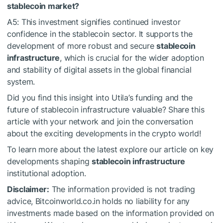
stablecoin market?
A5: This investment signifies continued investor
confidence in the stablecoin sector. It supports the
development of more robust and secure
stablecoin
infrastructure
, which is crucial for the wider adoption
and stability of digital assets in the global financial
system.
Did you find this insight into Utila’s funding and the
future of stablecoin infrastructure valuable? Share this
article with your network and join the conversation
about the exciting developments in the crypto world!
To learn more about the latest explore our article on key
developments shaping
stablecoin infrastructure
institutional adoption.
Disclaimer:
The information provided is not trading
advice, Bitcoinworld.co.in holds no liability for any
investments made based on the information provided on