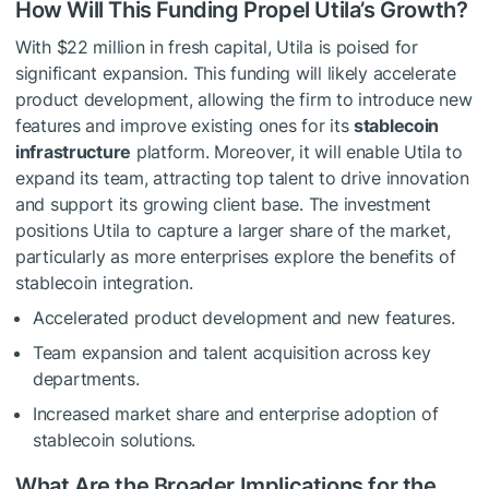
How Will This Funding Propel Utila’s Growth?
With $22 million in fresh capital, Utila is poised for
significant expansion. This funding will likely accelerate
product development, allowing the firm to introduce new
features and improve existing ones for its
stablecoin
infrastructure
platform. Moreover, it will enable Utila to
expand its team, attracting top talent to drive innovation
and support its growing client base. The investment
positions Utila to capture a larger share of the market,
particularly as more enterprises explore the benefits of
stablecoin integration.
Accelerated product development and new features.
Team expansion and talent acquisition across key
departments.
Increased market share and enterprise adoption of
stablecoin solutions.
What Are the Broader Implications for the