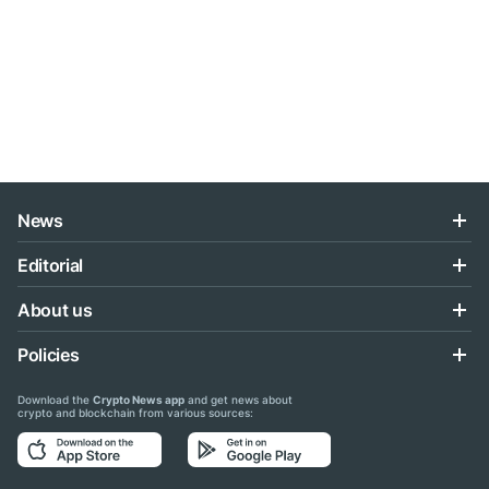
News
Editorial
About us
Policies
Download the
Crypto News app
and get news about
crypto and blockchain from various sources: