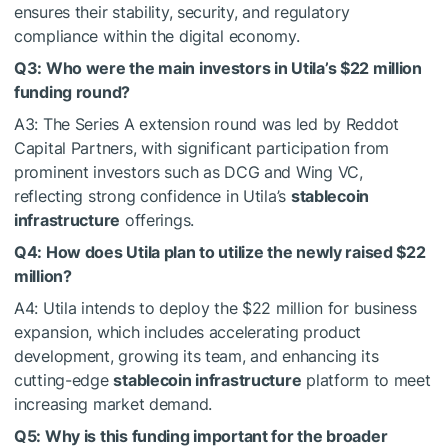
ensures their stability, security, and regulatory
compliance within the digital economy.
Q3: Who were the main investors in Utila’s $22 million
funding round?
A3: The Series A extension round was led by Reddot
Capital Partners, with significant participation from
prominent investors such as DCG and Wing VC,
reflecting strong confidence in Utila’s
stablecoin
infrastructure
offerings.
Q4: How does Utila plan to utilize the newly raised $22
million?
A4: Utila intends to deploy the $22 million for business
expansion, which includes accelerating product
development, growing its team, and enhancing its
cutting-edge
stablecoin infrastructure
platform to meet
increasing market demand.
Q5: Why is this funding important for the broader