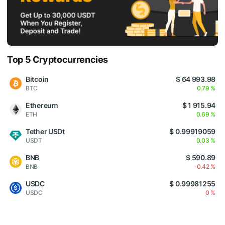
Top 5 Cryptocurrencies
Bitcoin
$ 64 993.98
BTC
0.79 %
Ethereum
$ 1 915.94
ETH
0.69 %
Tether USDt
$ 0.99919059
USDT
0.03 %
BNB
$ 590.89
BNB
-0.42 %
USDC
$ 0.99981255
USDC
0 %