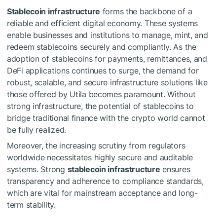
Stablecoin infrastructure
forms the backbone of a
reliable and efficient digital economy. These systems
enable businesses and institutions to manage, mint, and
redeem stablecoins securely and compliantly. As the
adoption of stablecoins for payments, remittances, and
DeFi applications continues to surge, the demand for
robust, scalable, and secure infrastructure solutions like
those offered by Utila becomes paramount. Without
strong infrastructure, the potential of stablecoins to
bridge traditional finance with the crypto world cannot
be fully realized.
Moreover, the increasing scrutiny from regulators
worldwide necessitates highly secure and auditable
systems. Strong
stablecoin infrastructure
ensures
transparency and adherence to compliance standards,
which are vital for mainstream acceptance and long-
term stability.