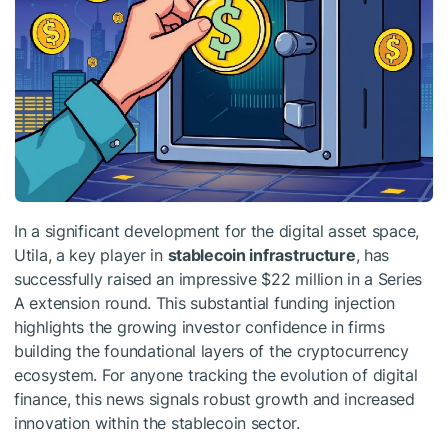
In a significant development for the digital asset space,
Utila, a key player in
stablecoin infrastructure
, has
successfully raised an impressive $22 million in a Series
A extension round. This substantial funding injection
highlights the growing investor confidence in firms
building the foundational layers of the cryptocurrency
ecosystem. For anyone tracking the evolution of digital
finance, this news signals robust growth and increased
innovation within the stablecoin sector.