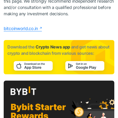
this page. We strongly recommend independent research
and/or consultation with a qualified professional before
making any investment decisions.
bitcoinworld.co.in
Download the
Crypto News app
and get news about
crypto and blockchain from various sources: