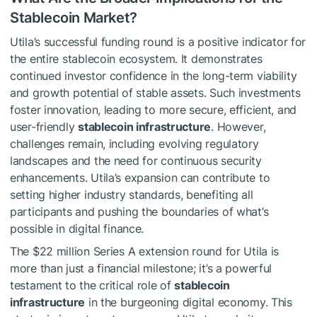
Stablecoin Market?
Utila’s successful funding round is a positive indicator for
the entire stablecoin ecosystem. It demonstrates
continued investor confidence in the long-term viability
and growth potential of stable assets. Such investments
foster innovation, leading to more secure, efficient, and
user-friendly
stablecoin infrastructure
. However,
challenges remain, including evolving regulatory
landscapes and the need for continuous security
enhancements. Utila’s expansion can contribute to
setting higher industry standards, benefiting all
participants and pushing the boundaries of what’s
possible in digital finance.
The $22 million Series A extension round for Utila is
more than just a financial milestone; it’s a powerful
testament to the critical role of
stablecoin
infrastructure
in the burgeoning digital economy. This