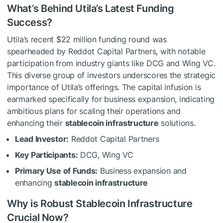
What’s Behind Utila’s Latest Funding
Success?
Utila’s recent $22 million funding round was
spearheaded by Reddot Capital Partners, with notable
participation from industry giants like DCG and Wing VC.
This diverse group of investors underscores the strategic
importance of Utila’s offerings. The capital infusion is
earmarked specifically for business expansion, indicating
ambitious plans for scaling their operations and
enhancing their
stablecoin infrastructure
solutions.
Lead Investor:
Reddot Capital Partners
Key Participants:
DCG, Wing VC
Primary Use of Funds:
Business expansion and
enhancing
stablecoin infrastructure
Why is Robust Stablecoin Infrastructure
Crucial Now?